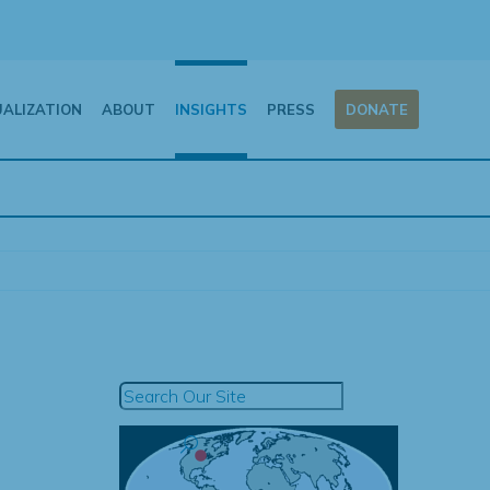
UALIZATION
ABOUT
INSIGHTS
PRESS
DONATE