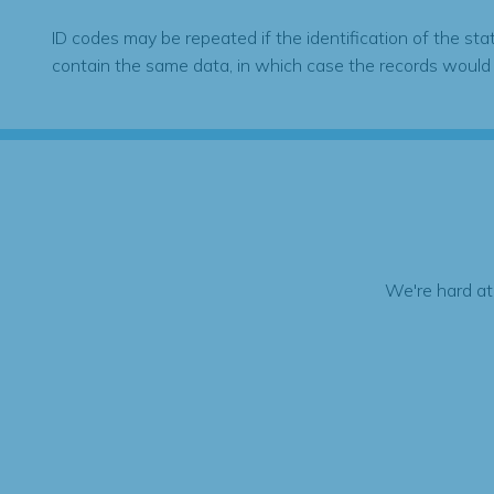
ID codes may be repeated if the identification of the sta
contain the same data, in which case the records would
We're hard at