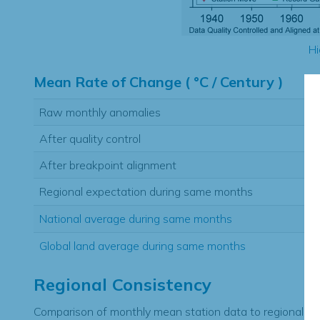
Hi
Mean Rate of Change ( °C / Century )
Raw monthly anomalies
After quality control
After breakpoint alignment
Regional expectation during same months
National average during same months
Global land average during same months
Regional Consistency
Comparison of monthly mean station data to regional ex