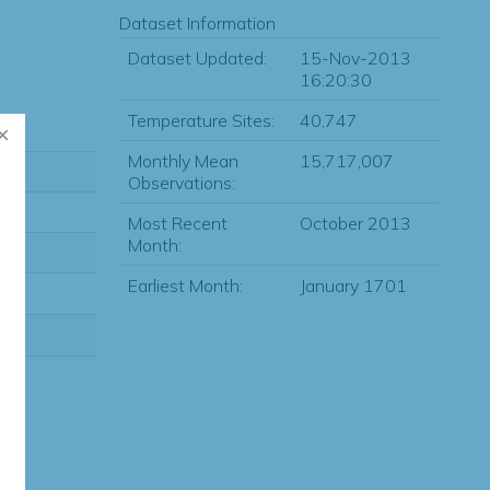
Dataset Information
Dataset Updated:
15-Nov-2013
16:20:30
Temperature Sites:
40,747
Monthly Mean
15,717,007
Observations:
Most Recent
October 2013
Month:
Earliest Month:
January 1701