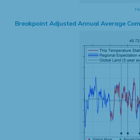
Hi
Breakpoint Adjusted Annual Average Com