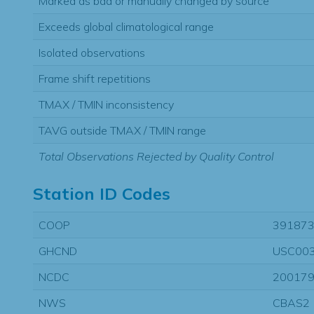
Marked as bad or manually changed by source
Exceeds global climatological range
Isolated observations
Frame shift repetitions
TMAX / TMIN inconsistency
TAVG outside TMAX / TMIN range
Total Observations Rejected by Quality Control
Station ID Codes
COOP
39187
GHCND
USC00
NCDC
20017
NWS
CBAS2