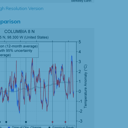
gh Resolution Version
parison