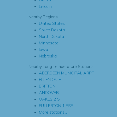
Lincoln
Nearby Regions
United States
South Dakota
North Dakota
Minnesota
Iowa
Nebraska
Nearby Long Temperature Stations
ABERDEEN MUNICIPAL ARPT
ELLENDALE
BRITTON
ANDOVER
OAKES 2 S
FULLERTON 1 ESE
More stations...