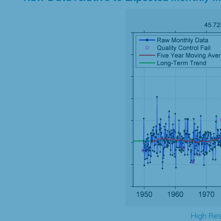
High Res