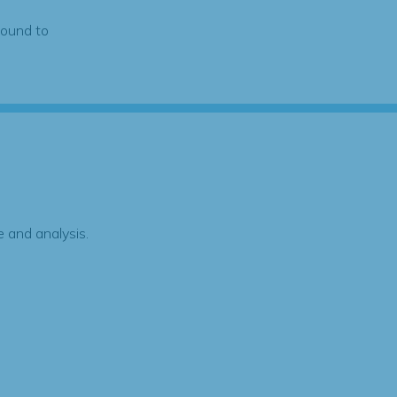
found to
 and analysis.