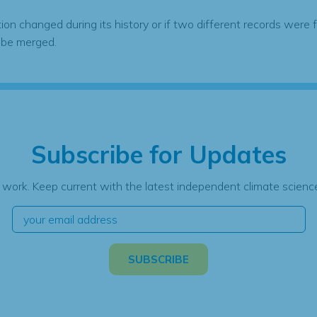
tion changed during its history or if two different records were 
 be merged.
Subscribe for Updates
 work. Keep current with the latest independent climate science