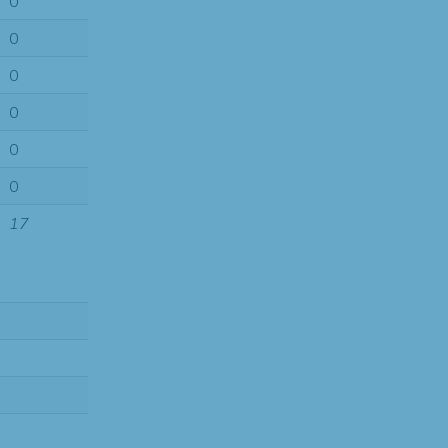
0
0
0
0
0
0
17