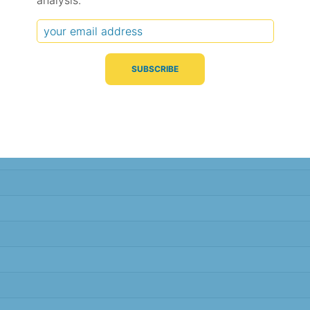
analysis.
Typical Difference
Correlation
(°C, 95% range)
(R value)
± 1.6
0.95
± 1.5
0.95
± 1.2
0.97