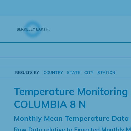
Skip
to
content
RESULTS BY:
COUNTRY
STATE
CITY
STATION
Temperature Monitoring 
COLUMBIA 8 N
Monthly Mean Temperature Data
Raw Data relative to Expected Monthly 