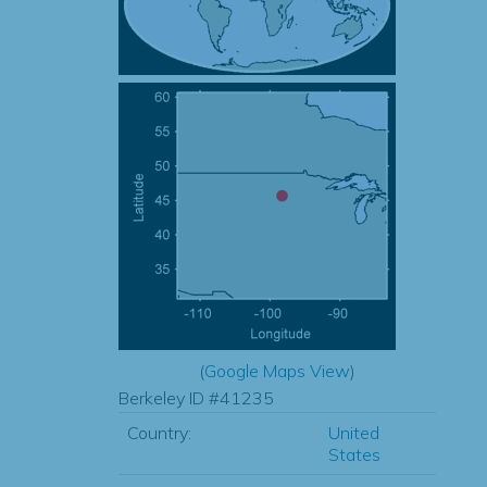
(
Google Maps View
)
Berkeley ID #41235
Country:
United
States