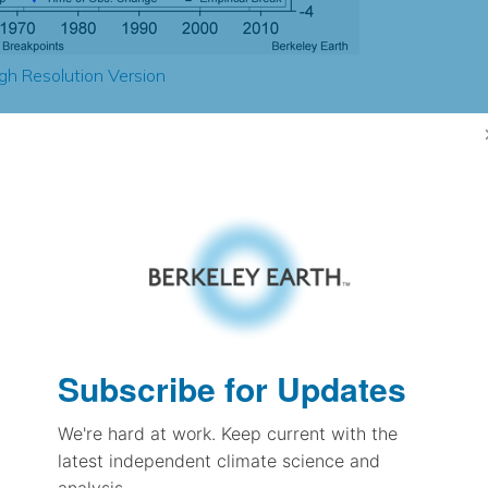
gh Resolution Version
0.14
-0.07
1.85
1.90
± 0.12
1.59
± 0.08
1.79
Subscribe for Updates
± 0.07
We're hard at work. Keep current with the
latest independent climate science and
pectation