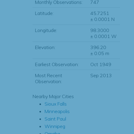
Monthly Observations:
747
Latitude:
45.7251
± 0.0001 N
Longitude:
98.3000
± 0.0001 W
Elevation:
396.20
± 0.05 m
Earliest Observation:
Oct 1949
Most Recent
Sep 2013
Observation:
Nearby Major Cities
Sioux Falls
Minneapolis
Saint Paul
Winnipeg
Omaha