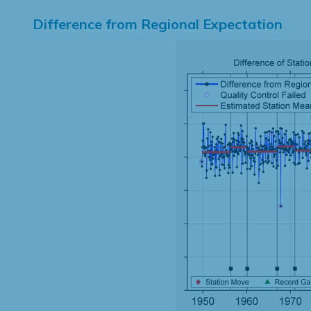
Difference from Regional Expectation