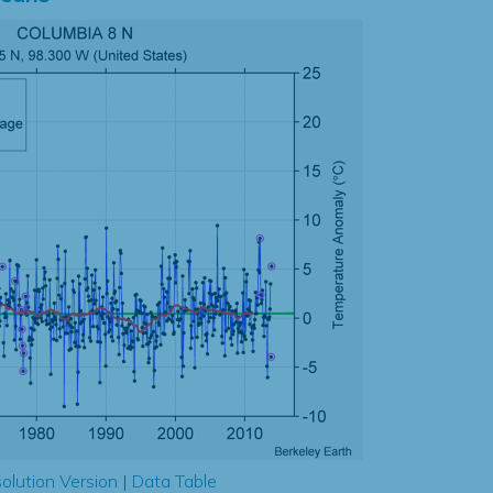
olution Version
|
Data Table