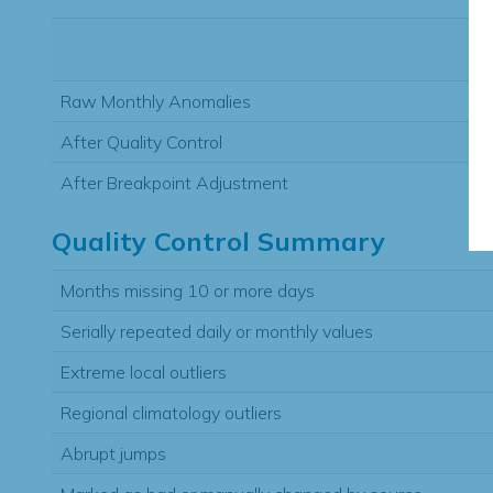
Raw Monthly Anomalies
After Quality Control
After Breakpoint Adjustment
Quality Control Summary
Months missing 10 or more days
Serially repeated daily or monthly values
Extreme local outliers
Regional climatology outliers
Abrupt jumps