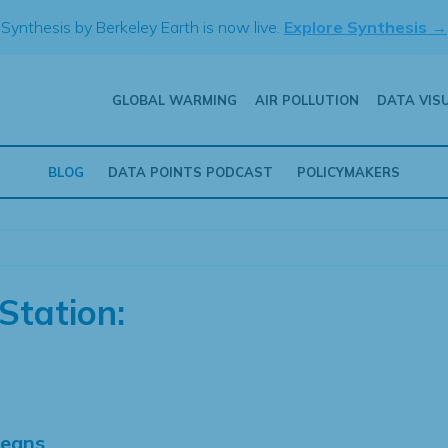
Synthesis by Berkeley Earth is now live.
Explore Synthesis →
GLOBAL WARMING
AIR POLLUTION
DATA VIS
BLOG
DATA POINTS PODCAST
POLICYMAKERS
Station:
Means