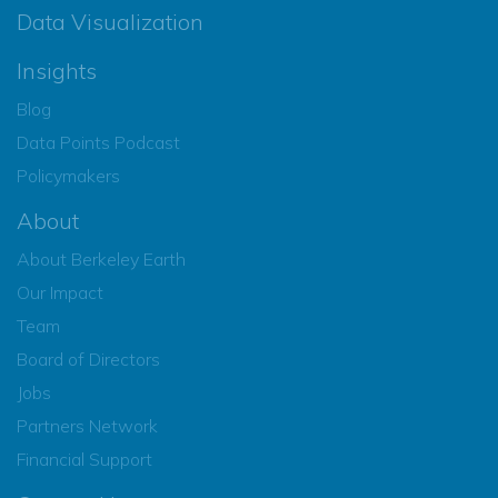
Data Visualization
Insights
Blog
Data Points Podcast
Policymakers
About
About Berkeley Earth
Our Impact
Team
Board of Directors
Jobs
Partners Network
Financial Support