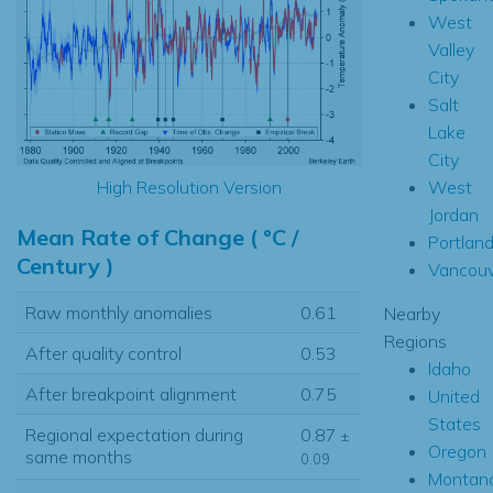
West
Valley
City
Salt
Lake
City
West
High Resolution Version
Jordan
Mean Rate of Change ( °C /
Portlan
Century )
Vancouv
Raw monthly anomalies
0.61
Nearby
Regions
After quality control
0.53
Idaho
After breakpoint alignment
0.75
United
States
Regional expectation during
0.87
±
Oregon
same months
0.09
Montan