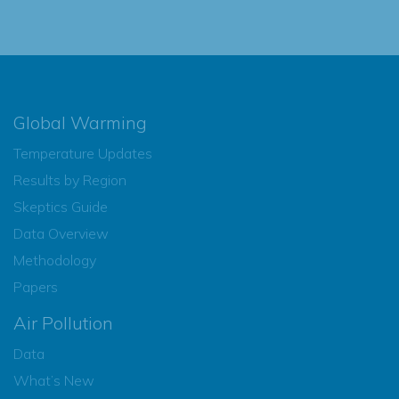
Global Warming
Temperature Updates
Results by Region
Skeptics Guide
Data Overview
Methodology
Papers
Air Pollution
Data
What’s New