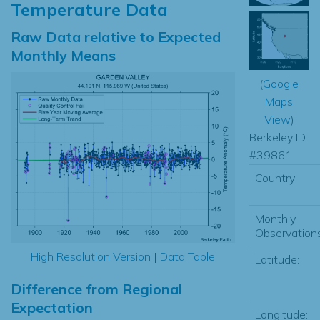
Temperature Data
Raw Data relative to Expected
Monthly Means
(
Google
Maps
View
)
Berkeley ID
#39861
Country:
Monthly
Observations
High Resolution Version
|
Data Table
Latitude:
Difference from Regional
Expectation
Longitude: