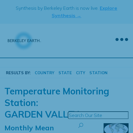
Skip
Synthesis by Berkeley Earth is now live.
Explore
to
Synthesis →
content
RESULTS BY:
COUNTRY
STATE
CITY
STATION
Temperature Monitoring
Station:
GARDEN VALLEY
Monthly Mean