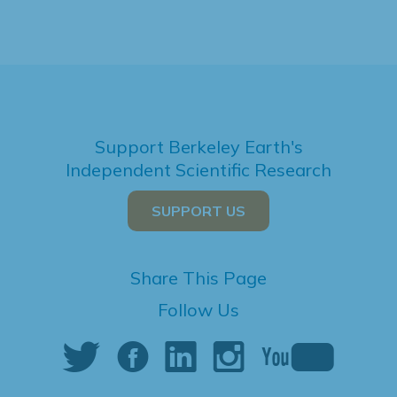
Support Berkeley Earth's
Independent Scientific Research
SUPPORT US
Share This Page
Follow Us