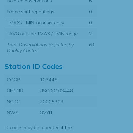
Isolated observations
6
Frame shift repetitions
0
TMAX / TMIN inconsistency
0
TAVG outside TMAX / TMIN range
2
Total Observations Rejected by
61
Quality Control
Station ID Codes
COOP
103448
GHCND
USC00103448
NCDC
20005303
NWS
GVYI1
ID codes may be repeated if the