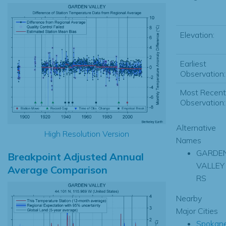
Elevation:
Earliest
Observation:
Most Recent
Observation:
Alternative
High Resolution Version
Names
GARDE
Breakpoint Adjusted Annual
VALLEY
Average Comparison
RS
Nearby
Major Cities
Spokan