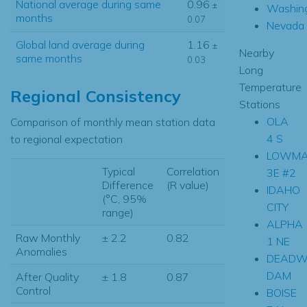
National average during same
0.96
±
Washin
months
0.07
Nevada
Global land average during
1.16
±
Nearby
same months
0.03
Long
Temperature
Regional Consistency
Stations
OLA
Comparison of monthly mean station data
4 S
to regional expectation
LOWM
Typical
Correlation
3E #2
Difference
(R value)
IDAHO
(°C, 95%
CITY
range)
ALPHA
Raw Monthly
± 2.2
0.82
1 NE
Anomalies
DEAD
DAM
After Quality
± 1.8
0.87
Control
BOISE