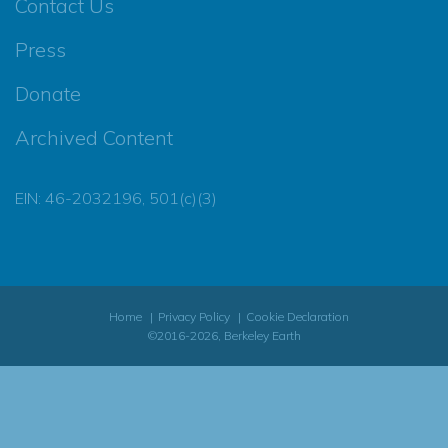
Contact Us
Press
Donate
Archived Content
EIN: 46-2032196, 501(c)(3)
Home
Privacy Policy
Cookie Declaration
©2016-2026, Berkeley Earth