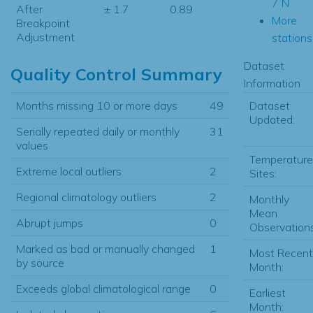
7 N
After
± 1.7
0.89
More
Breakpoint
Adjustment
stations.
Dataset
Quality Control Summary
Information
Dataset
Months missing 10 or more days
49
Updated:
Serially repeated daily or monthly
31
values
Temperature
Extreme local outliers
2
Sites:
Regional climatology outliers
2
Monthly
Mean
Abrupt jumps
0
Observations
Marked as bad or manually changed
1
Most Recent
by source
Month:
Exceeds global climatological range
0
Earliest
Month: