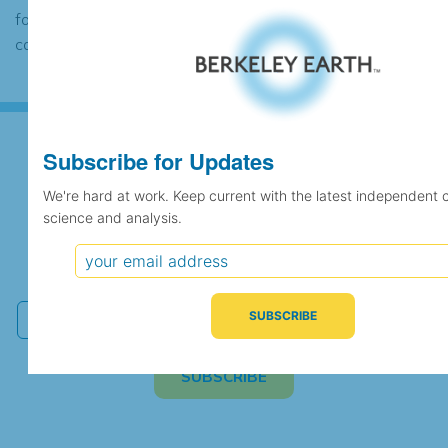
found to contain the same data, in which
case the records would be merged.
Subscribe for Updates
Subscribe for Updates
We're hard at work. Keep current with the latest independent 
science and analysis.
We're hard at work. Keep current with the latest
independent climate science and analysis.