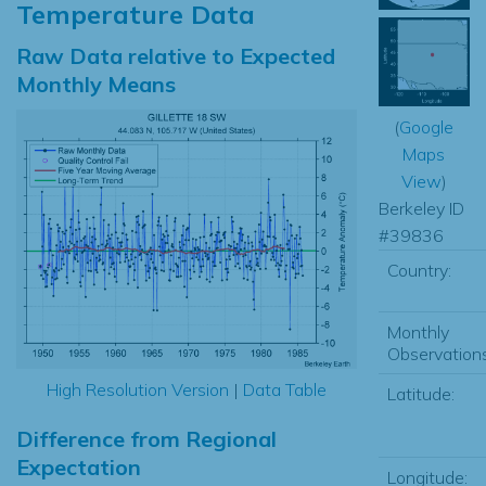
Temperature Data
Raw Data relative to Expected
Monthly Means
(
Google
Maps
View
)
Berkeley ID
#39836
Country:
Monthly
Observations
High Resolution Version
|
Data Table
Latitude:
Difference from Regional
Expectation
Longitude: