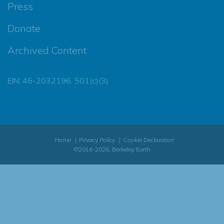
Press
Donate
Archived Content
EIN: 46-2032196, 501(c)(3)
Home
Privacy Policy
Cookie Declaration
©2016-2026, Berkeley Earth