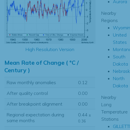
Aurora
Nearby
Regions
Wyomin
United
States
Montan
High Resolution Version
South
Mean Rate of Change ( °C /
Dakota
Century )
Nebrask
North
Raw monthly anomalies
0.12
Dakota
After quality control
0.00
Nearby
After breakpoint alignment
0.00
Long
Temperature
Regional expectation during
0.44
±
Stations
same months
0.36
GILLETT