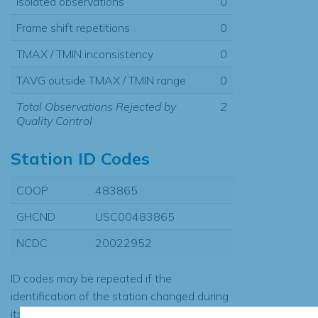
Isolated observations
0
Frame shift repetitions
0
TMAX / TMIN inconsistency
0
TAVG outside TMAX / TMIN range
0
Total Observations Rejected by
2
Quality Control
Station ID Codes
COOP
483865
GHCND
USC00483865
NCDC
20022952
ID codes may be repeated if the
identification of the station changed during
its history or if two different records were