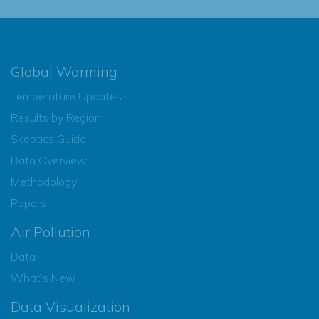
Global Warming
Temperature Updates
Results by Region
Skeptics Guide
Data Overview
Methodology
Papers
Air Pollution
Data
What’s New
Data Visualization