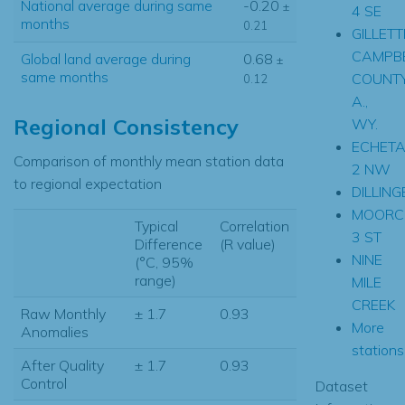
National average during same
-0.20
±
4 SE
months
0.21
GILLETT
CAMPB
Global land average during
0.68
±
same months
COUNT
0.12
A.,
Regional Consistency
WY.
ECHET
Comparison of monthly mean station data
2 NW
to regional expectation
DILLING
MOORC
Typical
Correlation
3 ST
Difference
(R value)
NINE
(°C, 95%
range)
MILE
CREEK
Raw Monthly
± 1.7
0.93
More
Anomalies
stations.
After Quality
± 1.7
0.93
Control
Dataset