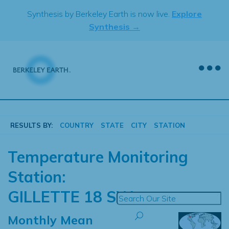
Skip
Synthesis by Berkeley Earth is now live.
Explore
to
Synthesis →
content
RESULTS BY:
COUNTRY
STATE
CITY
STATION
Temperature Monitoring
Station:
GILLETTE 18 SW
Monthly Mean