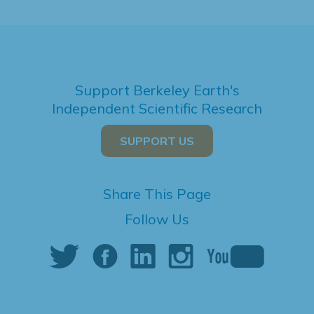
Support Berkeley Earth's
Independent Scientific Research
SUPPORT US
Share This Page
Follow Us