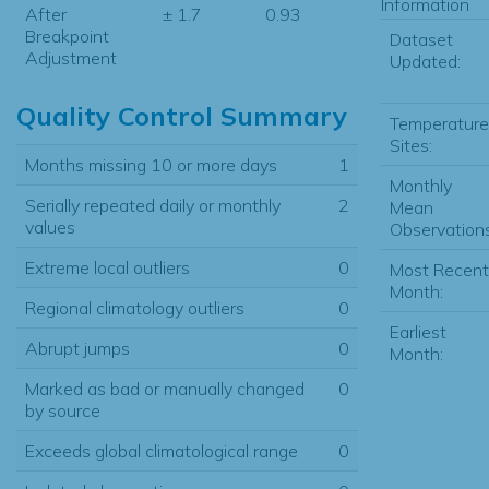
Information
After
± 1.7
0.93
Breakpoint
Dataset
Adjustment
Updated:
Quality Control Summary
Temperature
Sites:
Months missing 10 or more days
1
Monthly
Serially repeated daily or monthly
2
Mean
values
Observations
Extreme local outliers
0
Most Recent
Month:
Regional climatology outliers
0
Earliest
Abrupt jumps
0
Month:
Marked as bad or manually changed
0
by source
Exceeds global climatological range
0