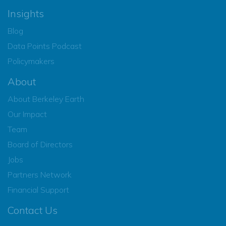
Insights
Blog
Data Points Podcast
Policymakers
About
About Berkeley Earth
Our Impact
Team
Board of Directors
Jobs
Partners Network
Financial Support
Contact Us