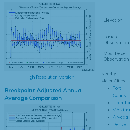
Elevation:
Earliest
Observation:
Most Recent
Observation:
Nearby
High Resolution Version
Major Cities
Fort
Breakpoint Adjusted Annual
Collins
Average Comparison
Thornto
Westmin
Arvada
Denver