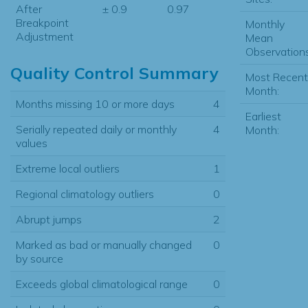
After
± 0.9
0.97
Breakpoint
Monthly
Adjustment
Mean
Observations
Quality Control Summary
Most Recent
Month:
Months missing 10 or more days
4
Earliest
Serially repeated daily or monthly
4
Month:
values
Extreme local outliers
1
Regional climatology outliers
0
Abrupt jumps
2
Marked as bad or manually changed
0
by source
Exceeds global climatological range
0