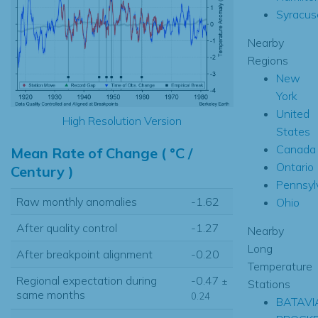
Syracus
Nearby
Regions
New
York
United
High Resolution Version
States
Canada
Mean Rate of Change ( °C /
Ontario
Century )
Pennsyl
Raw monthly anomalies
-1.62
Ohio
After quality control
-1.27
Nearby
Long
After breakpoint alignment
-0.20
Temperature
Regional expectation during
-0.47
±
Stations
same months
0.24
BATAVI