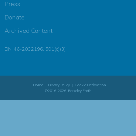
Press
Donate
Archived Content
EIN: 46-2032196, 501(c)(3)
Home
Privacy Policy
Cookie Declaration
©2016-2026, Berkeley Earth