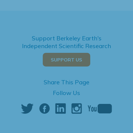
Support Berkeley Earth's
Independent Scientific Research
SUPPORT US
Share This Page
Follow Us