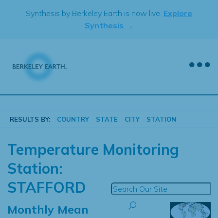
Skip
Synthesis by Berkeley Earth is now live.
Explore
to
Synthesis →
content
RESULTS BY:
COUNTRY
STATE
CITY
STATION
Temperature Monitoring
Station:
STAFFORD
Monthly Mean