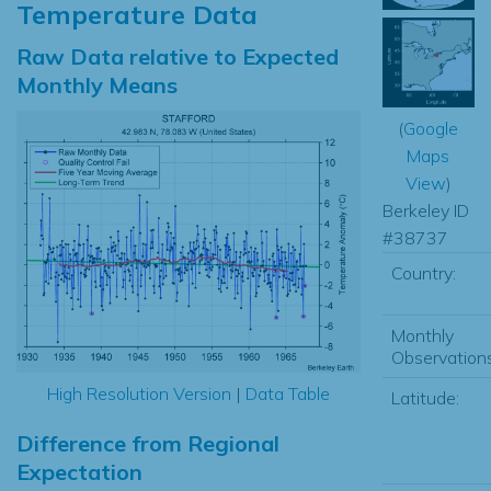
Temperature Data
Raw Data relative to Expected
Monthly Means
(
Google
Maps
View
)
Berkeley ID
#38737
Country:
Monthly
Observations
High Resolution Version
|
Data Table
Latitude:
Difference from Regional
Expectation