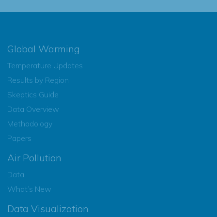
Global Warming
Temperature Updates
Results by Region
Skeptics Guide
Data Overview
Methodology
Papers
Air Pollution
Data
What’s New
Data Visualization