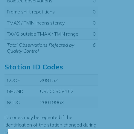
Isolated observations
0
Frame shift repetitions
0
TMAX / TMIN inconsistency
0
TAVG outside TMAX / TMIN range
0
Total Observations Rejected by
6
Quality Control
Station ID Codes
COOP
308152
GHCND
USC00308152
NCDC
20019963
ID codes may be repeated if the
identification of the station changed during
its history or if two different records were