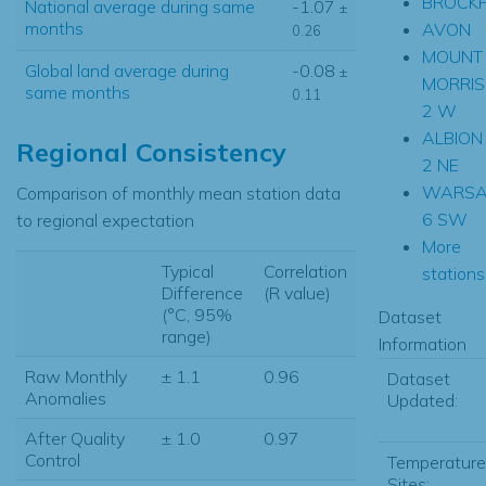
BROCK
National average during same
-1.07
±
months
AVON
0.26
MOUNT
Global land average during
-0.08
±
MORRIS
same months
0.11
2 W
ALBION
Regional Consistency
2 NE
WARS
Comparison of monthly mean station data
6 SW
to regional expectation
More
Typical
Correlation
stations.
Difference
(R value)
(°C, 95%
Dataset
range)
Information
Raw Monthly
± 1.1
0.96
Dataset
Anomalies
Updated:
After Quality
± 1.0
0.97
Control
Temperature
Sites: