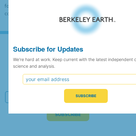
found to contain the same data, in which
case the records would be merged.
Subscribe for Updates
Subscribe for Updates
We're hard at work. Keep current with the latest independent 
science and analysis.
We're hard at work. Keep current with the latest
independent climate science and analysis.