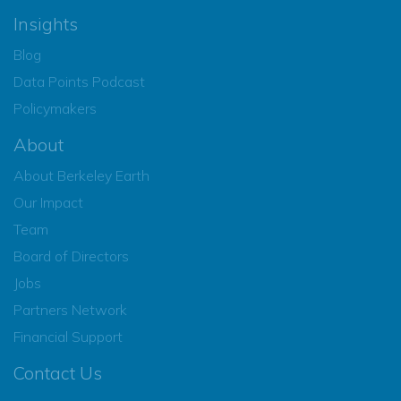
Insights
Blog
Data Points Podcast
Policymakers
About
About Berkeley Earth
Our Impact
Team
Board of Directors
Jobs
Partners Network
Financial Support
Contact Us