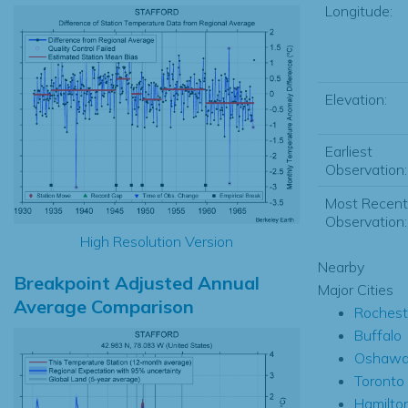
Longitude:
Elevation:
Earliest
Observation:
Most Recent
Observation:
High Resolution Version
Nearby
Breakpoint Adjusted Annual
Major Cities
Average Comparison
Rochest
Buffalo
Oshaw
Toronto
Hamilto