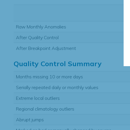
Raw Monthly Anomalies
After Quality Control
After Breakpoint Adjustment
Quality Control Summary
Months missing 10 or more days
Serially repeated daily or monthly values
Extreme local outliers
Regional climatology outliers
Abrupt jumps