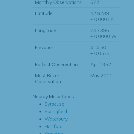
Monthly Observations:
672
Latitude:
42.8239
± 0.0001 N
Longitude:
74.7386
± 0.0000 W
Elevation:
414.50
± 0.05 m
Earliest Observation:
Apr 1952
Most Recent
May 2011
Observation:
Nearby Major Cities
Syracuse
Springfield
Waterbury
Hartford
Kingston