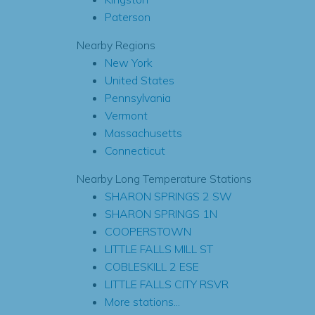
Paterson
Nearby Regions
New York
United States
Pennsylvania
Vermont
Massachusetts
Connecticut
Nearby Long Temperature Stations
SHARON SPRINGS 2 SW
SHARON SPRINGS 1N
COOPERSTOWN
LITTLE FALLS MILL ST
COBLESKILL 2 ESE
LITTLE FALLS CITY RSVR
More stations...