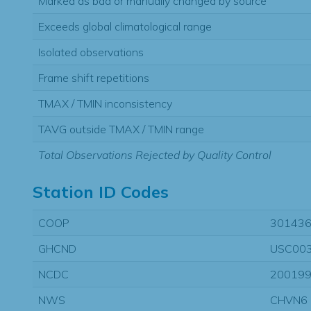
Marked as bad or manually changed by source
Exceeds global climatological range
Isolated observations
Frame shift repetitions
TMAX / TMIN inconsistency
TAVG outside TMAX / TMIN range
Total Observations Rejected by Quality Control
Station ID Codes
COOP
30143
GHCND
USC00
NCDC
20019
NWS
CHVN6