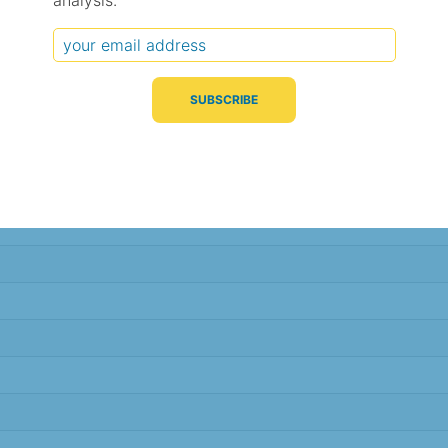
analysis.
Typical Difference
Correlation
(°C, 95% range)
(R value)
± 1.0
0.96
± 1.0
0.96
± 1.0
0.96