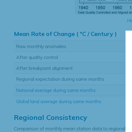
Hi
Mean Rate of Change ( °C / Century )
Raw monthly anomalies
After quality control
After breakpoint alignment
Regional expectation during same months
National average during same months
Global land average during same months
Regional Consistency
Comparison of monthly mean station data to regional ex