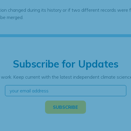
tion changed during its history or if two different records were 
 be merged.
Subscribe for Updates
 work. Keep current with the latest independent climate science