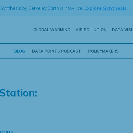
Synthesis by Berkeley Earth is now live.
Explore Synthesis →
GLOBAL WARMING
AIR POLLUTION
DATA VIS
BLOG
DATA POINTS PODCAST
POLICYMAKERS
Station:
Means