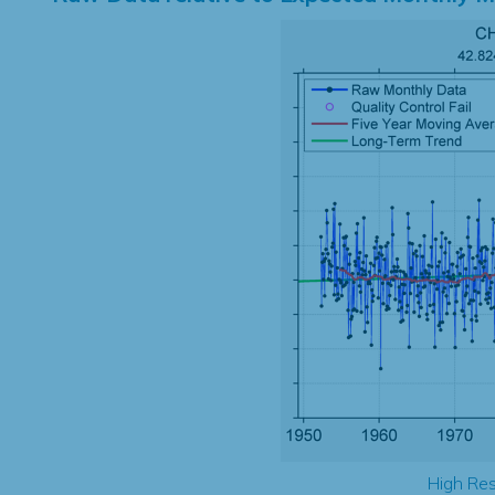
High Res