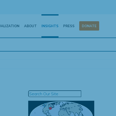
UALIZATION
ABOUT
INSIGHTS
PRESS
DONATE