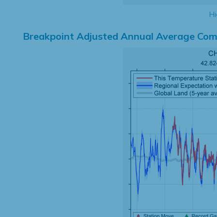
Hi
Breakpoint Adjusted Annual Average Com