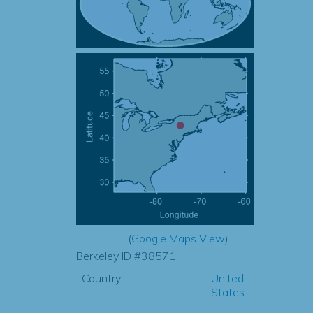
(
Google Maps View
)
Berkeley ID #38571
Country:
United
States