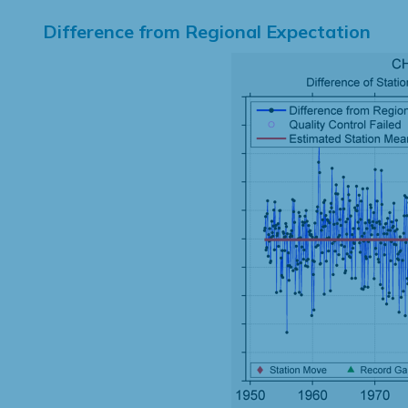
Difference from Regional Expectation