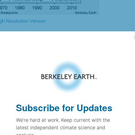
gh Resolution Version
1.39
1.39
1.28
1.36
± 0.30
1.65
± 0.11
1.81
Subscribe for Updates
± 0.09
We're hard at work. Keep current with the
latest independent climate science and
pectation