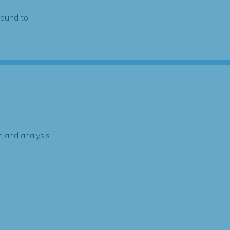
found to
 and analysis.