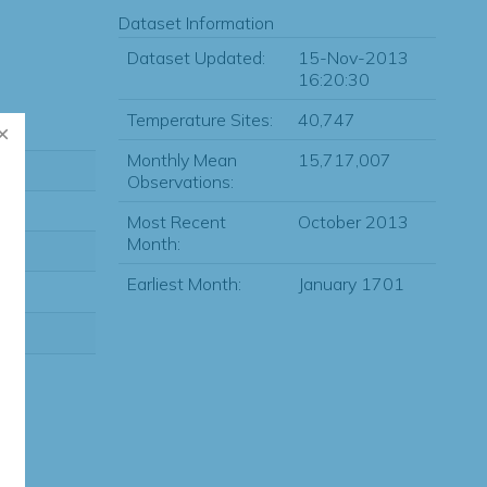
Dataset Information
Dataset Updated:
15-Nov-2013
16:20:30
Temperature Sites:
40,747
Monthly Mean
15,717,007
Observations:
Most Recent
October 2013
Month:
Earliest Month:
January 1701