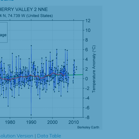
olution Version
|
Data Table