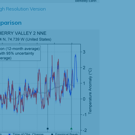
gh Resolution Version
parison