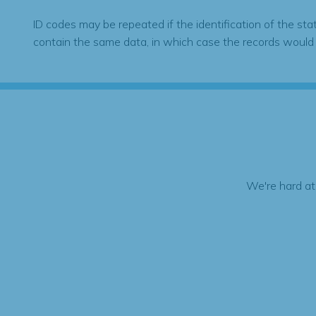
ID codes may be repeated if the identification of the sta
contain the same data, in which case the records would
We're hard at