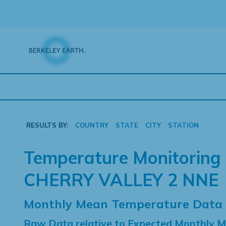
Skip
to
content
RESULTS BY:
COUNTRY
STATE
CITY
STATION
Temperature Monitoring 
CHERRY VALLEY 2 NNE
Monthly Mean Temperature Data
Raw Data relative to Expected Monthly 