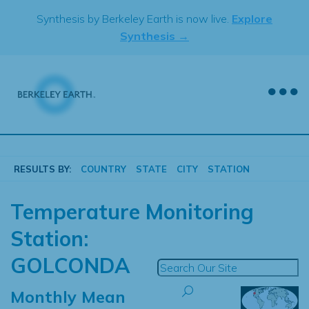
Skip
Synthesis by Berkeley Earth is now live.
Explore
to
Synthesis →
content
RESULTS BY:
COUNTRY
STATE
CITY
STATION
Temperature Monitoring
Station:
GOLCONDA
Monthly Mean