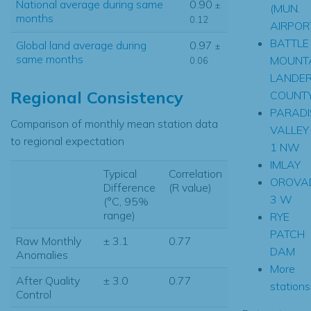
National average during same
0.90
±
(MUN.
months
0.12
AIRPOR
BATTLE
Global land average during
0.97
±
same months
MOUNT
0.06
LANDE
Regional Consistency
COUNT
PARADI
Comparison of monthly mean station data
VALLEY
to regional expectation
1 NW
IMLAY
Typical
Correlation
OROVA
Difference
(R value)
3 W
(°C, 95%
range)
RYE
PATCH
Raw Monthly
± 3.1
0.77
DAM
Anomalies
More
After Quality
± 3.0
0.77
stations.
Control