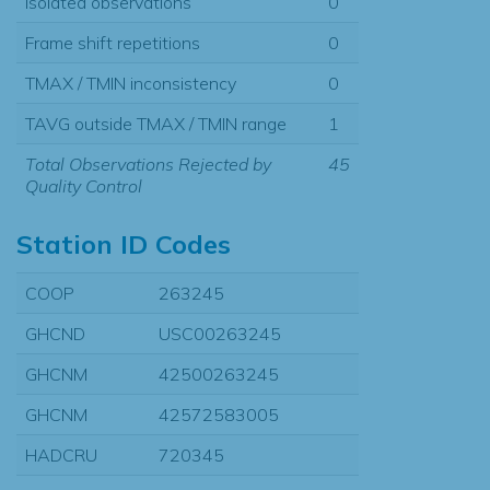
Isolated observations
0
Frame shift repetitions
0
TMAX / TMIN inconsistency
0
TAVG outside TMAX / TMIN range
1
Total Observations Rejected by
45
Quality Control
Station ID Codes
COOP
263245
GHCND
USC00263245
GHCNM
42500263245
GHCNM
42572583005
HADCRU
720345