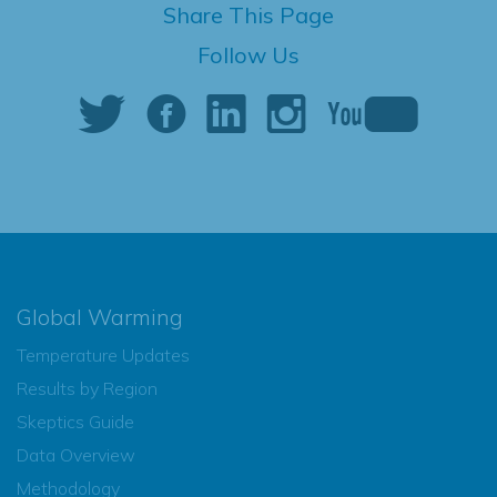
Share This Page
Follow Us
Global Warming
Temperature Updates
Results by Region
Skeptics Guide
Data Overview
Methodology