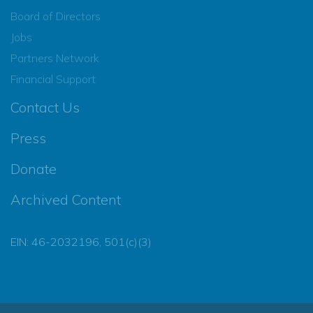
Board of Directors
Jobs
Partners Network
Financial Support
Contact Us
Press
Donate
Archived Content
EIN: 46-2032196, 501(c)(3)