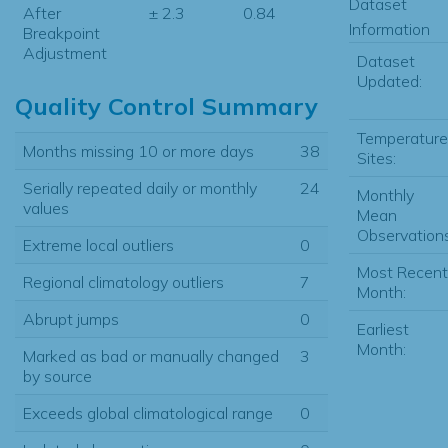
Dataset
After
± 2.3
0.84
Information
Breakpoint
Adjustment
Dataset
Updated:
Quality Control Summary
Temperature
Months missing 10 or more days
38
Sites:
Serially repeated daily or monthly
24
Monthly
values
Mean
Observations
Extreme local outliers
0
Most Recent
Regional climatology outliers
7
Month:
Abrupt jumps
0
Earliest
Month:
Marked as bad or manually changed
3
by source
Exceeds global climatological range
0