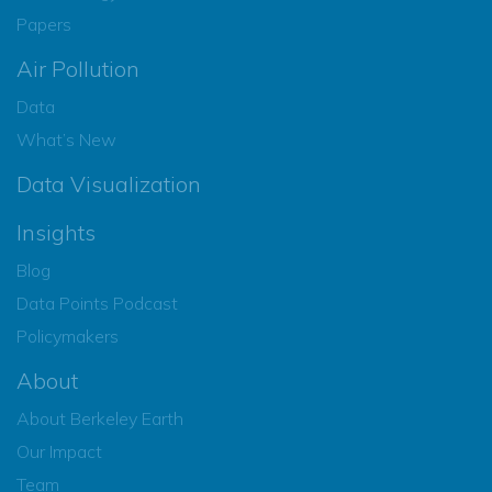
Papers
Air Pollution
Data
What’s New
Data Visualization
Insights
Blog
Data Points Podcast
Policymakers
About
About Berkeley Earth
Our Impact
Team