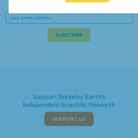
independent climate science and analysis.
Support Berkeley Earth's
Independent Scientific Research
SUPPORT US