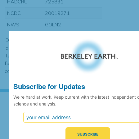
HADCRU
725831
NCDC
20019271
NWS
GOLN2
ID codes may be repeated if the
identification of the station changed during
its history or if two different records were
found to contain the same data, in which
case the records would be merged.
Subscribe for Updates
We're hard at work. Keep current with the latest independent 
science and analysis.
Subscribe for Updates
We're hard at work. Keep current with the latest