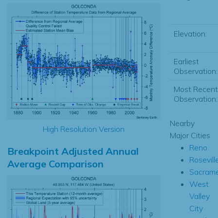
Elevation:
Earliest
Observation:
Most Recent
Observation:
Nearby
High Resolution Version
Major Cities
Reno
Breakpoint Adjusted Annual
Rosevill
Average Comparison
Sacram
West
Valley
City