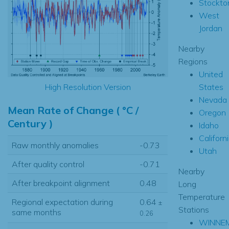
Stockto
West
Jordan
Nearby
Regions
United
States
High Resolution Version
Nevada
Mean Rate of Change ( °C /
Oregon
Century )
Idaho
Californ
Raw monthly anomalies
-0.73
Utah
After quality control
-0.71
Nearby
After breakpoint alignment
0.48
Long
Temperature
Regional expectation during
0.64
±
Stations
same months
0.26
WINNE