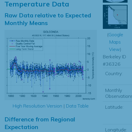
Temperature Data
Raw Data relative to Expected
Monthly Means
(
Google
Maps
View
)
Berkeley ID
#36326
Country:
Monthly
Observations
High Resolution Version
|
Data Table
Latitude:
Difference from Regional
Expectation
Longitude: