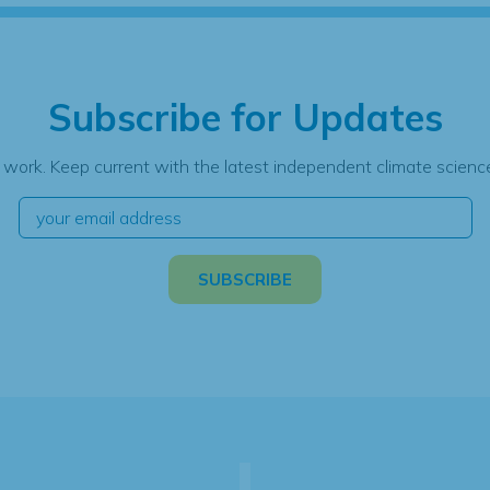
Subscribe for Updates
 work. Keep current with the latest independent climate science