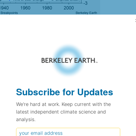
gh Resolution Version
0.68
0.68
0.76
0.78
± 0.08
Subscribe for Updates
0.57
± 0.11
We're hard at work. Keep current with the
0.83
± 0.04
latest independent climate science and
analysis.
pectation