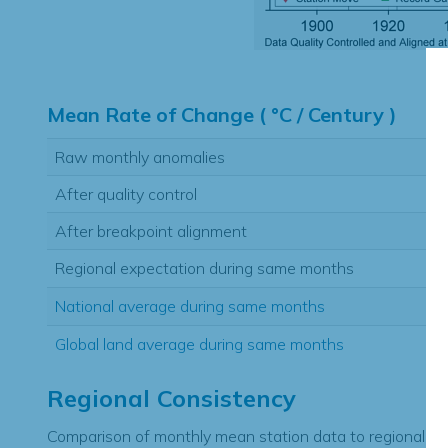
Hi
Mean Rate of Change ( °C / Century )
Raw monthly anomalies
After quality control
After breakpoint alignment
Regional expectation during same months
National average during same months
Global land average during same months
Regional Consistency
Comparison of monthly mean station data to regional ex