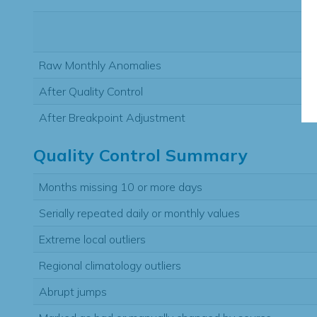
Raw Monthly Anomalies
After Quality Control
After Breakpoint Adjustment
Quality Control Summary
Months missing 10 or more days
Serially repeated daily or monthly values
Extreme local outliers
Regional climatology outliers
Abrupt jumps