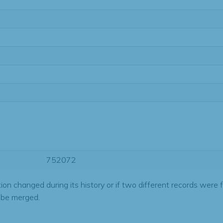
752072
tion changed during its history or if two different records were 
 be merged.