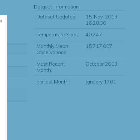
Dataset Information
Dataset Updated:
15-Nov-2013
16:20:30
Temperature Sites:
40,747
Monthly Mean
15,717,007
Observations:
Most Recent
October 2013
Month:
Earliest Month:
January 1701