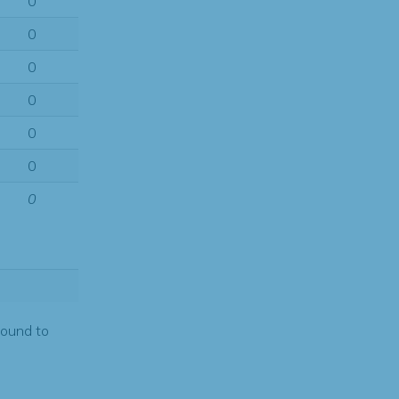
0
0
0
0
0
0
0
found to