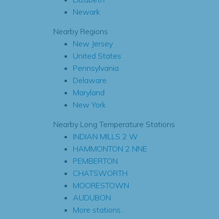
Newark
Nearby Regions
New Jersey
United States
Pennsylvania
Delaware
Maryland
New York
Nearby Long Temperature Stations
INDIAN MILLS 2 W
HAMMONTON 2 NNE
PEMBERTON
CHATSWORTH
MOORESTOWN
AUDUBON
More stations...