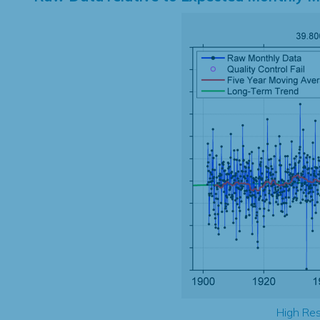
High Res