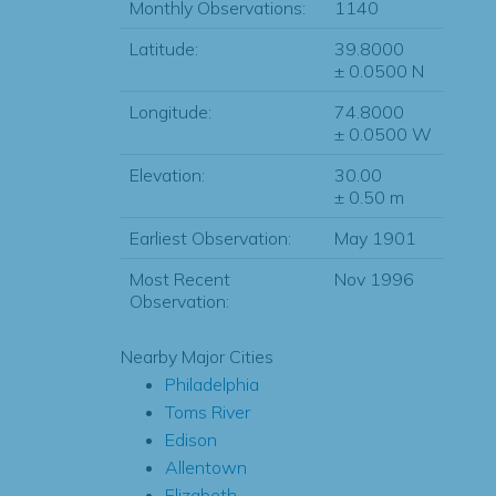
Monthly Observations:
1140
Latitude:
39.8000
± 0.0500 N
Longitude:
74.8000
± 0.0500 W
Elevation:
30.00
± 0.50 m
Earliest Observation:
May 1901
Most Recent
Nov 1996
Observation:
Nearby Major Cities
Philadelphia
Toms River
Edison
Allentown
Elizabeth