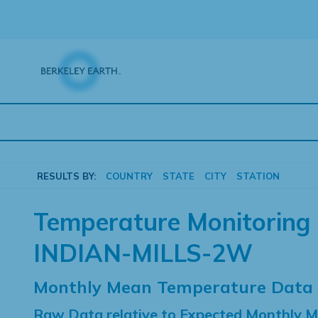
Skip
to
content
RESULTS BY:
COUNTRY
STATE
CITY
STATION
Temperature Monitoring 
INDIAN-MILLS-2W
Monthly Mean Temperature Data
Raw Data relative to Expected Monthly 