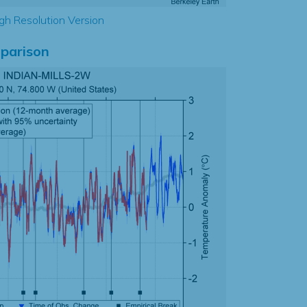
gh Resolution Version
parison