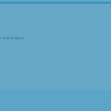
 and analysis.