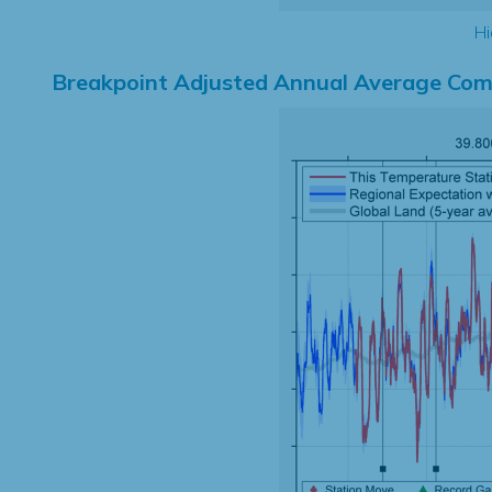
Hi
Breakpoint Adjusted Annual Average Com