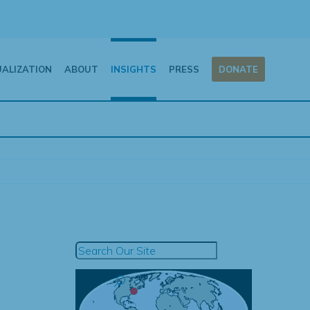
UALIZATION
ABOUT
INSIGHTS
PRESS
DONATE