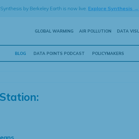
Synthesis by Berkeley Earth is now live.
Explore Synthesis →
GLOBAL WARMING
AIR POLLUTION
DATA VIS
BLOG
DATA POINTS PODCAST
POLICYMAKERS
Station:
Means