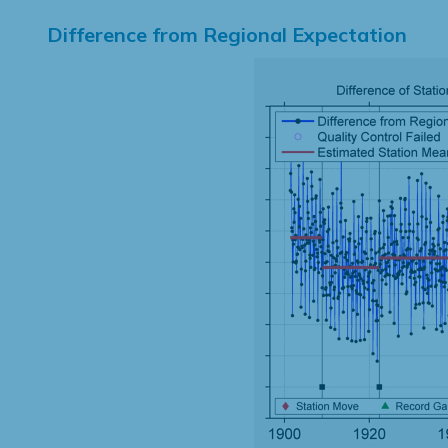
Difference from Regional Expectation