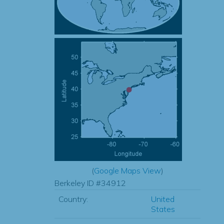
(
Google Maps View
)
Berkeley ID #34912
Country:
United
States