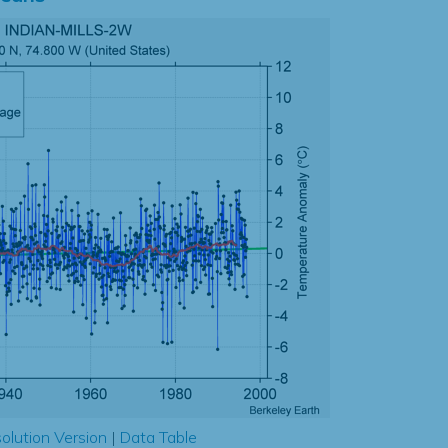
olution Version
|
Data Table