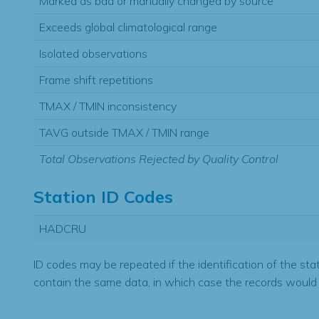
Marked as bad or manually changed by source
Exceeds global climatological range
Isolated observations
Frame shift repetitions
TMAX / TMIN inconsistency
TAVG outside TMAX / TMIN range
Total Observations Rejected by Quality Control
Station ID Codes
HADCRU
ID codes may be repeated if the identification of the sta
contain the same data, in which case the records would