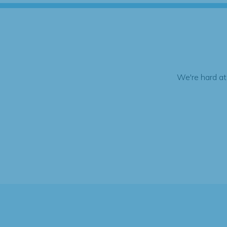
We're hard at