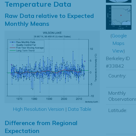
Temperature Data
Raw Data relative to Expected
Monthly Means
(
Google
Maps
View
)
Berkeley ID
#33842
Country:
Monthly
Observations
High Resolution Version
|
Data Table
Latitude:
Difference from Regional
Expectation