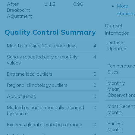
After
± 1.2
0.96
More
Breakpoint
stations.
Adjustment
Dataset
Quality Control Summary
Information
Dataset
Months missing 10 or more days
4
Updated:
Serially repeated daily or monthly
4
values
Temperature
Sites:
Extreme local outliers
0
Monthly
Regional climatology outliers
0
Mean
Observations
Abrupt jumps
0
Most Recent
Marked as bad or manually changed
0
Month:
by source
Earliest
Exceeds global climatological range
0
Month: