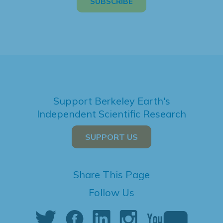
Support Berkeley Earth's
Independent Scientific Research
SUPPORT US
Share This Page
Follow Us