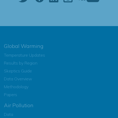
Global Warming
Temperature Updates
Results by Region
Skeptics Guide
Data Overview
Methodology
Papers
Air Pollution
Data