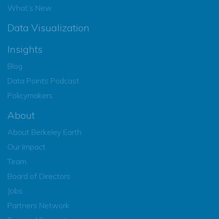
What’s New
Data Visualization
Insights
Blog
Data Points Podcast
Policymakers
About
About Berkeley Earth
Our Impact
Team
Board of Directors
Jobs
Partners Network