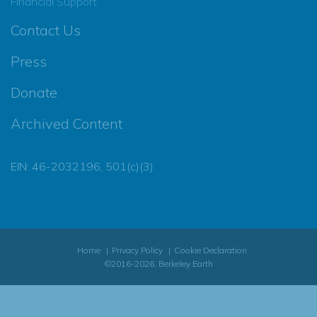
Financial Support
Contact Us
Press
Donate
Archived Content
EIN: 46-2032196, 501(c)(3)
Home
Privacy Policy
Cookie Declaration
©2016-2026, Berkeley Earth