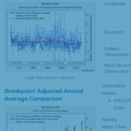
Longitude:
Elevation:
Earliest
Observation:
Most Recent
Observation:
High Resolution Version
Alternative
Breakpoint Adjusted Annual
Names
Average Comparison
WILSO
DAM
Nearby
Major Cities