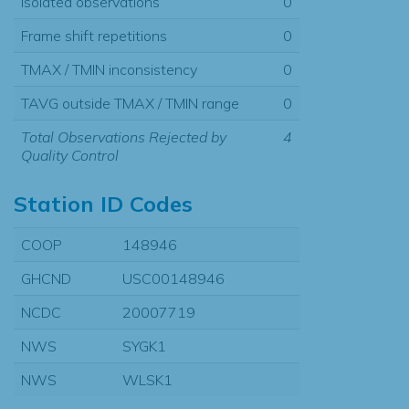
Isolated observations
0
Frame shift repetitions
0
TMAX / TMIN inconsistency
0
TAVG outside TMAX / TMIN range
0
Total Observations Rejected by
4
Quality Control
Station ID Codes
COOP
148946
GHCND
USC00148946
NCDC
20007719
NWS
SYGK1
NWS
WLSK1