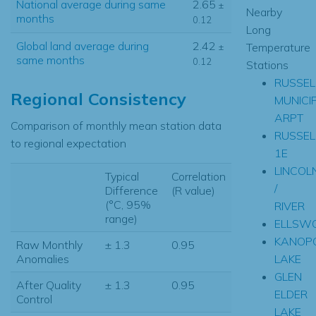
National average during same
2.65
±
Nearby
months
0.12
Long
Global land average during
2.42
Temperature
±
same months
0.12
Stations
RUSSEL
Regional Consistency
MUNICI
ARPT
Comparison of monthly mean station data
RUSSEL
to regional expectation
1E
LINCOL
Typical
Correlation
/
Difference
(R value)
(°C, 95%
RIVER
range)
ELLSW
KANOPO
Raw Monthly
± 1.3
0.95
LAKE
Anomalies
GLEN
After Quality
± 1.3
0.95
ELDER
Control
LAKE