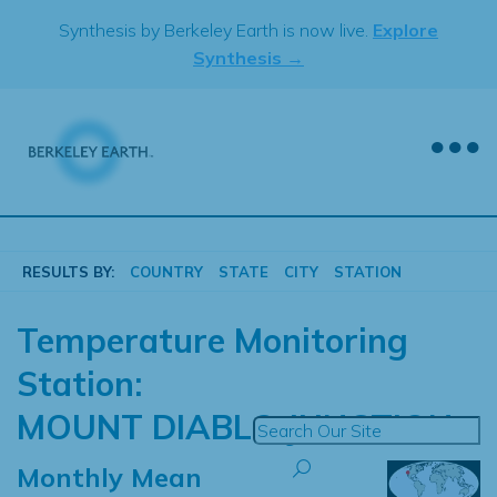
Skip
Synthesis by Berkeley Earth is now live.
Explore
to
Synthesis →
content
RESULTS BY:
COUNTRY
STATE
CITY
STATION
Temperature Monitoring
Station:
MOUNT DIABLO JUNCTION
Monthly Mean