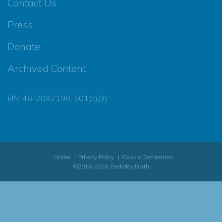
Contact Us
Press
Donate
Archived Content
EIN: 46-2032196, 501(c)(3)
Home
Privacy Policy
Cookie Declaration
©2016-2026, Berkeley Earth