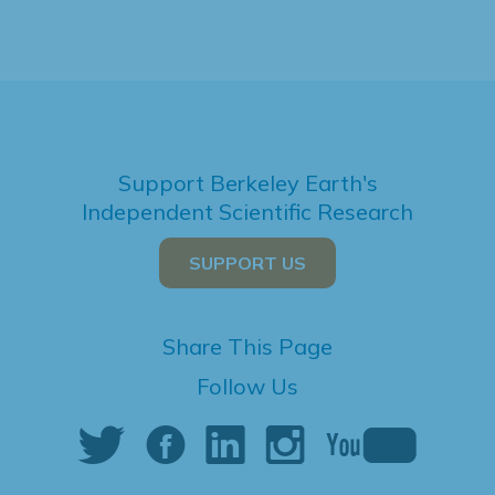
Support Berkeley Earth's
Independent Scientific Research
SUPPORT US
Share This Page
Follow Us