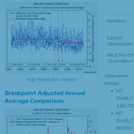
Elevation:
Earliest
Observation:
Most Recent
Observation:
Alternative
High Resolution Version
Names
MT
Breakpoint Adjusted Annual
DIABLO
Average Comparison
JUNCTI
MT
DIABLO
NORTH