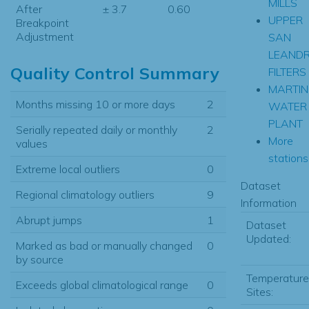
MILLS
After
± 3.7
0.60
UPPER
Breakpoint
Adjustment
SAN
LEAND
Quality Control Summary
FILTERS
MARTIN
Months missing 10 or more days
2
WATER
PLANT
Serially repeated daily or monthly
2
More
values
stations.
Extreme local outliers
0
Dataset
Regional climatology outliers
9
Information
Abrupt jumps
1
Dataset
Updated:
Marked as bad or manually changed
0
by source
Temperature
Exceeds global climatological range
0
Sites: