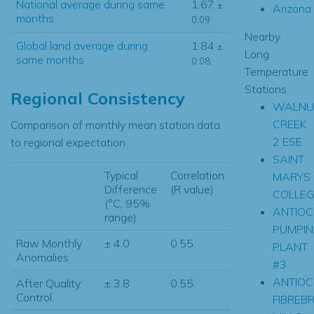
National average during same
1.67
±
Arizona
months
0.09
Nearby
Global land average during
1.84
±
Long
same months
0.08
Temperature
Stations
Regional Consistency
WALNU
CREEK
Comparison of monthly mean station data
2 ESE
to regional expectation
SAINT
Typical
Correlation
MARYS
Difference
(R value)
COLLEG
(°C, 95%
ANTIOC
range)
PUMPIN
Raw Monthly
± 4.0
0.55
PLANT
Anomalies
#3
ANTIOC
After Quality
± 3.8
0.55
Control
FIBREB