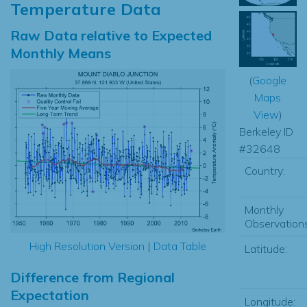
Temperature Data
Raw Data relative to Expected
Monthly Means
(
Google
Maps
View
)
Berkeley ID
#32648
Country:
Monthly
Observations
High Resolution Version
|
Data Table
Latitude:
Difference from Regional
Expectation
Longitude: