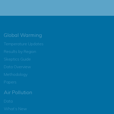
Global Warming
Temperature Updates
Results by Region
Skeptics Guide
Data Overview
Methodology
Papers
Air Pollution
Data
What’s New