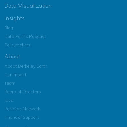
Data Visualization
Insights
Blog
Data Points Podcast
Policymakers
About
About Berkeley Earth
Our Impact
Team
Board of Directors
Jobs
Partners Network
Financial Support