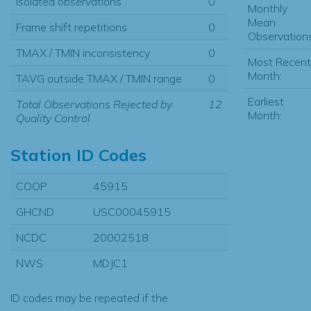
Isolated observations
0
Monthly
Mean
Frame shift repetitions
0
Observations
TMAX / TMIN inconsistency
0
Most Recent
Month:
TAVG outside TMAX / TMIN range
0
Earliest
Total Observations Rejected by
12
Month:
Quality Control
Station ID Codes
COOP
45915
GHCND
USC00045915
NCDC
20002518
NWS
MDJC1
ID codes may be repeated if the