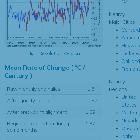
GATE
Nearby
Major Cities
Concord
Antioch
Haywar
Berkele
High Resolution Version
Oakland
Mean Rate of Change ( °C /
Fremont
Century )
Nearby
Raw monthly anomalies
-1.64
Regions
United
After quality control
-1.37
States
After breakpoint alignment
1.09
Californ
Nevada
Regional expectation during
1.37
±
Oregon
same months
0.12
Idaho