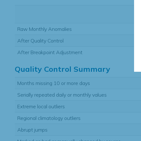
Raw Monthly Anomalies
After Quality Control
After Breakpoint Adjustment
Quality Control Summary
Months missing 10 or more days
Serially repeated daily or monthly values
Extreme local outliers
Regional climatology outliers
Abrupt jumps