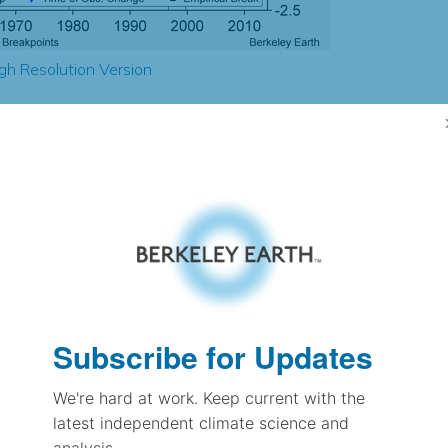
gh Resolution Version
2.46
0.34
0.85
0.91
± 0.22
1.38
± 0.11
1.29
Subscribe for Updates
± 0.08
We're hard at work. Keep current with the
latest independent climate science and
pectation