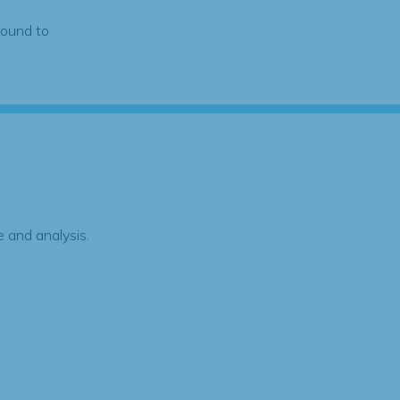
found to
 and analysis.