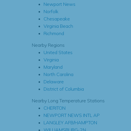
Newport News
Norfolk
Chesapeake
Virginia Beach
Richmond
Nearby Regions
United States
Virginia
Maryland
North Carolina
Delaware
District of Columbia
Nearby Long Temperature Stations
CHERITON
NEWPORT NEWS INTL AP
LANGLEY AFB/HAMPTON
WILLIAMSBURG-2N