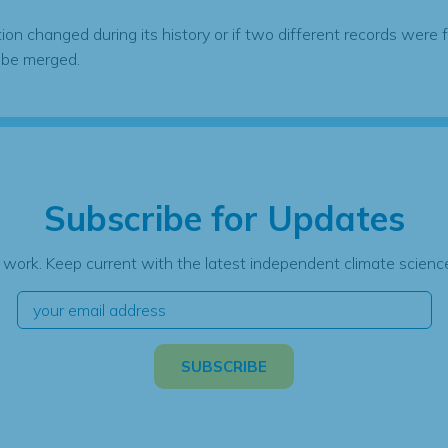
tion changed during its history or if two different records were 
 be merged.
Subscribe for Updates
 work. Keep current with the latest independent climate science