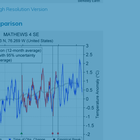
gh Resolution Version
parison