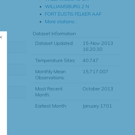
WILLIAMSBURG 2 N
FORT EUSTIS FELKER AAF
More stations...
Dataset Information
Dataset Updated:
15-Nov-2013
16:20:30
Temperature Sites:
40,747
Monthly Mean
15,717,007
Observations:
Most Recent
October 2013
Month:
Earliest Month:
January 1701