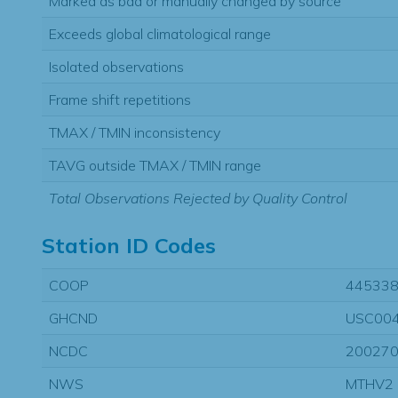
Marked as bad or manually changed by source
Exceeds global climatological range
Isolated observations
Frame shift repetitions
TMAX / TMIN inconsistency
TAVG outside TMAX / TMIN range
Total Observations Rejected by Quality Control
Station ID Codes
COOP
44533
GHCND
USC00
NCDC
20027
NWS
MTHV2