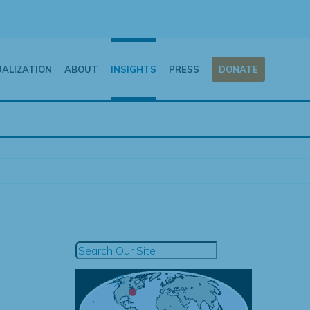
UALIZATION
ABOUT
INSIGHTS
PRESS
DONATE