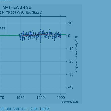
olution Version
|
Data Table