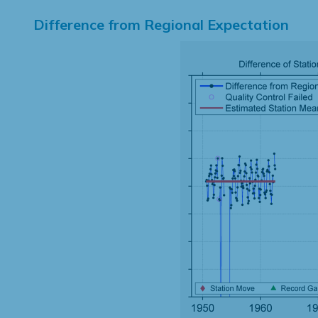
Difference from Regional Expectation