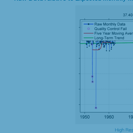
High Res