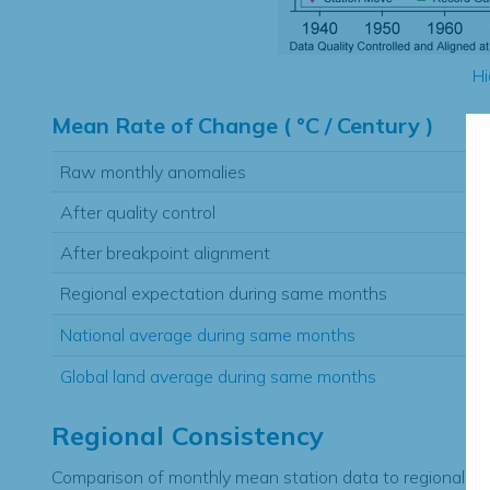
Hi
Mean Rate of Change ( °C / Century )
Raw monthly anomalies
After quality control
After breakpoint alignment
Regional expectation during same months
National average during same months
Global land average during same months
Regional Consistency
Comparison of monthly mean station data to regional ex