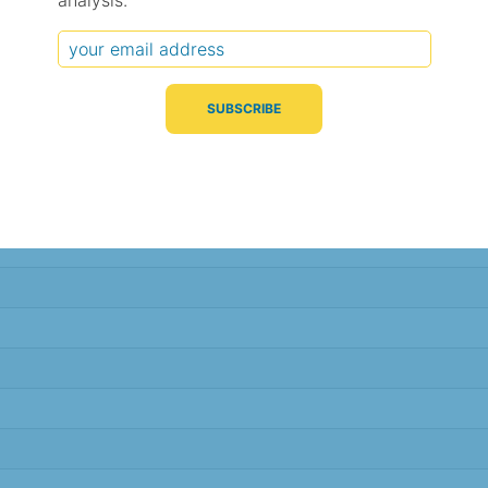
analysis.
Typical Difference
Correlation
(°C, 95% range)
(R value)
± 5.8
0.42
± 1.6
0.87
± 1.6
0.88