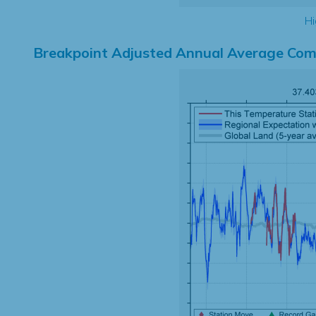
Hi
Breakpoint Adjusted Annual Average Com