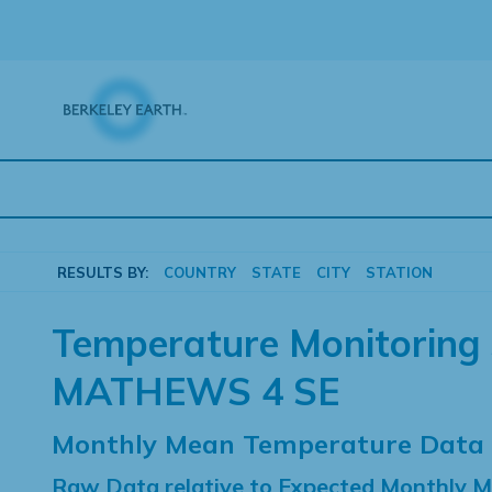
Skip
to
content
RESULTS BY:
COUNTRY
STATE
CITY
STATION
Temperature Monitoring 
MATHEWS 4 SE
Monthly Mean Temperature Data
Raw Data relative to Expected Monthly 