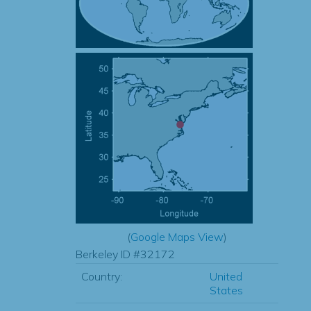
(
Google Maps View
)
Berkeley ID #32172
Country:
United
States