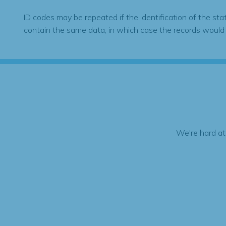
ID codes may be repeated if the identification of the sta
contain the same data, in which case the records would
We're hard at