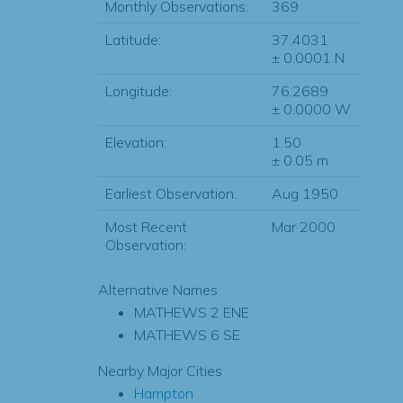
Monthly Observations:
369
Latitude:
37.4031
± 0.0001 N
Longitude:
76.2689
± 0.0000 W
Elevation:
1.50
± 0.05 m
Earliest Observation:
Aug 1950
Most Recent
Mar 2000
Observation:
Alternative Names
MATHEWS 2 ENE
MATHEWS 6 SE
Nearby Major Cities
Hampton