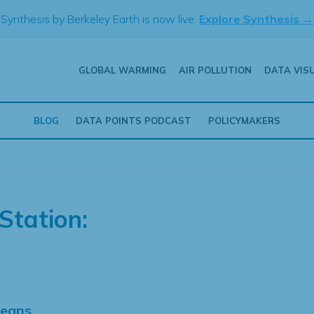
Synthesis by Berkeley Earth is now live.
Explore Synthesis →
GLOBAL WARMING
AIR POLLUTION
DATA VIS
BLOG
DATA POINTS PODCAST
POLICYMAKERS
Station:
Means