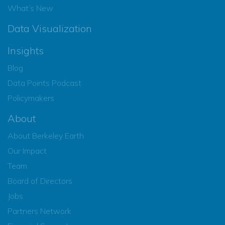
What’s New
Data Visualization
Insights
Blog
Data Points Podcast
Policymakers
About
About Berkeley Earth
Our Impact
Team
Board of Directors
Jobs
Partners Network