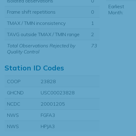
Isolated observations
0
Earliest
Frame shift repetitions
0
Month:
TMAX / TMIN inconsistency
1
TAVG outside TMAX / TMIN range
2
Total Observations Rejected by
73
Quality Control
Station ID Codes
COOP
23828
GHCND
USC00023828
NCDC
20001205
NWS
FGFA3
NWS
HPJA3