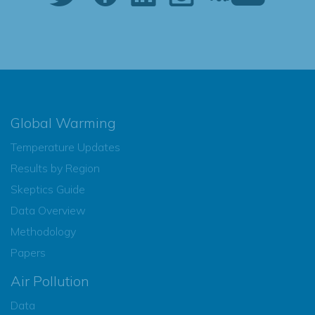
Global Warming
Temperature Updates
Results by Region
Skeptics Guide
Data Overview
Methodology
Papers
Air Pollution
Data