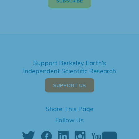
Support Berkeley Earth's
Independent Scientific Research
SUPPORT US
Share This Page
Follow Us