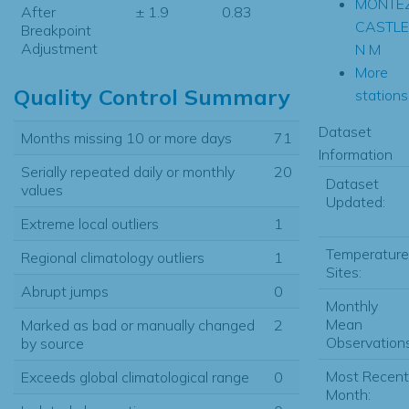
MONTE
After
± 1.9
0.83
CASTLE
Breakpoint
Adjustment
N M
More
Quality Control Summary
stations.
Dataset
Months missing 10 or more days
71
Information
Serially repeated daily or monthly
20
Dataset
values
Updated:
Extreme local outliers
1
Temperature
Regional climatology outliers
1
Sites:
Abrupt jumps
0
Monthly
Mean
Marked as bad or manually changed
2
Observations
by source
Most Recent
Exceeds global climatological range
0
Month: