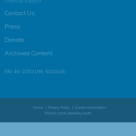
Financial Support
Contact Us
Press
Donate
Archived Content
EIN: 46-2032196, 501(c)(3)
Home
Privacy Policy
Cookie Declaration
©2016-2026, Berkeley Earth