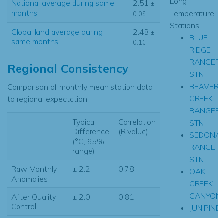
Long
National average during same
2.51
±
months
Temperature
0.09
Stations
Global land average during
2.48
±
BLUE
same months
0.10
RIDGE
RANGE
Regional Consistency
STN
BEAVE
Comparison of monthly mean station data
CREEK
to regional expectation
RANGE
Typical
Correlation
STN
Difference
(R value)
SEDON
(°C, 95%
RANGE
range)
STN
Raw Monthly
± 2.2
0.78
OAK
Anomalies
CREEK
CANYO
After Quality
± 2.0
0.81
Control
JUNIPIN