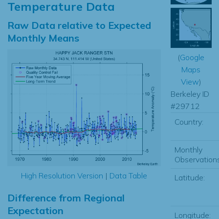
Temperature Data
Raw Data relative to Expected
Monthly Means
(
Google
Maps
View
)
Berkeley ID
#29712
Country:
Monthly
Observations
High Resolution Version
|
Data Table
Latitude:
Difference from Regional
Expectation
Longitude: