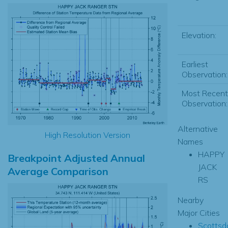
Elevation:
Earliest
Observation:
Most Recent
Observation:
Alternative
High Resolution Version
Names
HAPPY
Breakpoint Adjusted Annual
JACK
Average Comparison
RS
Nearby
Major Cities
Scottsd