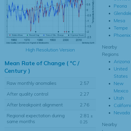
Peoria
Glendal
Mesa
Tempe
Phoenix
Nearby
High Resolution Version
Regions
Arizona
Mean Rate of Change ( °C /
United
Century )
States
Raw monthly anomalies
2.57
New
Mexico
After quality control
2.27
Utah
After breakpoint alignment
2.76
Californ
Nevada
Regional expectation during
2.81
±
same months
0.25
Nearby