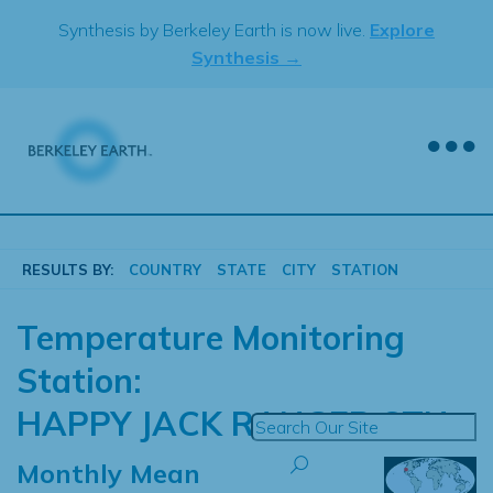
Skip
Synthesis by Berkeley Earth is now live.
Explore
to
Synthesis →
content
RESULTS BY:
COUNTRY
STATE
CITY
STATION
Temperature Monitoring
Station:
HAPPY JACK RANGER STN
Monthly Mean