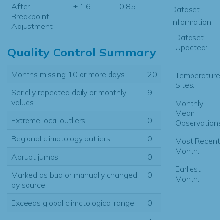
After
± 1.6
0.85
Dataset
Breakpoint
Information
Adjustment
Dataset
Updated:
Quality Control Summary
Months missing 10 or more days
20
Temperature
Sites:
Serially repeated daily or monthly
9
values
Monthly
Mean
Extreme local outliers
0
Observations
Regional climatology outliers
0
Most Recent
Month:
Abrupt jumps
0
Earliest
Marked as bad or manually changed
0
Month:
by source
Exceeds global climatological range
0