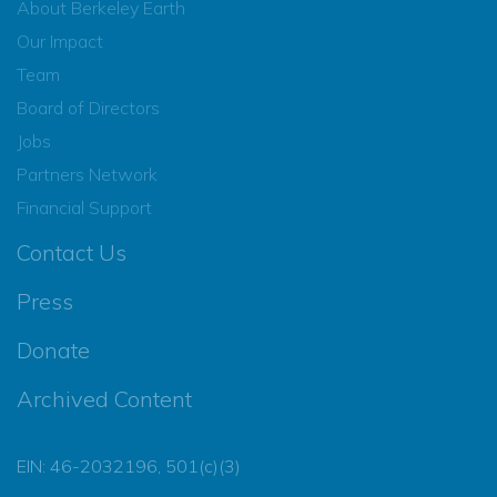
About Berkeley Earth
Our Impact
Team
Board of Directors
Jobs
Partners Network
Financial Support
Contact Us
Press
Donate
Archived Content
EIN: 46-2032196, 501(c)(3)