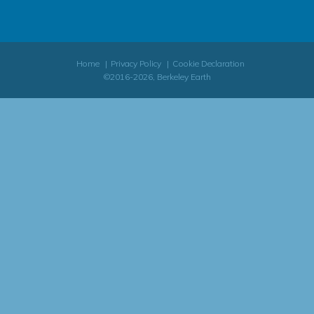
Home
Privacy Policy
Cookie Declaration
©2016-2026, Berkeley Earth