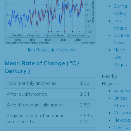
Spring
Valley
Las
Vegas
Sunrise
Manor
North
High Resolution Version
Las
Mean Rate of Change ( °C /
Vegas
Century )
Nearby
Raw monthly anomalies
1.02
Regions
Arizona
After quality control
1.04
United
After breakpoint alignment
2.58
States
Californ
Regional expectation during
2.53
±
Nevada
same months
0.29
Mexico