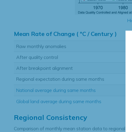
Hi
Mean Rate of Change ( °C / Century )
Raw monthly anomalies
After quality control
After breakpoint alignment
Regional expectation during same months
National average during same months
Global land average during same months
Regional Consistency
Comparison of monthly mean station data to regional ex