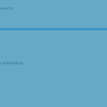
found to
 and analysis.