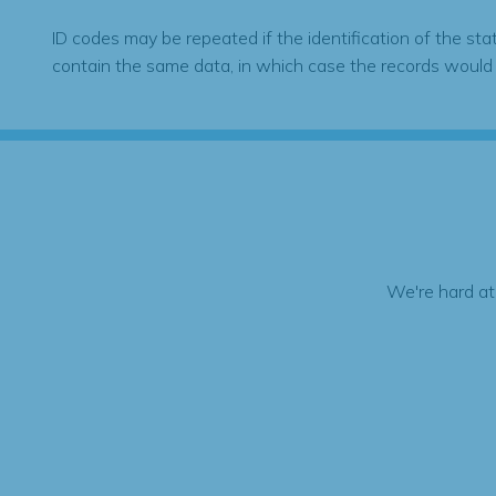
ID codes may be repeated if the identification of the sta
contain the same data, in which case the records would
We're hard at