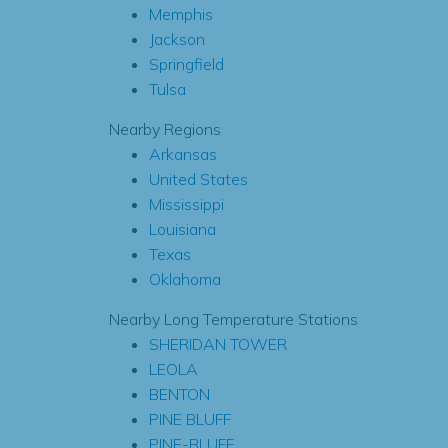
Memphis
Jackson
Springfield
Tulsa
Nearby Regions
Arkansas
United States
Mississippi
Louisiana
Texas
Oklahoma
Nearby Long Temperature Stations
SHERIDAN TOWER
LEOLA
BENTON
PINE BLUFF
PINE-BLUFF