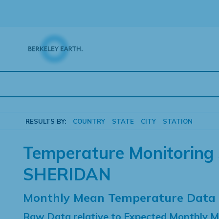
Skip
to
content
RESULTS BY:
COUNTRY
STATE
CITY
STATION
Temperature Monitoring 
SHERIDAN
Monthly Mean Temperature Data
Raw Data relative to Expected Monthly 