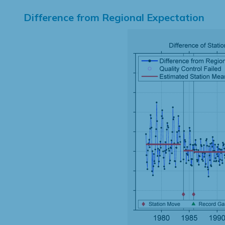
Difference from Regional Expectation