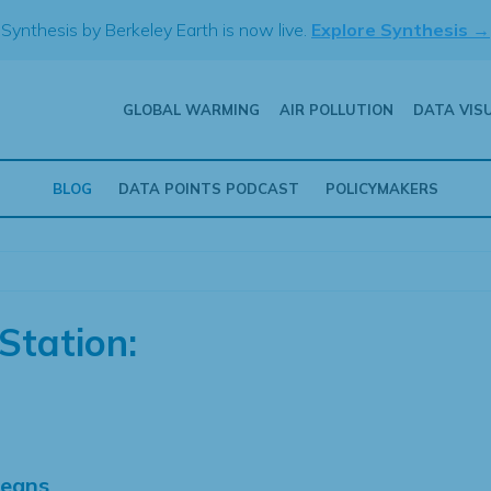
Synthesis by Berkeley Earth is now live.
Explore Synthesis →
GLOBAL WARMING
AIR POLLUTION
DATA VIS
BLOG
DATA POINTS PODCAST
POLICYMAKERS
Station:
Means