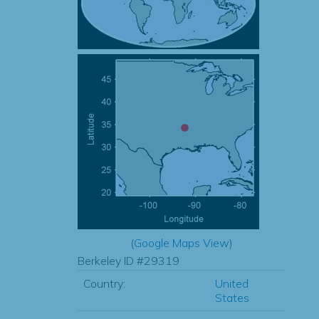
(
Google Maps View
)
Berkeley ID #29319
Country:
United
States