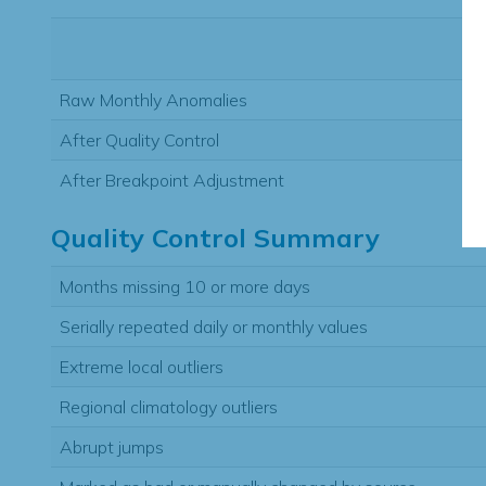
Raw Monthly Anomalies
After Quality Control
After Breakpoint Adjustment
Quality Control Summary
Months missing 10 or more days
Serially repeated daily or monthly values
Extreme local outliers
Regional climatology outliers
Abrupt jumps