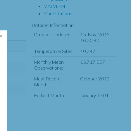
MALVERN
More stations...
Dataset Information
Dataset Updated:
15-Nov-2013
16:20:30
Temperature Sites:
40,747
Monthly Mean
15,717,007
Observations:
Most Recent
October 2013
Month:
Earliest Month:
January 1701