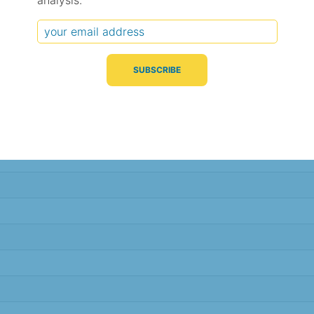
analysis.
Typical Difference
Correlation
(°C, 95% range)
(R value)
± 1.2
0.93
± 1.2
0.93
± 1.0
0.95