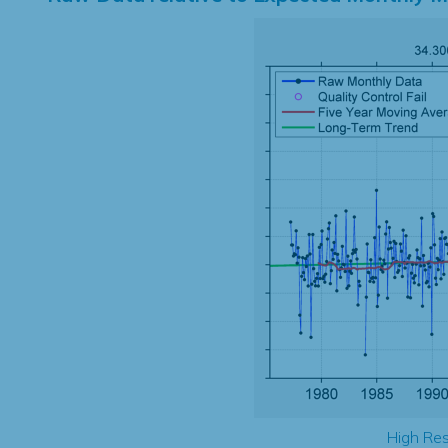
High Res