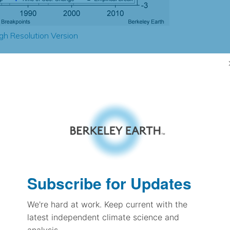
gh Resolution Version
1.67
1.39
2.97
2.89
± 0.25
2.31
± 0.12
2.54
Subscribe for Updates
± 0.11
We're hard at work. Keep current with the
latest independent climate science and
pectation