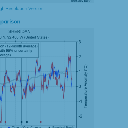
gh Resolution Version
parison