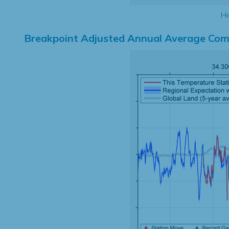
Hi
Breakpoint Adjusted Annual Average Com