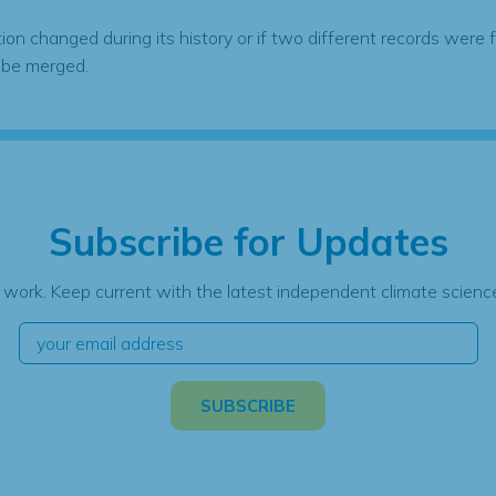
tion changed during its history or if two different records were 
 be merged.
Subscribe for Updates
 work. Keep current with the latest independent climate science