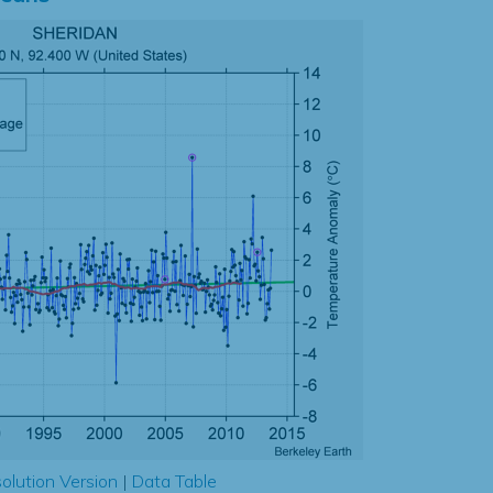
olution Version
|
Data Table