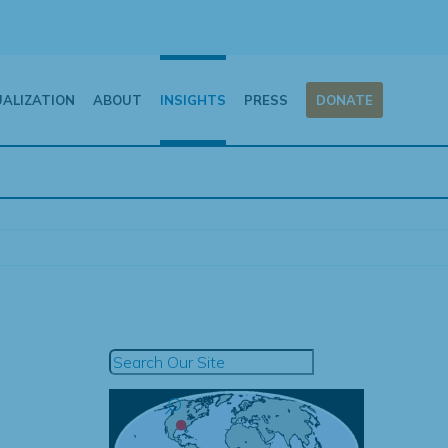
UALIZATION
ABOUT
INSIGHTS
PRESS
DONATE