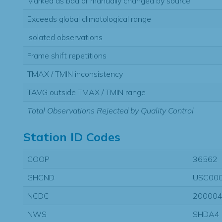
Marked as bad or manually changed by source
Exceeds global climatological range
Isolated observations
Frame shift repetitions
TMAX / TMIN inconsistency
TAVG outside TMAX / TMIN range
Total Observations Rejected by Quality Control
Station ID Codes
COOP
36562
GHCND
USC00
NCDC
20000
NWS
SHDA4