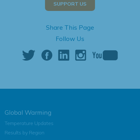
SUPPORT US
Share This Page
Follow Us
Global Warming
Temperature Updates
Results by Region