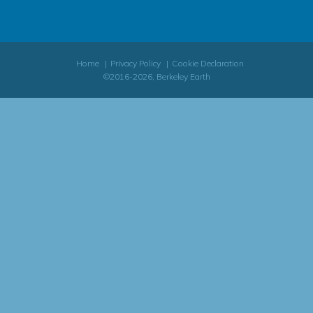
Home
Privacy Policy
Cookie Declaration
©2016-2026, Berkeley Earth