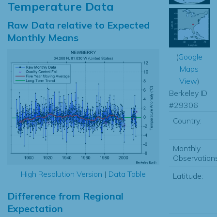
Temperature Data
Raw Data relative to Expected
Monthly Means
(
Google
Maps
View
)
Berkeley ID
#29306
Country:
Monthly
Observations
High Resolution Version
|
Data Table
Latitude:
Difference from Regional
Expectation