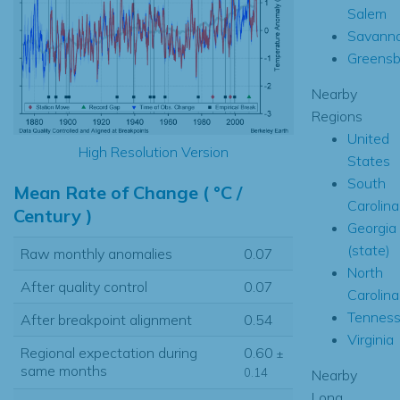
Salem
Savann
Greensb
Nearby
Regions
United
High Resolution Version
States
South
Mean Rate of Change ( °C /
Carolina
Century )
Georgia
(state)
Raw monthly anomalies
0.07
North
After quality control
0.07
Carolina
Tennes
After breakpoint alignment
0.54
Virginia
Regional expectation during
0.60
±
same months
0.14
Nearby
Long