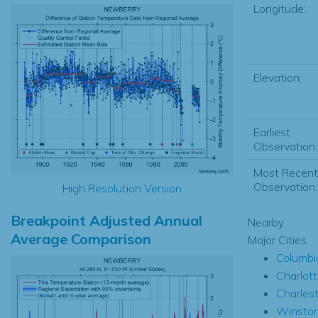
Longitude:
Elevation:
Earliest
Observation:
Most Recent
Observation:
High Resolution Version
Breakpoint Adjusted Annual
Nearby
Average Comparison
Major Cities
Columbi
Charlot
Charles
Winsto