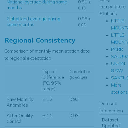
National average during same
0.81
±
Temperature
months
0.13
Stations
Global land average during
0.98
±
LITTLE
same months
0.05
MOUNT
LITTLE-
Regional Consistency
MOUNT
PARR
Comparison of monthly mean station data
SALUD
to regional expectation
UNION
8 SW
Typical
Correlation
Difference
(R value)
SANTU
(°C, 95%
More
range)
stations.
Raw Monthly
± 1.2
0.93
Dataset
Anomalies
Information
After Quality
± 1.2
0.93
Dataset
Control
Updated: