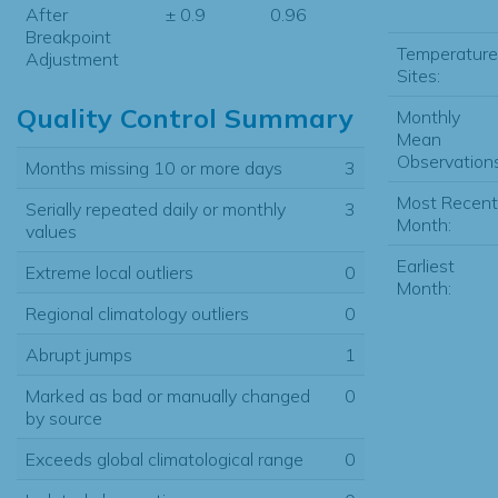
After
± 0.9
0.96
Breakpoint
Temperature
Adjustment
Sites:
Quality Control Summary
Monthly
Mean
Observations
Months missing 10 or more days
3
Most Recent
Serially repeated daily or monthly
3
Month:
values
Earliest
Extreme local outliers
0
Month:
Regional climatology outliers
0
Abrupt jumps
1
Marked as bad or manually changed
0
by source
Exceeds global climatological range
0