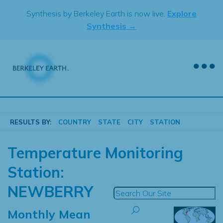
Skip
Synthesis by Berkeley Earth is now live.
Explore
to
Synthesis →
content
RESULTS BY:
COUNTRY
STATE
CITY
STATION
Temperature Monitoring
Station:
NEWBERRY
Monthly Mean