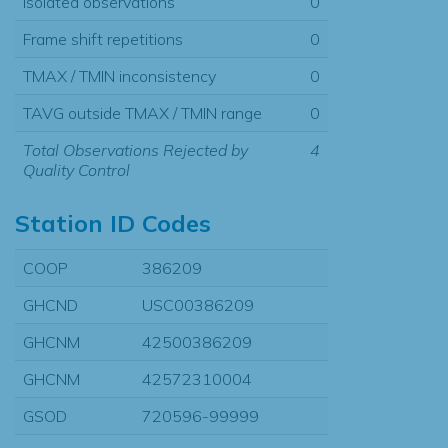
Isolated observations
0
Frame shift repetitions
0
TMAX / TMIN inconsistency
0
TAVG outside TMAX / TMIN range
0
Total Observations Rejected by
4
Quality Control
Station ID Codes
COOP
386209
GHCND
USC00386209
GHCNM
42500386209
GHCNM
42572310004
GSOD
720596-99999