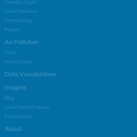
Skeptics Guide
Data Overview
Methodology
Papers
Air Pollution
Data
What’s New
Data Visualization
Insights
Blog
Data Points Podcast
Policymakers
About