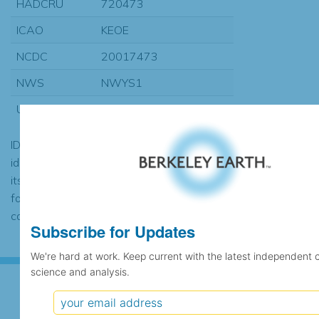
HADCRU
720473
ICAO
KEOE
NCDC
20017473
NWS
NWYS1
USAF
720596
ID codes may be repeated if the
identification of the station changed during
its history or if two different records were
found to contain the same data, in which
case the records would be merged.
Subscribe for Updates
We're hard at work. Keep current with the latest independent 
science and analysis.