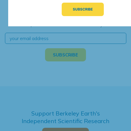
Subscribe for Updates
We're hard at work. Keep current with the latest
independent climate science and analysis.
Support Berkeley Earth's
Independent Scientific Research