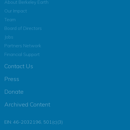
About Berkeley Earth
Our Impact
Team
Board of Directors
Jobs
Partners Network
Financial Support
Contact Us
Press
Donate
Archived Content
EIN: 46-2032196, 501(c)(3)