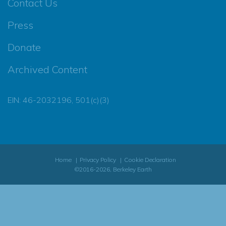
Contact Us
Press
Donate
Archived Content
EIN: 46-2032196, 501(c)(3)
Home
Privacy Policy
Cookie Declaration
©2016-2026, Berkeley Earth