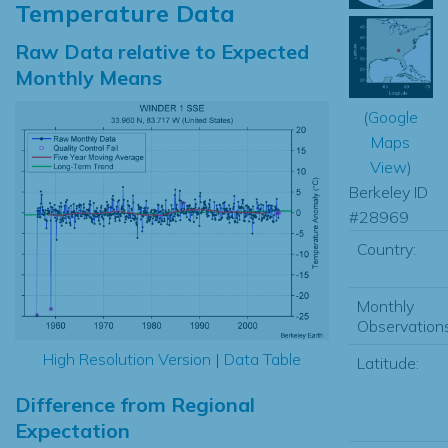
Temperature Data
Raw Data relative to Expected
Monthly Means
(
Google
Maps
View
)
Berkeley ID
#28969
Country:
Monthly
Observations
High Resolution Version
|
Data Table
Latitude:
Difference from Regional
Expectation