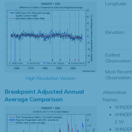
Longitude:
Elevation:
Earliest
Observation:
Most Recent
Observation:
High Resolution Version
Breakpoint Adjusted Annual
Alternative
Average Comparison
Names
WINDE
WINDE
2 W
WINDE