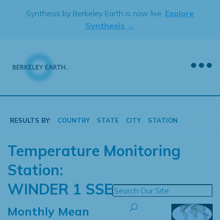
Skip
Synthesis by Berkeley Earth is now live.
Explore
to
Synthesis →
content
RESULTS BY:
COUNTRY
STATE
CITY
STATION
Temperature Monitoring
Station:
WINDER 1 SSE
Monthly Mean