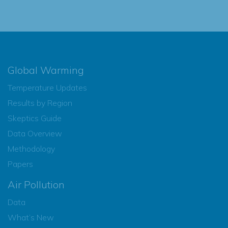
Global Warming
Temperature Updates
Results by Region
Skeptics Guide
Data Overview
Methodology
Papers
Air Pollution
Data
What’s New