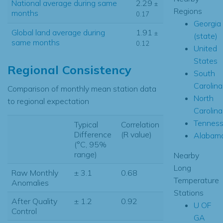
National average during same
2.29
±
Regions
months
0.17
Georgia
Global land average during
1.91
±
(state)
same months
0.12
United
States
Regional Consistency
South
Carolina
Comparison of monthly mean station data
North
to regional expectation
Carolina
Tennes
Typical
Correlation
Difference
(R value)
Alabam
(°C, 95%
range)
Nearby
Long
Raw Monthly
± 3.1
0.68
Temperature
Anomalies
Stations
After Quality
± 1.2
0.92
U OF
Control
GA