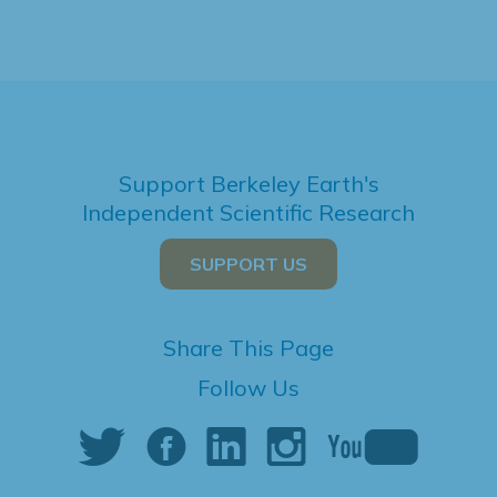
Support Berkeley Earth's
Independent Scientific Research
SUPPORT US
Share This Page
Follow Us