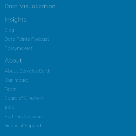
Data Visualization
Insights
Blog
Data Points Podcast
Policymakers
About
About Berkeley Earth
Our Impact
Team
Board of Directors
Jobs
Partners Network
Financial Support