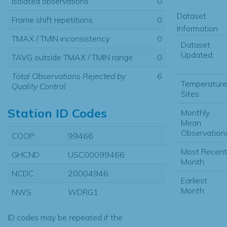
Isolated observations
0
Dataset
Frame shift repetitions
0
Information
TMAX / TMIN inconsistency
0
Dataset
Updated:
TAVG outside TMAX / TMIN range
0
Total Observations Rejected by
6
Temperature
Quality Control
Sites:
Station ID Codes
Monthly
Mean
Observations
COOP
99466
Most Recent
GHCND
USC00099466
Month:
NCDC
20004946
Earliest
Month:
NWS
WDRG1
ID codes may be repeated if the