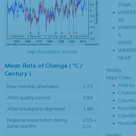
3 NW
WINDE
4S
WINDE
6
WSW
WINDE
High Resolution Version
NEAR
Mean Rate of Change ( °C /
Nearby
Century )
Major Cities
Atlanta
Raw monthly anomalies
1.72
Chatta
After quality control
0.84
Columb
Knoxvill
After breakpoint alignment
1.88
Columbi
Regional expectation during
2.05
±
Huntsvil
same months
0.20
Nearby