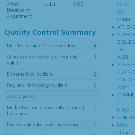
After
± 1.1
0.95
PLANT
Breakpoint
SCI
Adjustment
FARM
ATHEN
Quality Control Summary
ATHEN
COLLEG
Months missing 10 or more days
4
OF
Serially repeated daily or monthly
3
AGRI
values
ATHEN
CLARKE
Extreme local outliers
2
COUNT
Regional climatology outliers
2
ARPT
COMME
Abrupt jumps
1
4
Marked as bad or manually changed
0
NNW
by source
GAINES
Exceeds global climatological range
0
More
stations.