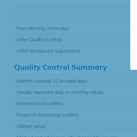
Raw Monthly Anomalies
After Quality Control
After Breakpoint Adjustment
Quality Control Summary
Months missing 10 or more days
Serially repeated daily or monthly values
Extreme local outliers
Regional climatology outliers
Abrupt jumps