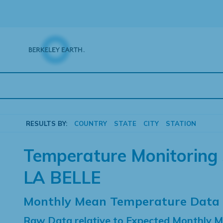
Skip
to
content
RESULTS BY:
COUNTRY
STATE
CITY
STATION
Temperature Monitoring 
LA BELLE
Monthly Mean Temperature Data
Raw Data relative to Expected Monthly 