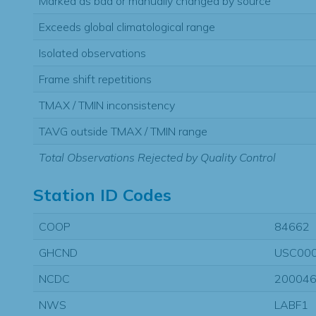
Marked as bad or manually changed by source
Exceeds global climatological range
Isolated observations
Frame shift repetitions
TMAX / TMIN inconsistency
TAVG outside TMAX / TMIN range
Total Observations Rejected by Quality Control
Station ID Codes
COOP
84662
GHCND
USC00
NCDC
20004
NWS
LABF1