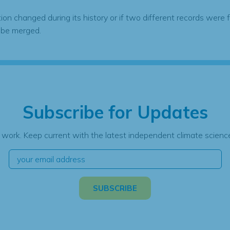
tion changed during its history or if two different records were 
 be merged.
Subscribe for Updates
 work. Keep current with the latest independent climate science