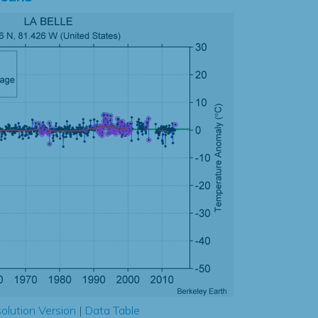
olution Version
|
Data Table