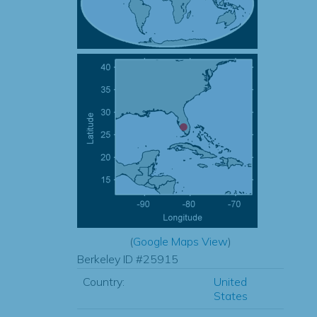
(
Google Maps View
)
Berkeley ID #25915
Country:
United
States