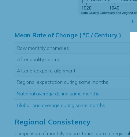
Hi
Mean Rate of Change ( °C / Century )
Raw monthly anomalies
After quality control
After breakpoint alignment
Regional expectation during same months
National average during same months
Global land average during same months
Regional Consistency
Comparison of monthly mean station data to regional ex