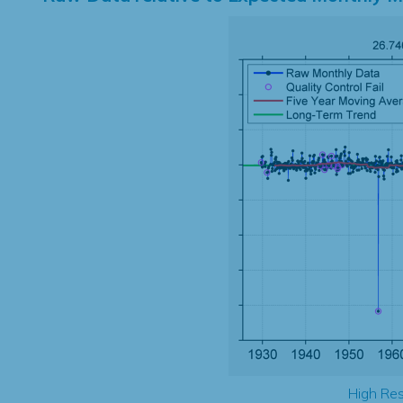
High Res