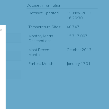
Dataset Information
Dataset Updated:
15-Nov-2013
16:20:30
Temperature Sites:
40,747
Monthly Mean
15,717,007
Observations:
Most Recent
October 2013
Month:
Earliest Month:
January 1701