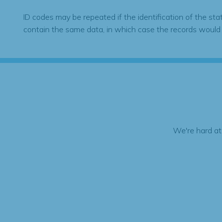
ID codes may be repeated if the identification of the sta
contain the same data, in which case the records would
We're hard at