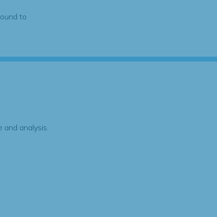
found to
 and analysis.