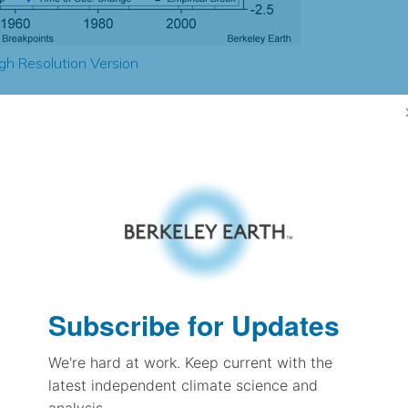
gh Resolution Version
0.56
0.14
0.76
0.73
± 0.15
0.75
± 0.12
1.13
Subscribe for Updates
± 0.06
We're hard at work. Keep current with the
latest independent climate science and
pectation