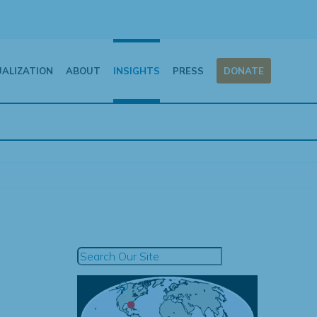
UALIZATION
ABOUT
INSIGHTS
PRESS
DONATE