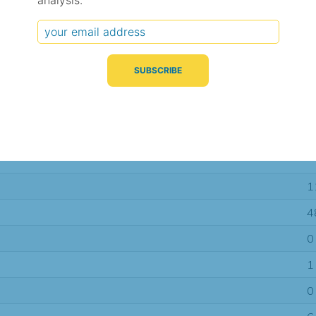
analysis.
Typical Difference
Correlation
(°C, 95% range)
(R value)
± 3.1
0.63
± 1.2
0.91
± 1.0
0.94
1
4
0
1
0