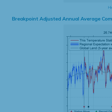
Hi
Breakpoint Adjusted Annual Average Com