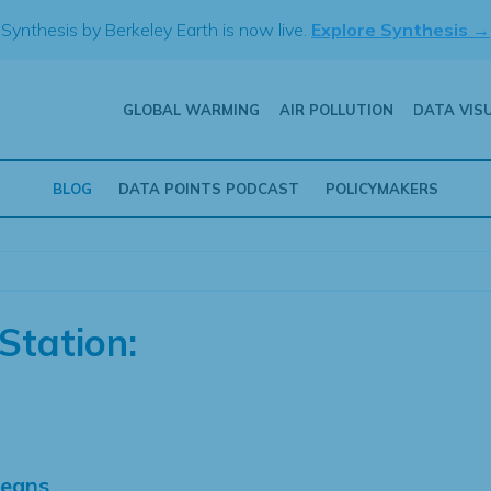
Synthesis by Berkeley Earth is now live.
Explore Synthesis →
GLOBAL WARMING
AIR POLLUTION
DATA VIS
BLOG
DATA POINTS PODCAST
POLICYMAKERS
Station:
Means