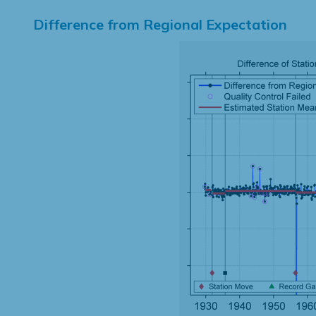
Difference from Regional Expectation