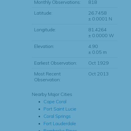
Monthly Observations:
818
Latitude:
26.7458
± 0.0001 N
Longitude:
81.4264
± 0.0000 W
Elevation:
4.90
± 0.05 m
Earliest Observation:
Oct 1929
Most Recent
Oct 2013
Observation:
Nearby Major Cities
Cape Coral
Port Saint Lucie
Coral Springs
Fort Lauderdale
Pembroke Pines