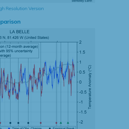
gh Resolution Version
parison