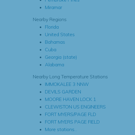
Miramar
Nearby Regions
Florida
United States
Bahamas
Cuba
Georgia (state)
Alabama
Nearby Long Temperature Stations
IMMOKALEE 3 NNW
DEVILS GARDEN
MOORE HAVEN LOCK 1
CLEWISTON US ENGINEERS
FORT MYERS/PAGE FLD
FORT MYERS PAGE FIELD
More stations...