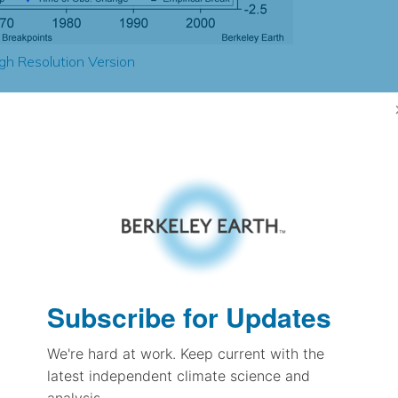
gh Resolution Version
1.77
-2.24
-1.24
-0.94
± 0.39
-0.62
± 0.30
1.54
Subscribe for Updates
± 0.12
We're hard at work. Keep current with the
latest independent climate science and
pectation