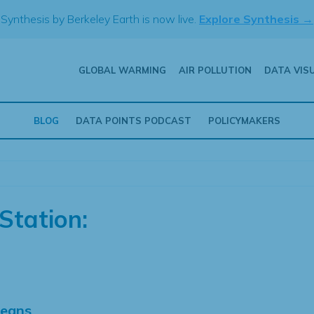
Synthesis by Berkeley Earth is now live.
Explore Synthesis →
GLOBAL WARMING
AIR POLLUTION
DATA VIS
BLOG
DATA POINTS PODCAST
POLICYMAKERS
Station:
Means