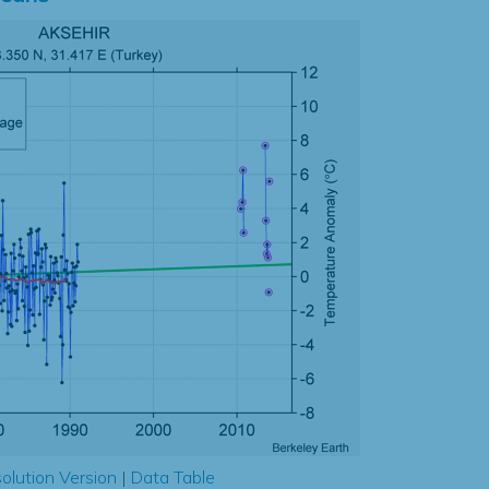
olution Version
|
Data Table