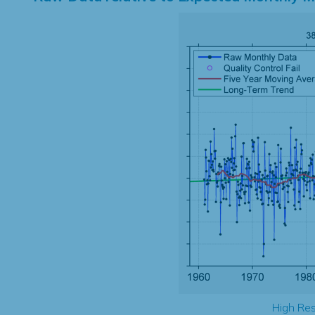
High Res