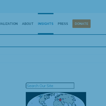
UALIZATION
ABOUT
INSIGHTS
PRESS
DONATE