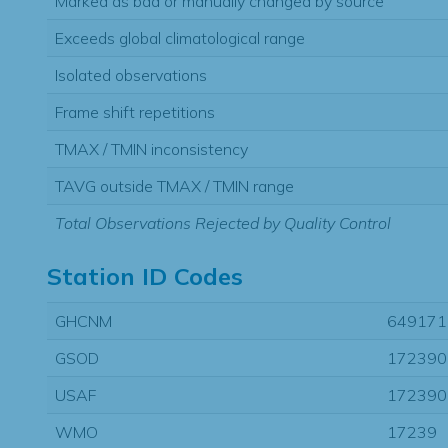
Marked as bad or manually changed by source
Exceeds global climatological range
Isolated observations
Frame shift repetitions
TMAX / TMIN inconsistency
TAVG outside TMAX / TMIN range
Total Observations Rejected by Quality Control
Station ID Codes
GHCNM
649171
GSOD
172390
USAF
172390
WMO
17239