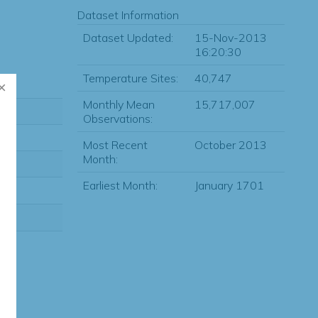
Dataset Information
Dataset Updated:
15-Nov-2013
16:20:30
Temperature Sites:
40,747
Monthly Mean
15,717,007
Observations:
Most Recent
October 2013
Month:
Earliest Month:
January 1701