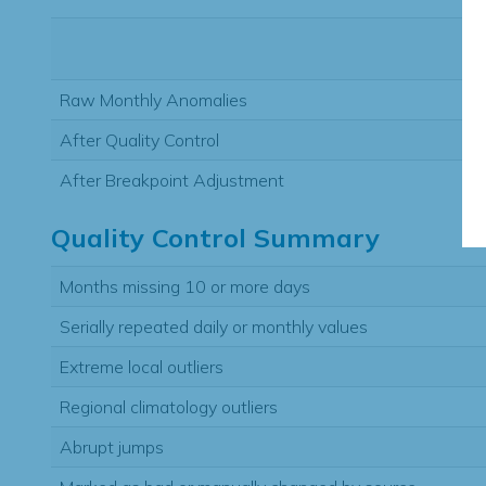
Raw Monthly Anomalies
After Quality Control
After Breakpoint Adjustment
Quality Control Summary
Months missing 10 or more days
Serially repeated daily or monthly values
Extreme local outliers
Regional climatology outliers
Abrupt jumps