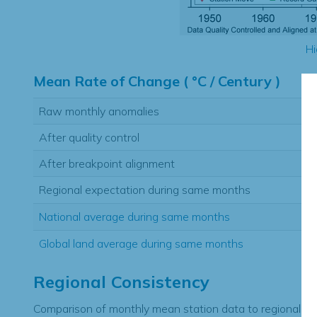
Hi
Mean Rate of Change ( °C / Century )
Raw monthly anomalies
After quality control
After breakpoint alignment
Regional expectation during same months
National average during same months
Global land average during same months
Regional Consistency
Comparison of monthly mean station data to regional ex