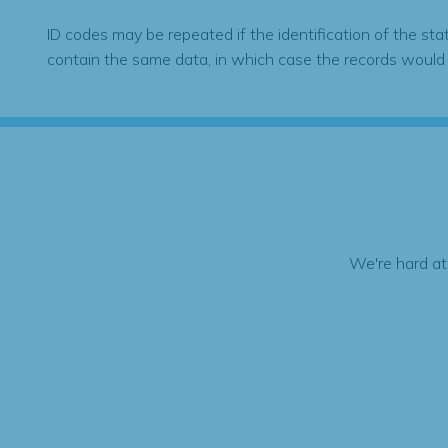
ID codes may be repeated if the identification of the sta
contain the same data, in which case the records would
We're hard at