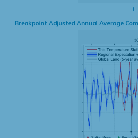
Hi
Breakpoint Adjusted Annual Average Com