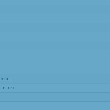
90001
-99999