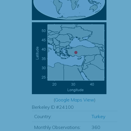
(
Google Maps View
)
Berkeley ID #24100
Country:
Turkey
Monthly Observations:
360