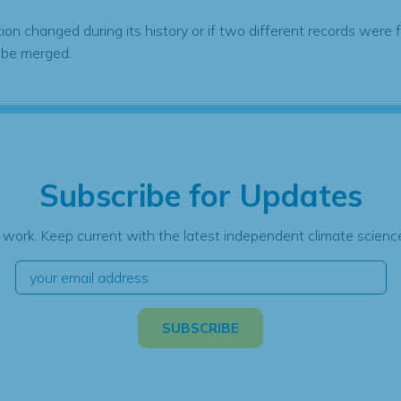
tion changed during its history or if two different records were 
 be merged.
Subscribe for Updates
 work. Keep current with the latest independent climate science