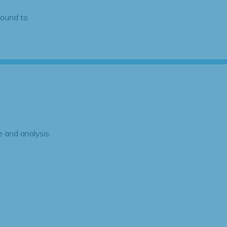
found to
 and analysis.