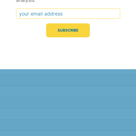
analysis.
Typical Difference
Correlation
(°C, 95% range)
(R value)
± 1.9
0.89
± 1.8
0.89
± 1.7
0.90