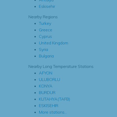
Eskisehir
Nearby Regions
Turkey
Greece
Cyprus
United Kingdom
Syria
Bulgaria
Nearby Long Temperature Stations
AFYON
ULUBORLU
KONYA
BURDUR
KUTAHYA(TAFB)
ESKISEHIR
More stations...