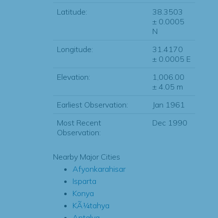
Latitude:
38.3503
± 0.0005
N
Longitude:
31.4170
± 0.0005 E
Elevation:
1,006.00
± 4.05 m
Earliest Observation:
Jan 1961
Most Recent
Dec 1990
Observation:
Nearby Major Cities
Afyonkarahisar
Isparta
Konya
KÃ¼tahya
Antalya