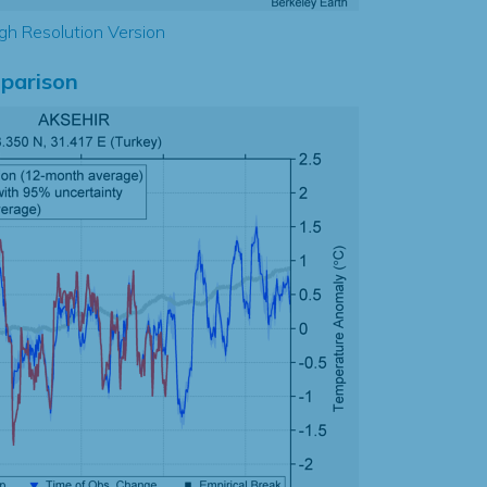
gh Resolution Version
parison