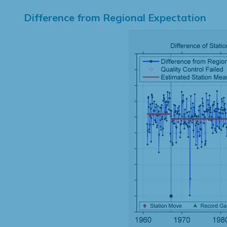
Difference from Regional Expectation