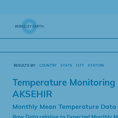
Skip
to
content
RESULTS BY:
COUNTRY
STATE
CITY
STATION
Temperature Monitoring 
AKSEHIR
Monthly Mean Temperature Data
Raw Data relative to Expected Monthly 