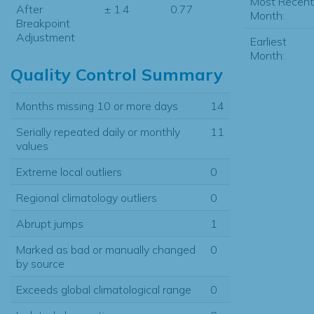
Most Recent
After
± 1.4
0.77
Month:
Breakpoint
Adjustment
Earliest
Month:
Quality Control Summary
Months missing 10 or more days
14
Serially repeated daily or monthly
11
values
Extreme local outliers
0
Regional climatology outliers
0
Abrupt jumps
1
Marked as bad or manually changed
0
by source
Exceeds global climatological range
0