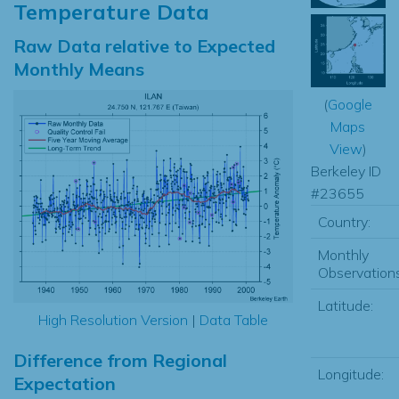
Temperature Data
Raw Data relative to Expected
Monthly Means
(
Google
Maps
View
)
Berkeley ID
#23655
Country:
Monthly
Observations
Latitude:
High Resolution Version
|
Data Table
Difference from Regional
Longitude:
Expectation