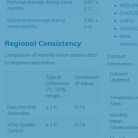
National average during same
0.67
±
KEELUN
months
0.11
CHUTZ
Global land average during
0.80
ANPU
±
same months
0.06
TANSHU
More
Regional Consistency
stations.
Comparison of monthly mean station data
Dataset
to regional expectation
Information
Dataset
Typical
Correlation
Updated:
Difference
(R value)
(°C, 95%
range)
Temperature
Sites:
Raw Monthly
± 1.6
0.74
Anomalies
Monthly
Mean
After Quality
± 1.6
0.74
Observations
Control