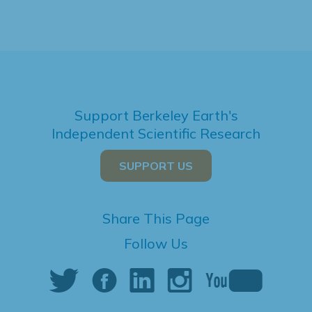
Support Berkeley Earth's
Independent Scientific Research
SUPPORT US
Share This Page
Follow Us