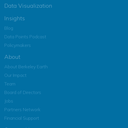
Data Visualization
Insights
Blog
Data Points Podcast
Policymakers
About
About Berkeley Earth
Our Impact
Team
Board of Directors
Jobs
Partners Network
Financial Support