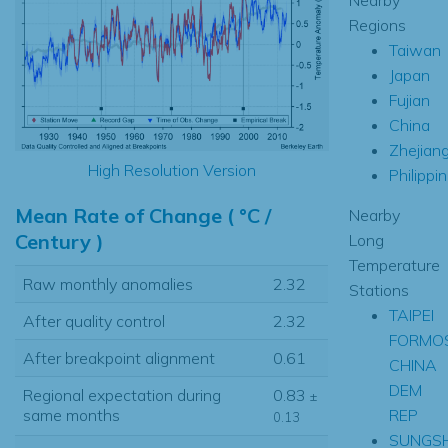
Regions
Taiwan
Japan
Fujian
China
Zhejian
High Resolution Version
Philippi
Mean Rate of Change ( °C /
Nearby
Century )
Long
Temperature
Raw monthly anomalies
2.32
Stations
TAIPEI
After quality control
2.32
FORMO
After breakpoint alignment
0.61
CHINA
DEM
Regional expectation during
0.83
±
REP
same months
0.13
SUNGSH