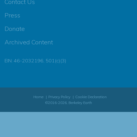
Contact Us
Press
Donate
Archived Content
EIN: 46-2032196, 501(c)(3)
Home
Privacy Policy
Cookie Declaration
©2016-2026, Berkeley Earth