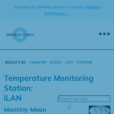
Skip
Synthesis by Berkeley Earth is now live.
Explore
to
Synthesis →
content
RESULTS BY:
COUNTRY
STATE
CITY
STATION
Temperature Monitoring
Station:
ILAN
Monthly Mean