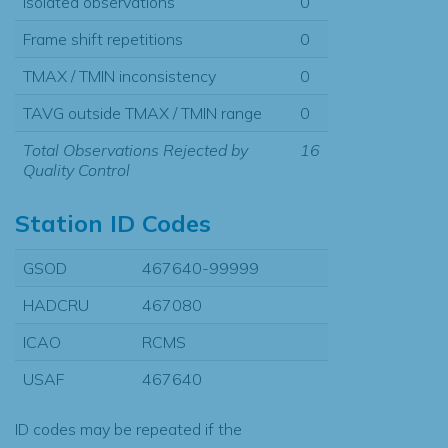
Isolated observations
0
Frame shift repetitions
0
TMAX / TMIN inconsistency
0
TAVG outside TMAX / TMIN range
0
Total Observations Rejected by
16
Quality Control
Station ID Codes
GSOD
467640-99999
HADCRU
467080
ICAO
RCMS
USAF
467640
ID codes may be repeated if the