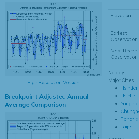
Elevation:
Earliest
Observation:
Most Recent
Observation:
Nearby
Major Cities
High Resolution Version
Hsintien
Breakpoint Adjusted Annual
Hsichih
Yungho
Average Comparison
Chungh
Panchia
Taipei
Nearby