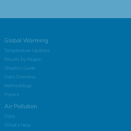
Global Warming
Temperature Updates
Results by Region
Skeptics Guide
Data Overview
Methodology
Papers
Air Pollution
Data
What’s New