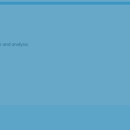
 and analysis.