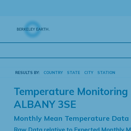
Skip
to
content
RESULTS BY:
COUNTRY
STATE
CITY
STATION
Temperature Monitoring 
ALBANY 3SE
Monthly Mean Temperature Data
Raw Data relative to Expected Monthly 