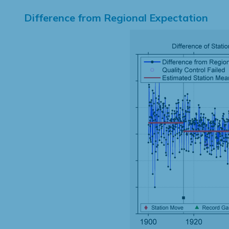
Difference from Regional Expectation