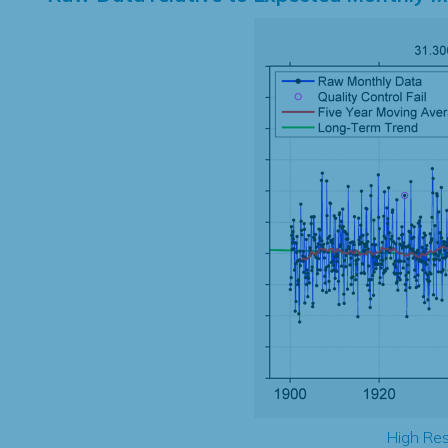
High Res