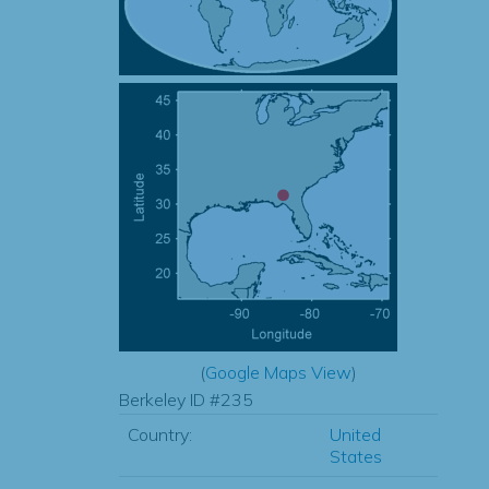
(
Google Maps View
)
Berkeley ID #235
Country:
United
States