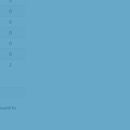
0
0
0
0
0
0
1
found to