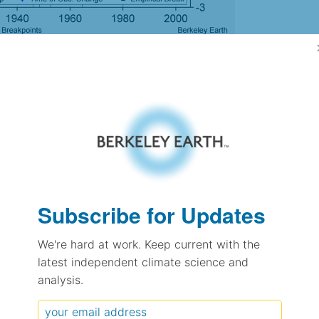
gh Resolution Version
-0.75
-0.74
0.26
0.41
± 0.18
Subscribe for Updates
0.54
± 0.13
We're hard at work. Keep current with the
0.77
± 0.06
latest independent climate science and
analysis.
pectation