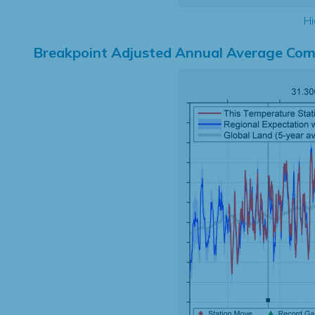
Hi
Breakpoint Adjusted Annual Average Com