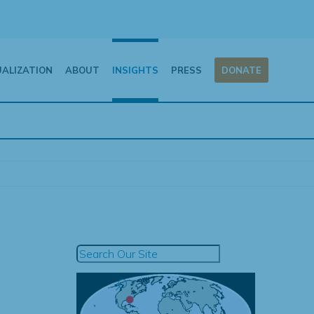
UALIZATION
ABOUT
INSIGHTS
PRESS
DONATE