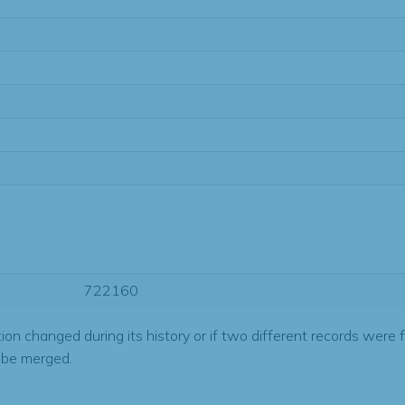
722160
tion changed during its history or if two different records were 
 be merged.