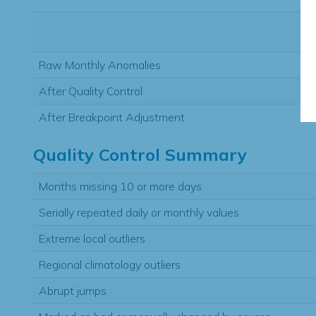
Raw Monthly Anomalies
After Quality Control
After Breakpoint Adjustment
Quality Control Summary
Months missing 10 or more days
Serially repeated daily or monthly values
Extreme local outliers
Regional climatology outliers
Abrupt jumps