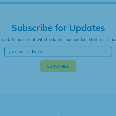
Subscribe for Updates
 work. Keep current with the latest independent climate science