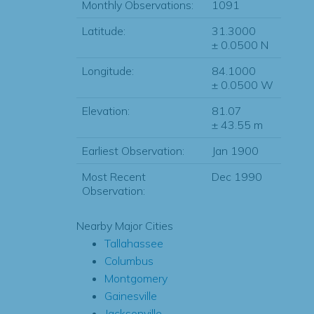
Monthly Observations:
1091
Latitude:
31.3000
± 0.0500 N
Longitude:
84.1000
± 0.0500 W
Elevation:
81.07
± 43.55 m
Earliest Observation:
Jan 1900
Most Recent
Dec 1990
Observation:
Nearby Major Cities
Tallahassee
Columbus
Montgomery
Gainesville
Jacksonville