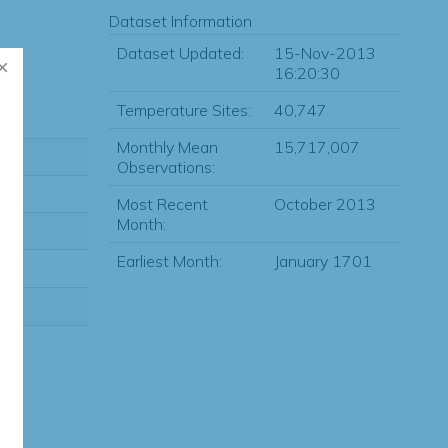
Dataset Information
Dataset Updated:
15-Nov-2013
16:20:30
Temperature Sites:
40,747
Monthly Mean
15,717,007
Observations:
Most Recent
October 2013
Month:
Earliest Month:
January 1701