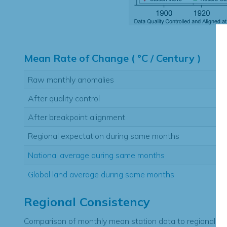
Hi
Mean Rate of Change ( °C / Century )
Raw monthly anomalies
After quality control
After breakpoint alignment
Regional expectation during same months
National average during same months
Global land average during same months
Regional Consistency
Comparison of monthly mean station data to regional ex