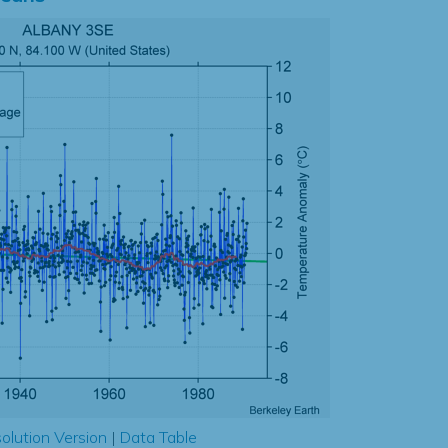
olution Version
|
Data Table