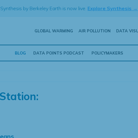
Synthesis by Berkeley Earth is now live.
Explore Synthesis →
GLOBAL WARMING
AIR POLLUTION
DATA VIS
BLOG
DATA POINTS PODCAST
POLICYMAKERS
Station:
Means