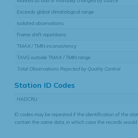
Marked as bad or manually changed by source
Exceeds global climatological range
Isolated observations
Frame shift repetitions
TMAX / TMIN inconsistency
TAVG outside TMAX / TMIN range
Total Observations Rejected by Quality Control
Station ID Codes
HADCRU
ID codes may be repeated if the identification of the sta
contain the same data, in which case the records would