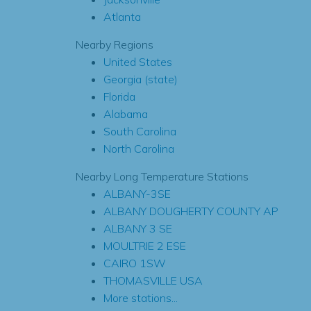
Atlanta
Nearby Regions
United States
Georgia (state)
Florida
Alabama
South Carolina
North Carolina
Nearby Long Temperature Stations
ALBANY-3SE
ALBANY DOUGHERTY COUNTY AP
ALBANY 3 SE
MOULTRIE 2 ESE
CAIRO 1SW
THOMASVILLE USA
More stations...