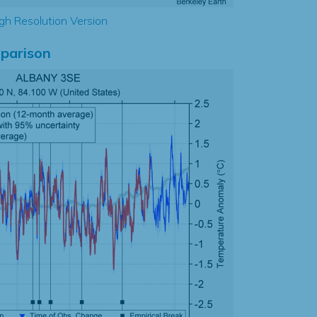
gh Resolution Version
parison