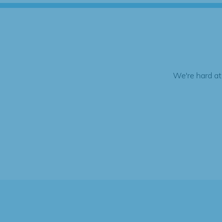
We're hard at