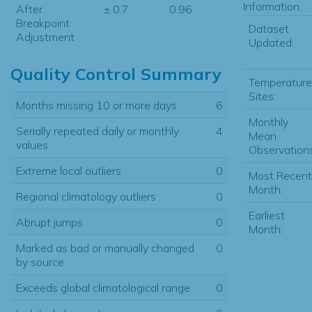
Information
After
± 0.7
0.96
Breakpoint
Dataset
Adjustment
Updated:
Quality Control Summary
Temperature
Sites:
Months missing 10 or more days
6
Monthly
Serially repeated daily or monthly
4
Mean
values
Observations
Extreme local outliers
0
Most Recent
Month:
Regional climatology outliers
0
Earliest
Abrupt jumps
0
Month:
Marked as bad or manually changed
0
by source
Exceeds global climatological range
0