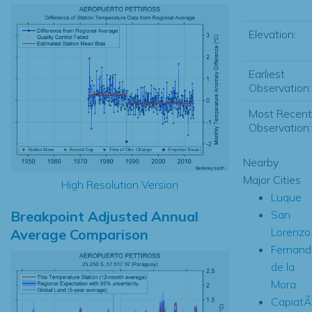
Elevation:
Earliest
Observation:
Most Recent
Observation:
Nearby
Major Cities
High Resolution Version
Luque
Breakpoint Adjusted Annual
San
Lorenzo
Average Comparison
Fernand
de la
Mora
CapiatÃ