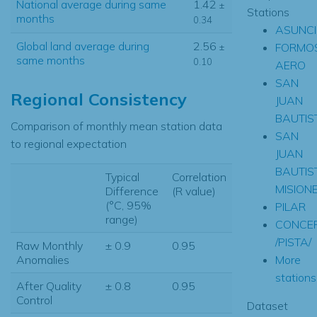
National average during same
1.42
±
Stations
months
0.34
ASUNCI
Global land average during
2.56
FORMO
±
same months
0.10
AERO
SAN
Regional Consistency
JUAN
BAUTIS
Comparison of monthly mean station data
SAN
to regional expectation
JUAN
BAUTIS
Typical
Correlation
MISION
Difference
(R value)
(°C, 95%
PILAR
range)
CONCE
/PISTA/
Raw Monthly
± 0.9
0.95
More
Anomalies
stations.
After Quality
± 0.8
0.95
Control
Dataset