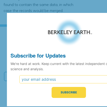
found to contain the same data, in which
case the records would be merged.
Subscribe for Updates
Subscribe for Updates
We're hard at work. Keep current with the latest
We're hard at work. Keep current with the latest independent 
independent climate science and analysis.
science and analysis.