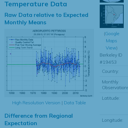
Temperature Data
Raw Data relative to Expected
Monthly Means
(
Google
Maps
View
)
Berkeley ID
#19453
Country:
Monthly
Observations
Latitude:
High Resolution Version
|
Data Table
Difference from Regional
Longitude:
Expectation