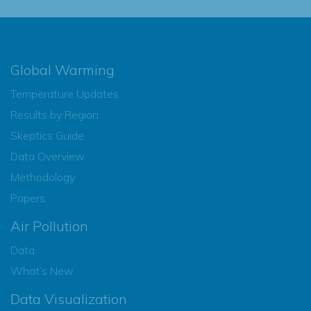
Global Warming
Temperature Updates
Results by Region
Skeptics Guide
Data Overview
Methodology
Papers
Air Pollution
Data
What’s New
Data Visualization