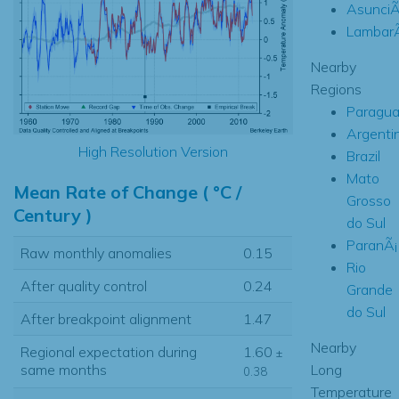
AsunciÃ
Lambar
Nearby
Regions
Paragua
Argenti
High Resolution Version
Brazil
Mato
Mean Rate of Change ( °C /
Grosso
Century )
do Sul
ParanÃ¡
Raw monthly anomalies
0.15
Rio
After quality control
0.24
Grande
do Sul
After breakpoint alignment
1.47
Nearby
Regional expectation during
1.60
±
Long
same months
0.38
Temperature