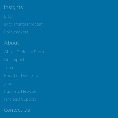
Insights
Blog
Data Points Podcast
Policymakers
About
About Berkeley Earth
Our Impact
Team
Board of Directors
Jobs
Partners Network
Financial Support
Contact Us