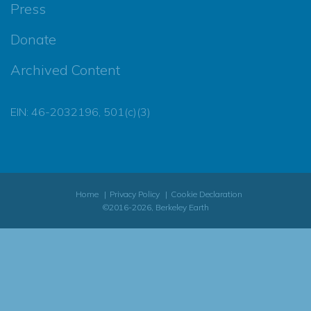
Press
Donate
Archived Content
EIN: 46-2032196, 501(c)(3)
Home
Privacy Policy
Cookie Declaration
©2016-2026, Berkeley Earth