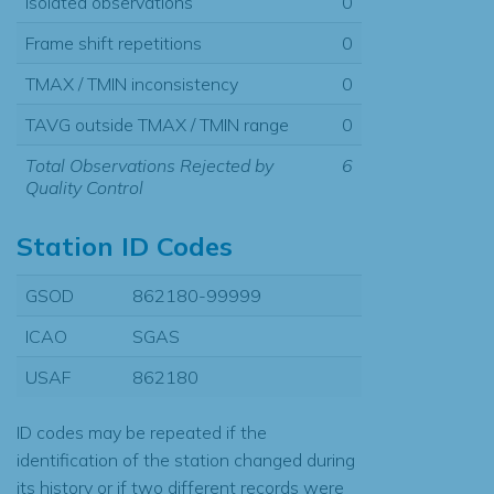
Isolated observations
0
Frame shift repetitions
0
TMAX / TMIN inconsistency
0
TAVG outside TMAX / TMIN range
0
Total Observations Rejected by
6
Quality Control
Station ID Codes
GSOD
862180-99999
ICAO
SGAS
USAF
862180
ID codes may be repeated if the
identification of the station changed during
its history or if two different records were