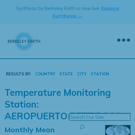
Skip
Synthesis by Berkeley Earth is now live.
Explore
to
Synthesis →
content
RESULTS BY:
COUNTRY
STATE
CITY
STATION
Temperature Monitoring
Station:
AEROPUERTO PETTIROSS
Monthly Mean