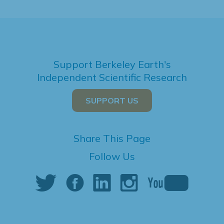
Support Berkeley Earth's
Independent Scientific Research
SUPPORT US
Share This Page
Follow Us