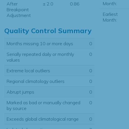
Month:
After
± 2.0
0.86
Breakpoint
Earliest
Adjustment
Month:
Quality Control Summary
Months missing 10 or more days
0
Serially repeated daily or monthly
0
values
Extreme local outliers
0
Regional climatology outliers
0
Abrupt jumps
0
Marked as bad or manually changed
0
by source
Exceeds global climatological range
0