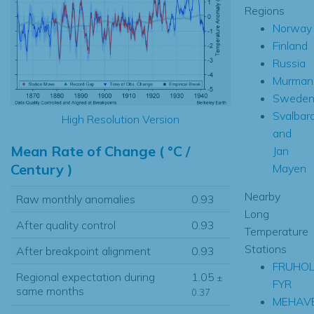
Regions
Norway
Finland
Russia
Murman
Swede
Svalbar
High Resolution Version
and
Mean Rate of Change ( °C /
Jan
Century )
Mayen
Nearby
Raw monthly anomalies
0.93
Long
After quality control
0.93
Temperature
Stations
After breakpoint alignment
0.93
FRUHO
Regional expectation during
1.05
±
FYR
same months
0.37
MEHAV