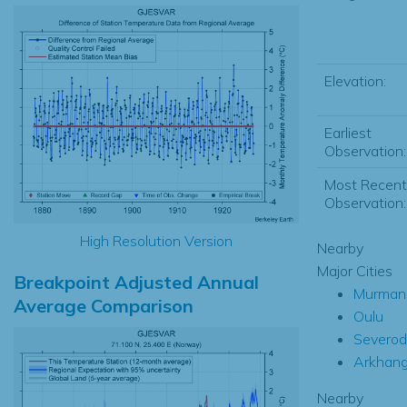
Elevation:
Earliest
Observation:
Most Recent
Observation:
High Resolution Version
Nearby
Major Cities
Breakpoint Adjusted Annual
Murman
Average Comparison
Oulu
Severod
Arkhang
Nearby