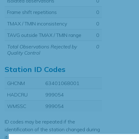
Isolated observations
0
Frame shift repetitions
0
TMAX / TMIN inconsistency
0
TAVG outside TMAX / TMIN range
0
Total Observations Rejected by
0
Quality Control
Station ID Codes
GHCNM
63401068001
HADCRU
999054
WMSSC
999054
ID codes may be repeated if the
identification of the station changed during
its history or if two different records were