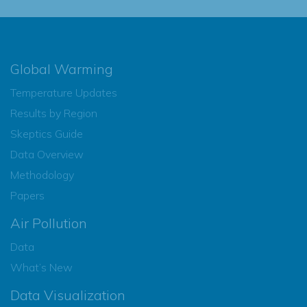
Global Warming
Temperature Updates
Results by Region
Skeptics Guide
Data Overview
Methodology
Papers
Air Pollution
Data
What’s New
Data Visualization