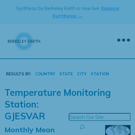
Skip
Synthesis by Berkeley Earth is now live.
Explore
to
Synthesis →
content
RESULTS BY:
COUNTRY
STATE
CITY
STATION
Temperature Monitoring
Station:
GJESVAR
Monthly Mean