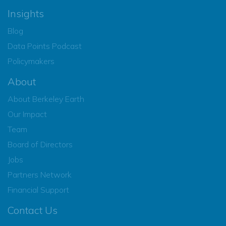
Insights
Blog
Data Points Podcast
Policymakers
About
About Berkeley Earth
Our Impact
Team
Board of Directors
Jobs
Partners Network
Financial Support
Contact Us