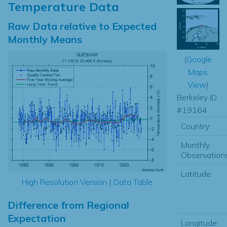
Temperature Data
Raw Data relative to Expected
Monthly Means
(
Google
Maps
View
)
Berkeley ID
#19164
Country:
Monthly
Observations
Latitude:
High Resolution Version
|
Data Table
Difference from Regional
Expectation
Longitude: