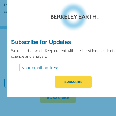
found to contain the same data, in which
case the records would be merged.
Subscribe for Updates
Subscribe for Updates
We're hard at work. Keep current with the latest independent 
science and analysis.
We're hard at work. Keep current with the latest
independent climate science and analysis.