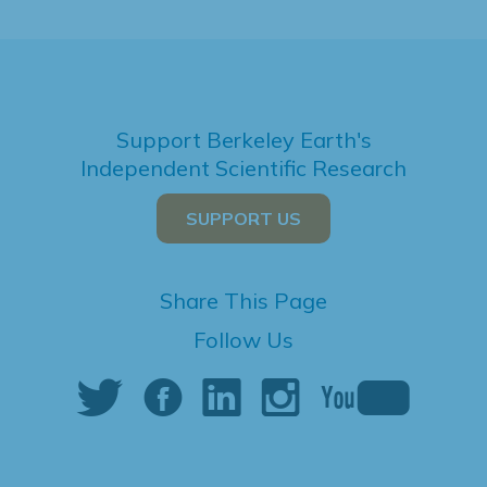
Support Berkeley Earth's
Independent Scientific Research
SUPPORT US
Share This Page
Follow Us