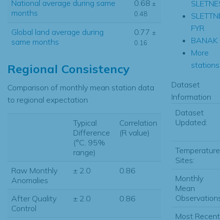
National average during same
0.68
SLETNE
±
months
0.48
SLETTN
FYR
Global land average during
0.77
±
BANAK
same months
0.16
More
stations.
Regional Consistency
Dataset
Comparison of monthly mean station data
Information
to regional expectation
Dataset
Updated:
Typical
Correlation
Difference
(R value)
(°C, 95%
Temperature
range)
Sites:
Raw Monthly
± 2.0
0.86
Monthly
Anomalies
Mean
Observations
After Quality
± 2.0
0.86
Control
Most Recent