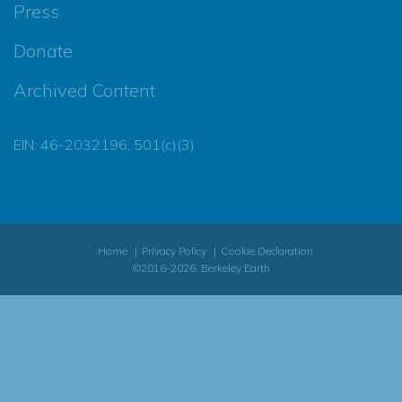
Press
Donate
Archived Content
EIN: 46-2032196, 501(c)(3)
Home
Privacy Policy
Cookie Declaration
©2016-2026, Berkeley Earth