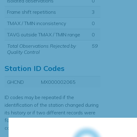
Isolated observations
0
Frame shift repetitions
3
TMAX / TMIN inconsistency
0
TAVG outside TMAX / TMIN range
0
Total Observations Rejected by
59
Quality Control
Station ID Codes
GHCND
MX000002065
ID codes may be repeated if the
identification of the station changed during
its history or if two different records were
found to contain the same data, in which
case the records would be merged.