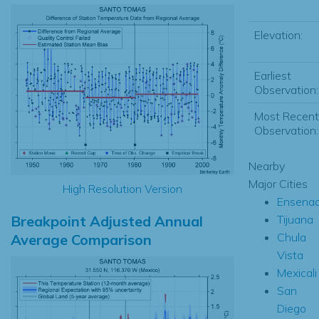
Elevation:
Earliest
Observation:
Most Recent
Observation:
Nearby
Major Cities
High Resolution Version
Ensena
Breakpoint Adjusted Annual
Tijuana
Chula
Average Comparison
Vista
Mexicali
San
Diego