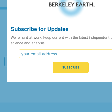
Subscribe for Updates
Subscribe for Updates
We're hard at work. Keep current with the latest independent 
science and analysis.
We're hard at work. Keep current with the latest
independent climate science and analysis.