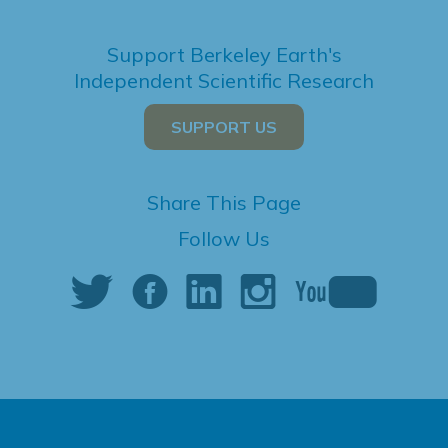
Support Berkeley Earth's
Independent Scientific Research
SUPPORT US
Share This Page
Follow Us