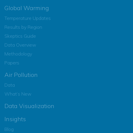
Global Warming
Temperature Updates
Results by Region
Skeptics Guide
Data Overview
Methodology
Papers
Air Pollution
Data
What’s New
Data Visualization
Insights
Blog