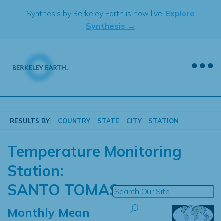
Skip
Synthesis by Berkeley Earth is now live.
Explore
to
Synthesis →
content
RESULTS BY:
COUNTRY
STATE
CITY
STATION
Temperature Monitoring
Station:
SANTO TOMAS
Monthly Mean