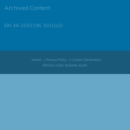
Archived Content
EIN: 46-2032196, 501(c)(3)
Home
Privacy Policy
Cookie Declaration
©2016-2026, Berkeley Earth