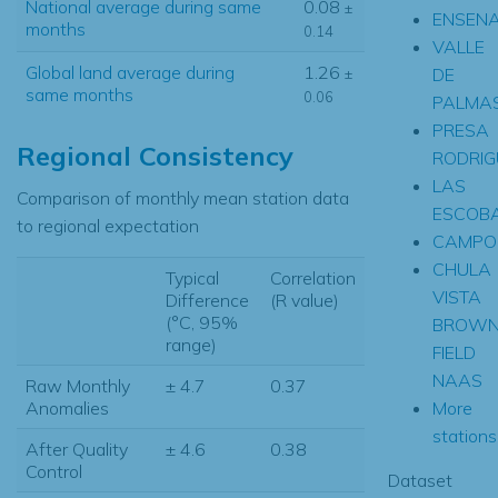
National average during same
0.08
±
ENSEN
months
0.14
VALLE
Global land average during
1.26
DE
±
same months
0.06
PALMA
PRESA
Regional Consistency
RODRIG
LAS
Comparison of monthly mean station data
ESCOB
to regional expectation
CAMPO
CHULA
Typical
Correlation
VISTA
Difference
(R value)
(°C, 95%
BROW
range)
FIELD
NAAS
Raw Monthly
± 4.7
0.37
More
Anomalies
stations.
After Quality
± 4.6
0.38
Control
Dataset