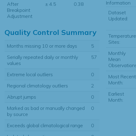
Information
After
± 4.5
0.38
Breakpoint
Dataset
Adjustment
Updated:
Quality Control Summary
Temperature
Sites:
Months missing 10 or more days
5
Monthly
Serially repeated daily or monthly
57
Mean
values
Observations
Extreme local outliers
0
Most Recent
Month:
Regional climatology outliers
2
Earliest
Abrupt jumps
0
Month:
Marked as bad or manually changed
0
by source
Exceeds global climatological range
0