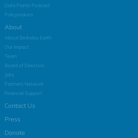
Data Points Podcast
Policymakers
About
About Berkeley Earth
Our Impact
Team
Board of Directors
Jobs
Partners Network
Financial Support
Contact Us
Press
Donate