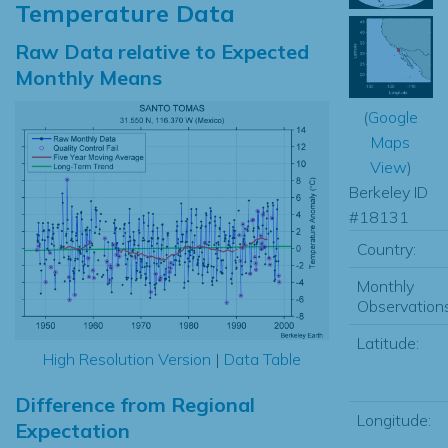
Temperature Data
Raw Data relative to Expected
Monthly Means
(
Google
Maps
View
)
Berkeley ID
#18131
Country:
Monthly
Observations
Latitude:
High Resolution Version
|
Data Table
Difference from Regional
Longitude:
Expectation