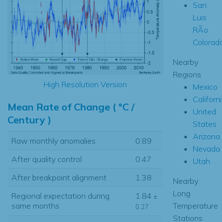
San
Luis
RÃ­o
Colorad
Nearby
Regions
High Resolution Version
Mexico
Californ
Mean Rate of Change ( °C /
United
Century )
States
Arizona
Raw monthly anomalies
0.89
Nevada
After quality control
0.47
Utah
After breakpoint alignment
1.38
Nearby
Long
Regional expectation during
1.84
±
Temperature
same months
0.27
Stations