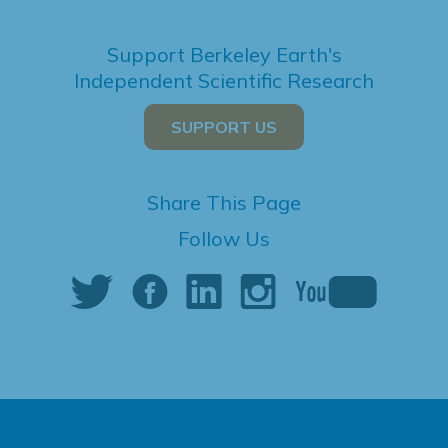
Support Berkeley Earth's
Independent Scientific Research
SUPPORT US
Share This Page
Follow Us