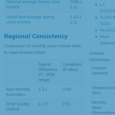
National average during same
0.66
±
LA
months
0.23
SOLED
Global land average during
1.43
TLAXC
±
same months
0.12
TLAX.
HUAUC
Regional Consistency
More
stations.
Comparison of monthly mean station data
to regional expectation
Dataset
Information
Typical
Correlation
Dataset
Difference
(R value)
Updated:
(°C, 95%
range)
Temperature
Raw Monthly
± 2.1
0.49
Sites:
Anomalies
Monthly
After Quality
± 1.9
0.51
Mean
Control
Observations