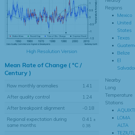
Regions
Mexico
United
States
Texas
Guatem
High Resolution Version
Belize
El
Mean Rate of Change ( °C /
Salvado
Century )
Nearby
Raw monthly anomalies
1.41
Long
Temperature
After quality control
1.24
Stations
After breakpoint alignment
-0.18
AQUIXT
LOMA
Regional expectation during
0.41
±
ALTA
same months
0.38
TEZIUT