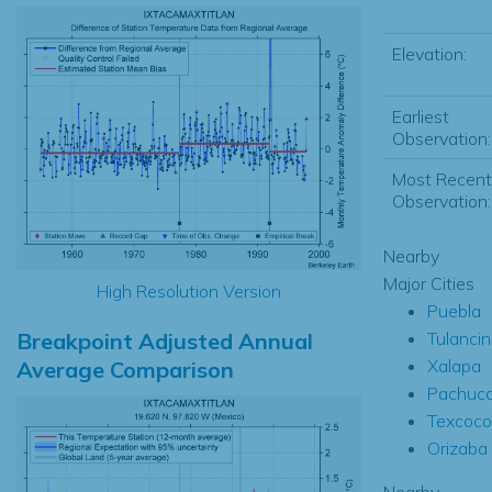
Elevation:
Earliest
Observation:
Most Recent
Observation:
Nearby
Major Cities
High Resolution Version
Puebla
Breakpoint Adjusted Annual
Tulanci
Xalapa
Average Comparison
Pachuc
Texcoco
Orizaba
Nearby