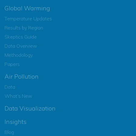
Global Warming
Temperature Updates
Results by Region
Skeptics Guide
Data Overview
Methodology
Papers
Air Pollution
Data
What’s New
Data Visualization
Insights
Blog