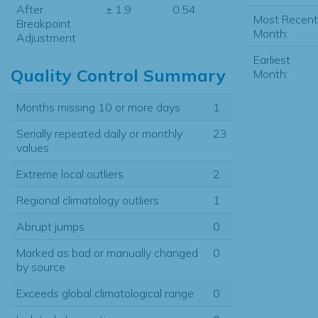
After
± 1.9
0.54
Most Recent
Breakpoint
Month:
Adjustment
Earliest
Quality Control Summary
Month:
Months missing 10 or more days
1
Serially repeated daily or monthly
23
values
Extreme local outliers
2
Regional climatology outliers
1
Abrupt jumps
0
Marked as bad or manually changed
0
by source
Exceeds global climatological range
0