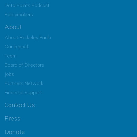
Data Points Podcast
Policymakers
About
About Berkeley Earth
Our Impact
Team
Board of Directors
Jobs
Partners Network
Financial Support
Contact Us
Press
Donate