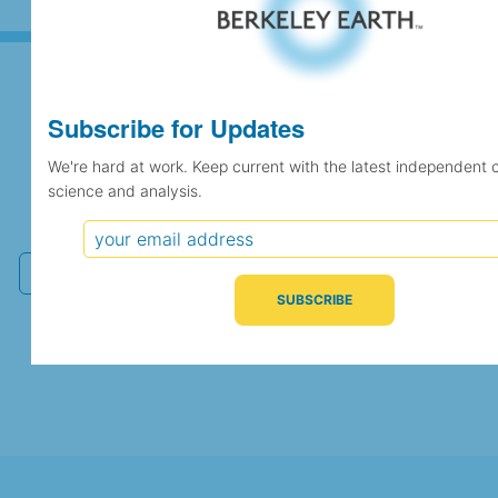
Subscribe for Updates
Subscribe for Updates
We're hard at work. Keep current with the latest independent 
science and analysis.
We're hard at work. Keep current with the latest
independent climate science and analysis.