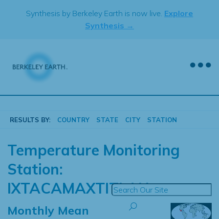
Skip
Synthesis by Berkeley Earth is now live.
Explore
to
Synthesis →
content
RESULTS BY:
COUNTRY
STATE
CITY
STATION
Temperature Monitoring
Station:
IXTACAMAXTITLAN
Monthly Mean