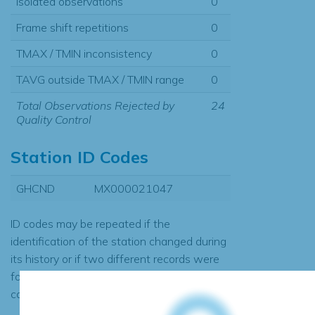
Isolated observations
0
Frame shift repetitions
0
TMAX / TMIN inconsistency
0
TAVG outside TMAX / TMIN range
0
Total Observations Rejected by
24
Quality Control
Station ID Codes
GHCND
MX000021047
ID codes may be repeated if the
identification of the station changed during
its history or if two different records were
found to contain the same data, in which
case the records would be merged.