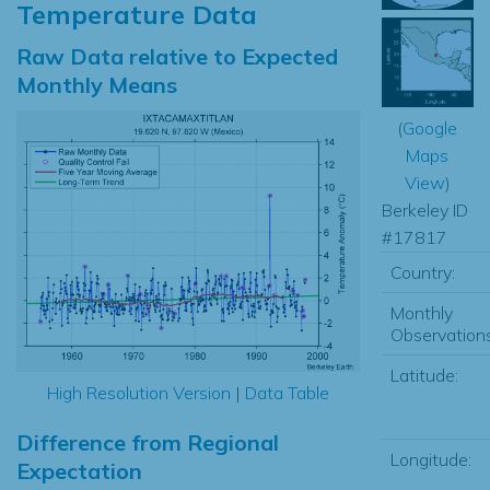
Temperature Data
Raw Data relative to Expected
Monthly Means
(
Google
Maps
View
)
Berkeley ID
#17817
Country:
Monthly
Observations
Latitude:
High Resolution Version
|
Data Table
Difference from Regional
Longitude:
Expectation