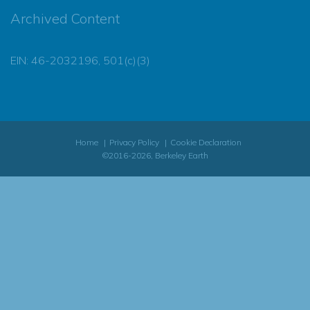
Archived Content
EIN: 46-2032196, 501(c)(3)
Home
Privacy Policy
Cookie Declaration
©2016-2026, Berkeley Earth