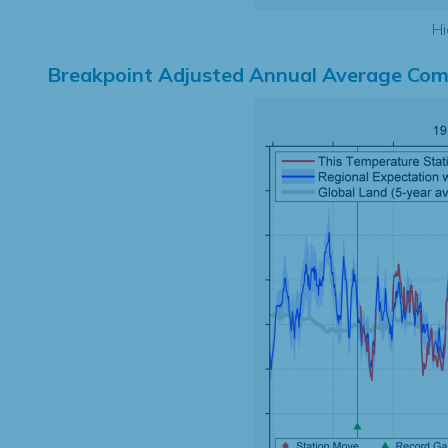
Hi
Breakpoint Adjusted Annual Average Com