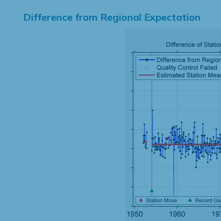
Difference from Regional Expectation