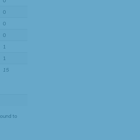
0
0
0
0
1
1
15
found to