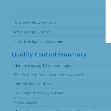
Raw Monthly Anomalies
After Quality Control
After Breakpoint Adjustment
Quality Control Summary
Months missing 10 or more days
Serially repeated daily or monthly values
Extreme local outliers
Regional climatology outliers
Abrupt jumps