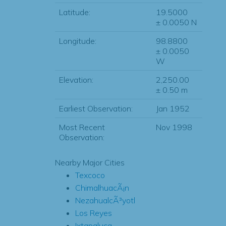
Latitude:
19.5000
± 0.0050 N
Longitude:
98.8800
± 0.0050
W
Elevation:
2,250.00
± 0.50 m
Earliest Observation:
Jan 1952
Most Recent
Nov 1998
Observation:
Nearby Major Cities
Texcoco
ChimalhuacÃ¡n
NezahualcÃ³yotl
Los Reyes
Ixtapaluca