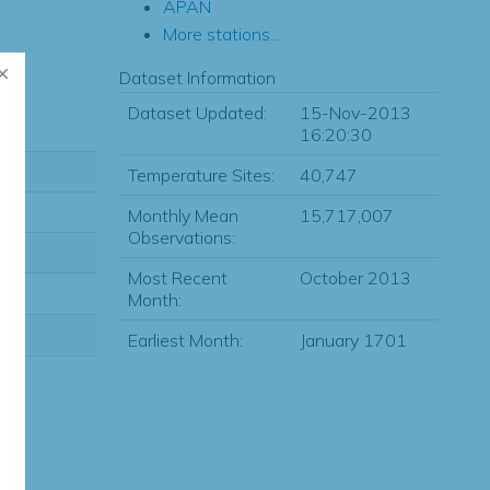
APAN
More stations...
Dataset Information
Dataset Updated:
15-Nov-2013
16:20:30
Temperature Sites:
40,747
Monthly Mean
15,717,007
Observations:
Most Recent
October 2013
Month:
Earliest Month:
January 1701