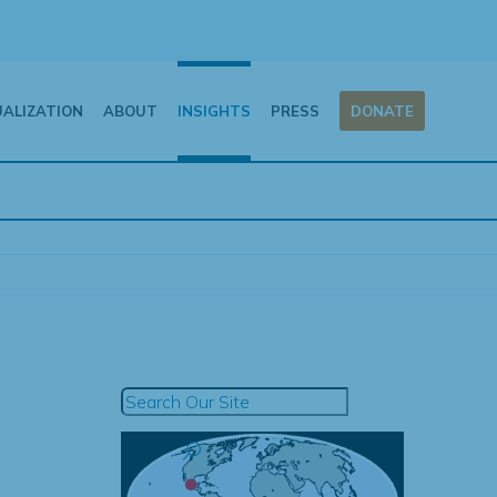
UALIZATION
ABOUT
INSIGHTS
PRESS
DONATE