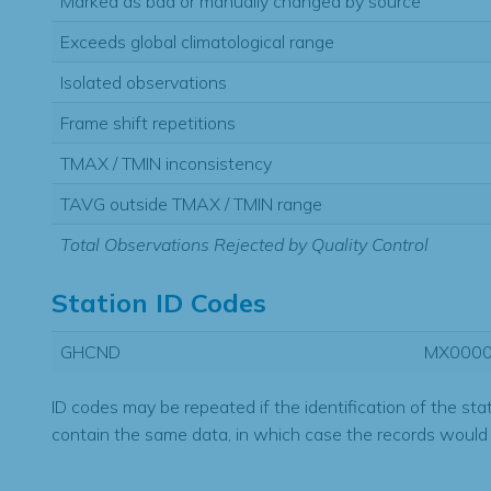
Marked as bad or manually changed by source
Exceeds global climatological range
Isolated observations
Frame shift repetitions
TMAX / TMIN inconsistency
TAVG outside TMAX / TMIN range
Total Observations Rejected by Quality Control
Station ID Codes
GHCND
MX000
ID codes may be repeated if the identification of the sta
contain the same data, in which case the records would