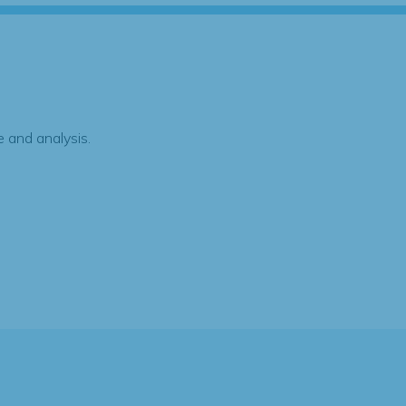
 and analysis.