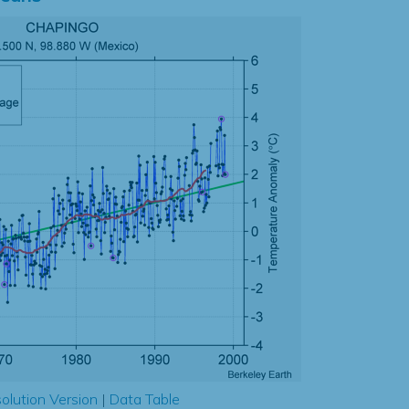
olution Version
|
Data Table