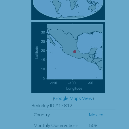
(
Google Maps View
)
Berkeley ID #17812
Country:
Mexico
Monthly Observations:
508