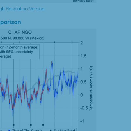
gh Resolution Version
parison