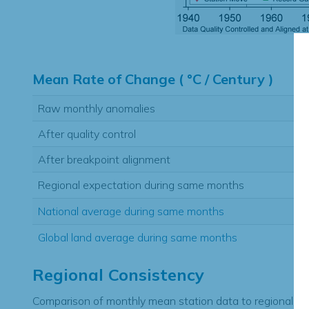
Hi
Mean Rate of Change ( °C / Century )
Raw monthly anomalies
After quality control
After breakpoint alignment
Regional expectation during same months
National average during same months
Global land average during same months
Regional Consistency
Comparison of monthly mean station data to regional ex