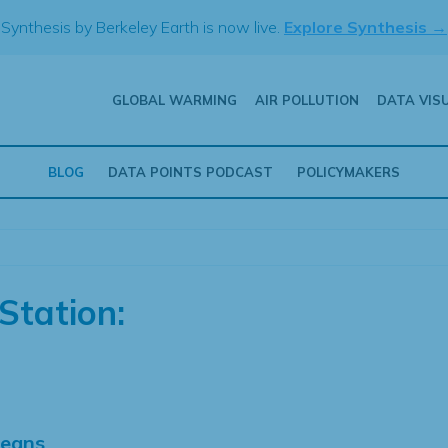
Synthesis by Berkeley Earth is now live.
Explore Synthesis →
GLOBAL WARMING
AIR POLLUTION
DATA VIS
BLOG
DATA POINTS PODCAST
POLICYMAKERS
Station:
Means