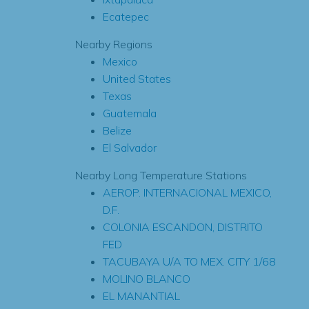
Ecatepec
Nearby Regions
Mexico
United States
Texas
Guatemala
Belize
El Salvador
Nearby Long Temperature Stations
AEROP. INTERNACIONAL MEXICO,
D.F.
COLONIA ESCANDON, DISTRITO
FED
TACUBAYA U/A TO MEX. CITY 1/68
MOLINO BLANCO
EL MANANTIAL