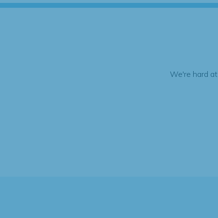
We're hard at