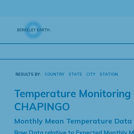
Skip
to
content
RESULTS BY:
COUNTRY
STATE
CITY
STATION
Temperature Monitoring 
CHAPINGO
Monthly Mean Temperature Data
Raw Data relative to Expected Monthly 