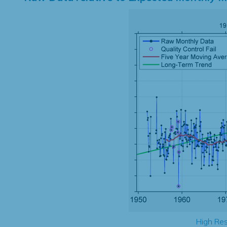
High Res