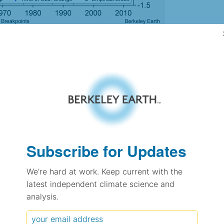
gh Resolution Version
6.59
6.57
0.60
0.73
± 0.38
Subscribe for Updates
0.57
± 0.21
We're hard at work. Keep current with the
1.54
± 0.11
latest independent climate science and
analysis.
pectation