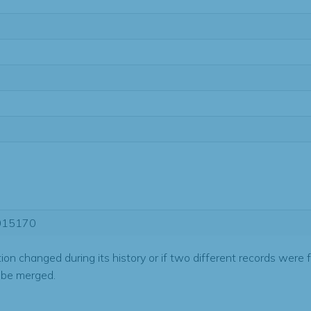
015170
tion changed during its history or if two different records were 
 be merged.