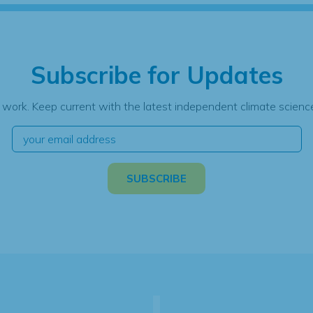
Subscribe for Updates
 work. Keep current with the latest independent climate science