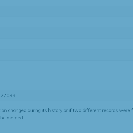
027039
tion changed during its history or if two different records were 
 be merged.