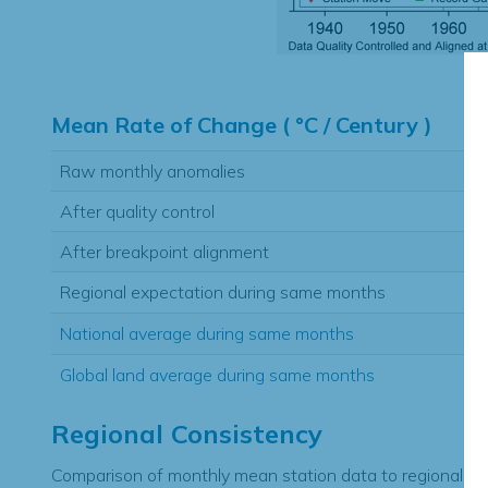
Hi
Mean Rate of Change ( °C / Century )
Raw monthly anomalies
After quality control
After breakpoint alignment
Regional expectation during same months
National average during same months
Global land average during same months
Regional Consistency
Comparison of monthly mean station data to regional ex