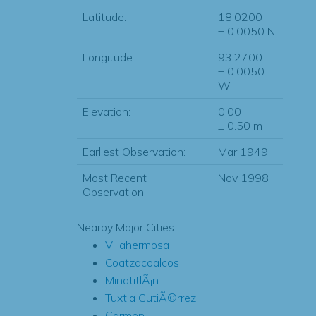
Latitude:
18.0200
± 0.0050 N
Longitude:
93.2700
± 0.0050
W
Elevation:
0.00
± 0.50 m
Earliest Observation:
Mar 1949
Most Recent
Nov 1998
Observation:
Nearby Major Cities
Villahermosa
Coatzacoalcos
MinatitlÃ¡n
Tuxtla GutiÃ©rrez
Carmen