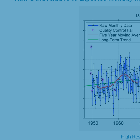
High Res