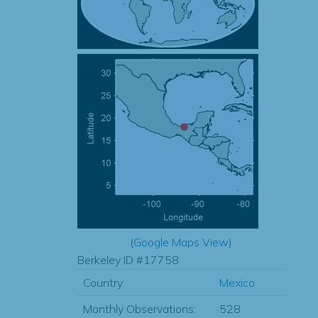
(
Google Maps View
)
Berkeley ID #17758
Country:
Mexico
Monthly Observations:
528