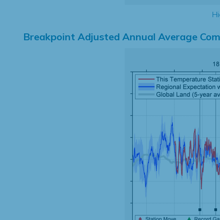
Hi
Breakpoint Adjusted Annual Average Com