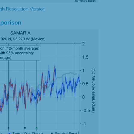
gh Resolution Version
parison