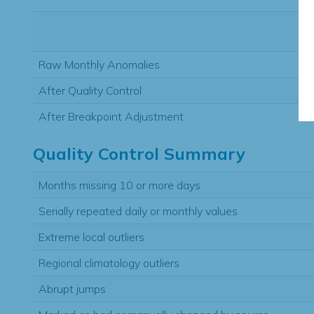
Raw Monthly Anomalies
After Quality Control
After Breakpoint Adjustment
Quality Control Summary
Months missing 10 or more days
Serially repeated daily or monthly values
Extreme local outliers
Regional climatology outliers
Abrupt jumps