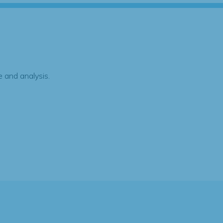
 and analysis.