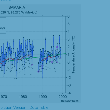
olution Version
|
Data Table