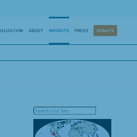
UALIZATION
ABOUT
INSIGHTS
PRESS
DONATE