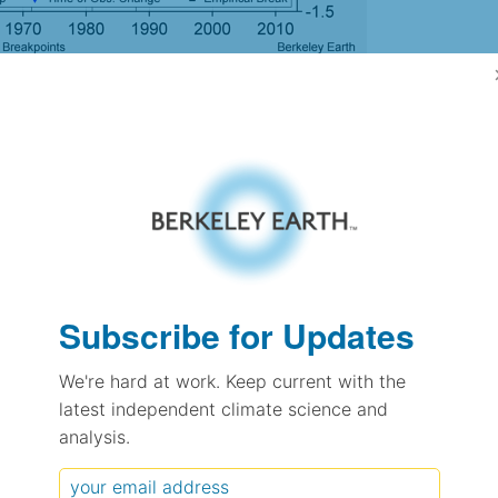
gh Resolution Version
3.36
3.59
1.11
1.05
± 0.30
Subscribe for Updates
0.26
± 0.17
We're hard at work. Keep current with the
1.35
± 0.08
latest independent climate science and
analysis.
pectation