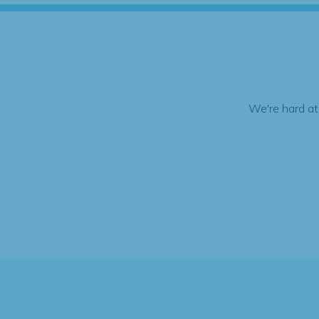
We're hard at