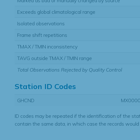
Marked as bad or manually changed by source
Exceeds global climatological range
Isolated observations
Frame shift repetitions
TMAX / TMIN inconsistency
TAVG outside TMAX / TMIN range
Total Observations Rejected by Quality Control
Station ID Codes
GHCND
MX000
ID codes may be repeated if the identification of the sta
contain the same data, in which case the records would