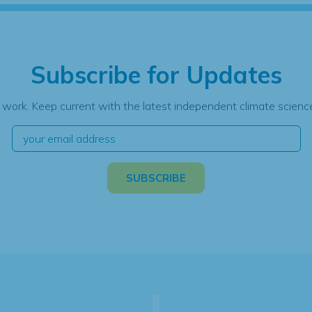
Subscribe for Updates
 work. Keep current with the latest independent climate science