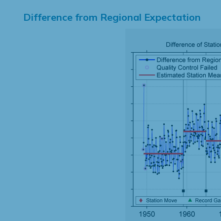
Difference from Regional Expectation