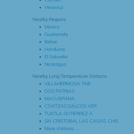
Veracruz
Nearby Regions
Mexico
Guatemala
Belize
Honduras
El Salvador
Nicaragua
Nearby Long Temperature Stations
VILLAHERMOSA TAB.
DOS PATRIAS
MACUSPANA
COATZACOALCOS VER.
TUXTLA GUTIERREZ A
SN. CRISTOBAL LAS CASAS, CHIS.
More stations...