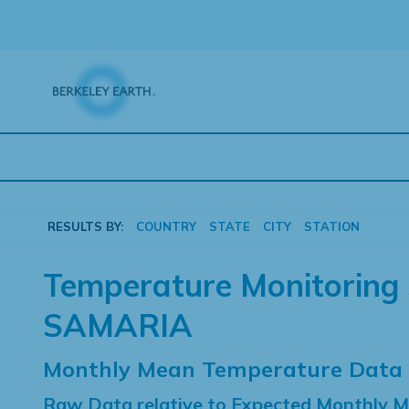
Skip
to
content
RESULTS BY:
COUNTRY
STATE
CITY
STATION
Temperature Monitoring 
SAMARIA
Monthly Mean Temperature Data
Raw Data relative to Expected Monthly 