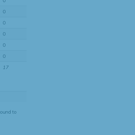
0
0
0
0
0
0
17
found to