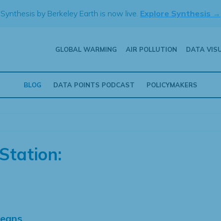
Synthesis by Berkeley Earth is now live.
Explore Synthesis →
GLOBAL WARMING
AIR POLLUTION
DATA VIS
BLOG
DATA POINTS PODCAST
POLICYMAKERS
Station:
Means