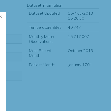
Dataset Information
Dataset Updated:
15-Nov-2013
16:20:30
Temperature Sites:
40,747
Monthly Mean
15,717,007
Observations:
Most Recent
October 2013
Month:
Earliest Month:
January 1701