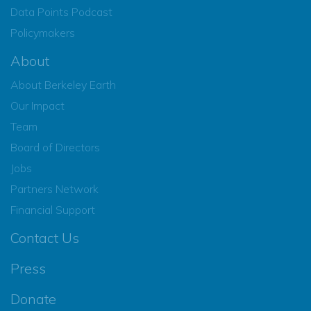
Data Points Podcast
Policymakers
About
About Berkeley Earth
Our Impact
Team
Board of Directors
Jobs
Partners Network
Financial Support
Contact Us
Press
Donate