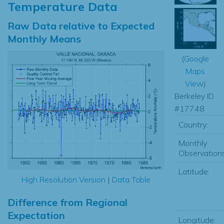
Temperature Data
Raw Data relative to Expected
Monthly Means
(
Google
Maps
View
)
Berkeley ID
#17748
Country:
Monthly
Observations
Latitude:
High Resolution Version
|
Data Table
Difference from Regional
Expectation
Longitude: