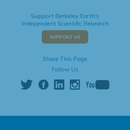
Support Berkeley Earth's
Independent Scientific Research
SUPPORT US
Share This Page
Follow Us