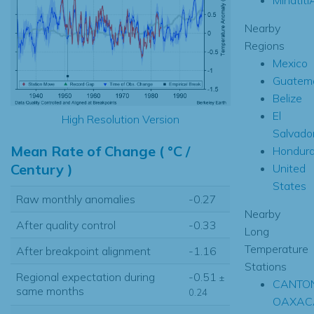
Nearby
Regions
Mexico
Guatem
Belize
El
High Resolution Version
Salvado
Mean Rate of Change ( °C /
Hondur
Century )
United
States
Raw monthly anomalies
-0.27
Nearby
After quality control
-0.33
Long
Temperature
After breakpoint alignment
-1.16
Stations
Regional expectation during
-0.51
±
CANTON
same months
0.24
OAXAC