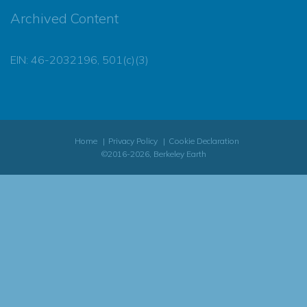
Archived Content
EIN: 46-2032196, 501(c)(3)
Home
Privacy Policy
Cookie Declaration
©2016-2026, Berkeley Earth