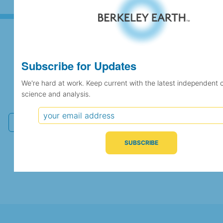
Subscribe for Updates
Subscribe for Updates
We're hard at work. Keep current with the latest independent 
We're hard at work. Keep current with the latest
science and analysis.
independent climate science and analysis.