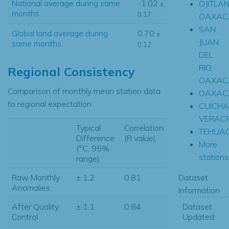
National average during same
-1.02
OJITLAN
±
months
0.17
OAXAC
SAN
Global land average during
0.70
±
JUAN
same months
0.12
DEL
RIO,
Regional Consistency
OAXAC
Comparison of monthly mean station data
OAXAC
to regional expectation
CUICHA
VERAC
Typical
Correlation
TEHUA
Difference
(R value)
More
(°C, 95%
stations.
range)
Dataset
Raw Monthly
± 1.2
0.81
Anomalies
Information
Dataset
After Quality
± 1.1
0.84
Updated:
Control