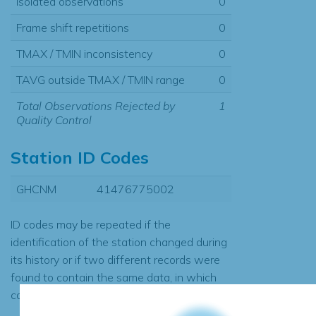
Isolated observations
0
Frame shift repetitions
0
TMAX / TMIN inconsistency
0
TAVG outside TMAX / TMIN range
0
Total Observations Rejected by
1
Quality Control
Station ID Codes
GHCNM
41476775002
ID codes may be repeated if the
identification of the station changed during
its history or if two different records were
found to contain the same data, in which
case the records would be merged.