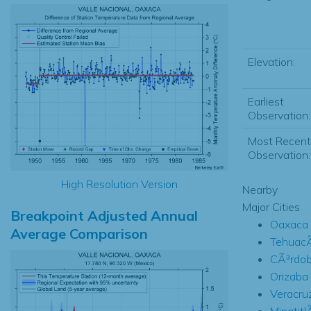
Elevation:
Earliest
Observation:
Most Recent
Observation:
High Resolution Version
Nearby
Major Cities
Breakpoint Adjusted Annual
Oaxaca
Average Comparison
TehuacÃ
CÃ³rdo
Orizaba
Veracru
Minatitl