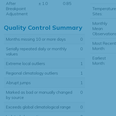
After
± 1.0
0.85
Temperature
Breakpoint
Sites:
Adjustment
Monthly
Quality Control Summary
Mean
Observations
Months missing 10 or more days
0
Most Recent
Month:
Serially repeated daily or monthly
0
values
Earliest
Month:
Extreme local outliers
1
Regional climatology outliers
1
Abrupt jumps
1
Marked as bad or manually changed
0
by source
Exceeds global climatological range
0