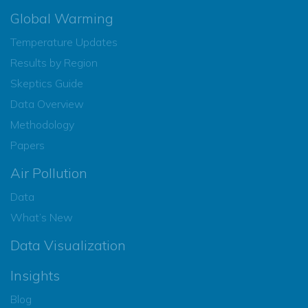
Global Warming
Temperature Updates
Results by Region
Skeptics Guide
Data Overview
Methodology
Papers
Air Pollution
Data
What’s New
Data Visualization
Insights
Blog