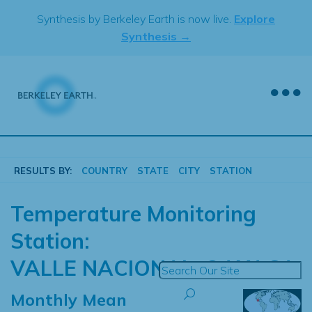
Skip
Synthesis by Berkeley Earth is now live.
Explore
to
Synthesis →
content
RESULTS BY:
COUNTRY
STATE
CITY
STATION
Temperature Monitoring
Station:
VALLE NACIONAL, OAXACA
Monthly Mean