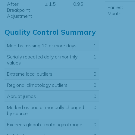
After
± 1.5
0.95
Earliest
Breakpoint
Month:
Adjustment
Quality Control Summary
Months missing 10 or more days
1
Serially repeated daily or monthly
1
values
Extreme local outliers
0
Regional climatology outliers
0
Abrupt jumps
0
Marked as bad or manually changed
0
by source
Exceeds global climatological range
0