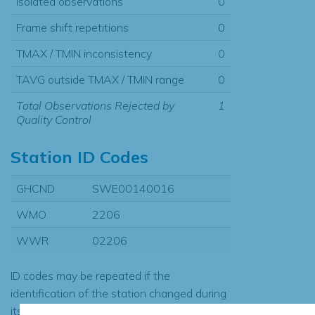
Isolated observations
0
Frame shift repetitions
0
TMAX / TMIN inconsistency
0
TAVG outside TMAX / TMIN range
0
Total Observations Rejected by
1
Quality Control
Station ID Codes
GHCND
SWE00140016
WMO
2206
WWR
02206
ID codes may be repeated if the
identification of the station changed during
its history or if two different records were