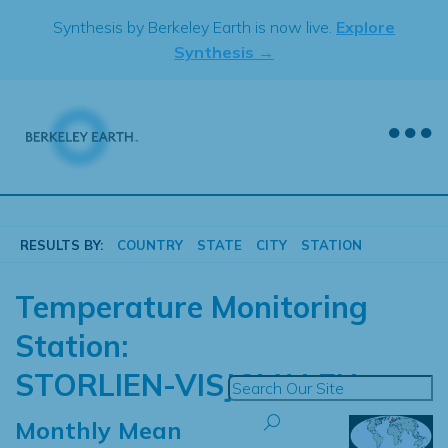
Skip
Synthesis by Berkeley Earth is now live.
Explore
to
Synthesis →
content
RESULTS BY:
COUNTRY
STATE
CITY
STATION
Temperature Monitoring
Station:
STORLIEN-VISJOVALEN
Monthly Mean