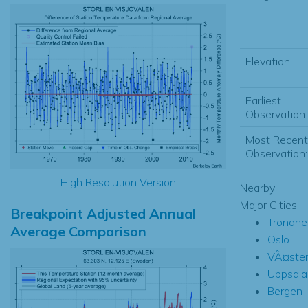
Elevation:
Earliest
Observation:
Most Recent
Observation:
High Resolution Version
Nearby
Major Cities
Breakpoint Adjusted Annual
Trondhe
Average Comparison
Oslo
VÃ¤ste
Uppsala
Bergen