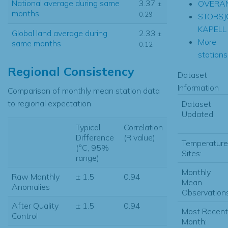
National average during same
3.37
OVERA
±
months
0.29
STORSJ
KAPELL
Global land average during
2.33
±
More
same months
0.12
stations.
Regional Consistency
Dataset
Information
Comparison of monthly mean station data
to regional expectation
Dataset
Updated:
Typical
Correlation
Difference
(R value)
Temperature
(°C, 95%
Sites:
range)
Monthly
Raw Monthly
± 1.5
0.94
Mean
Anomalies
Observations
After Quality
± 1.5
0.94
Most Recent
Control
Month: