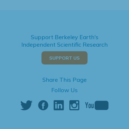
Support Berkeley Earth's
Independent Scientific Research
SUPPORT US
Share This Page
Follow Us