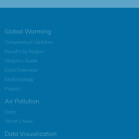
Global Warming
Temperature Updates
Results by Region
Skeptics Guide
Data Overview
Methodology
Papers
Air Pollution
Data
What’s New
Data Visualization