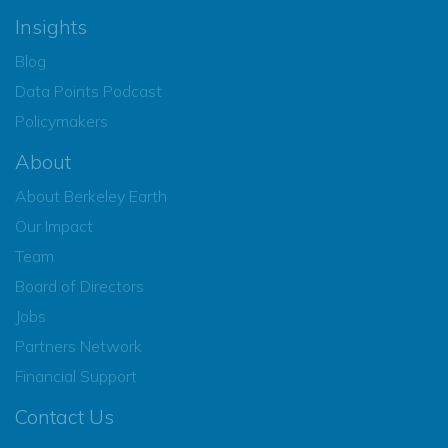
Insights
Blog
Data Points Podcast
Policymakers
About
About Berkeley Earth
Our Impact
Team
Board of Directors
Jobs
Partners Network
Financial Support
Contact Us