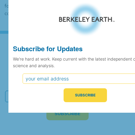
found to contain the same data, in which
case the records would be merged.
Subscribe for Updates
Subscribe for Updates
We're hard at work. Keep current with the latest independent 
science and analysis.
We're hard at work. Keep current with the latest
independent climate science and analysis.