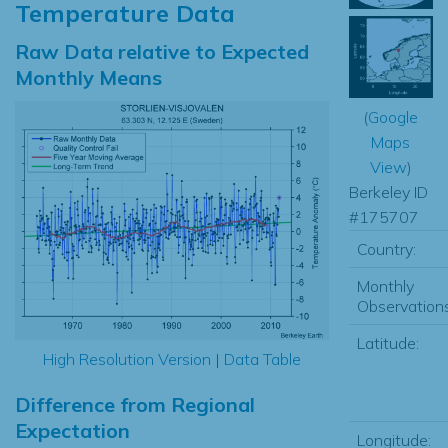
Temperature Data
Raw Data relative to Expected
Monthly Means
(
Google
Maps
View
)
Berkeley ID
#175707
Country:
Monthly
Observations
Latitude:
High Resolution Version
|
Data Table
Difference from Regional
Expectation
Longitude: