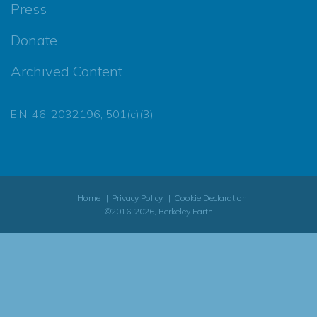
Press
Donate
Archived Content
EIN: 46-2032196, 501(c)(3)
Home
Privacy Policy
Cookie Declaration
©2016-2026, Berkeley Earth