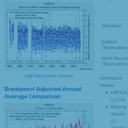
Elevation:
Earliest
Observation:
Most Recent
Observation:
High Resolution Version
Alternative
Names
Breakpoint Adjusted Annual
LIEPAJA
Average Comparison
U.S.S.R.
Missing
Station
ID -
26406