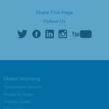
Share This Page
Follow Us
Global Warming
Temperature Updates
Results by Region
Skeptics Guide
Data Overview