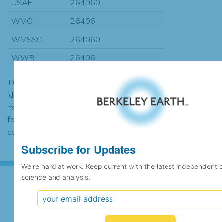
USAF
264060
WMO
26406
WMSSC
264060
WWR
26406
ID codes may be repeated if the
identification of the station changed during
its history or if two different records were
found to contain the same data, in which
case the records would be merged.
Subscribe for Updates
We're hard at work. Keep current with the latest independent 
science and analysis.
Subscribe for Updates