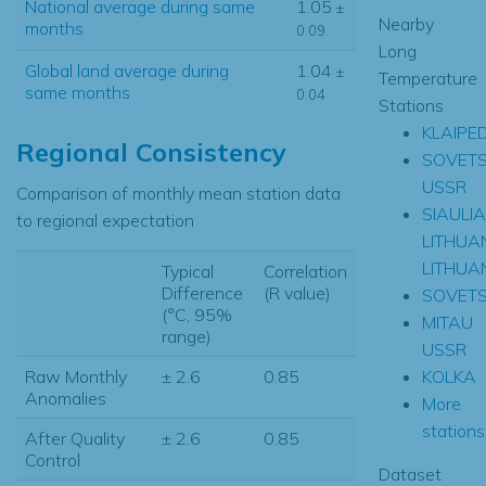
National average during same
1.05
±
Nearby
months
0.09
Long
Global land average during
1.04
±
Temperature
same months
0.04
Stations
KLAIPE
Regional Consistency
SOVET
USSR
Comparison of monthly mean station data
SIAULIA
to regional expectation
LITHUA
LITHUA
Typical
Correlation
Difference
(R value)
SOVET
(°C, 95%
MITAU
range)
USSR
KOLKA
Raw Monthly
± 2.6
0.85
Anomalies
More
stations.
After Quality
± 2.6
0.85
Control
Dataset