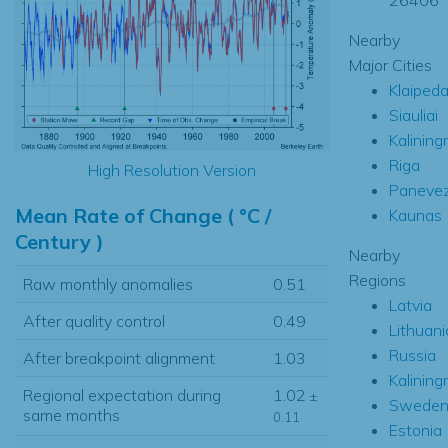
Nearby
Major Cities
Klaiped
Siauliai
Kalining
Riga
High Resolution Version
Paneve
Mean Rate of Change ( °C /
Kaunas
Century )
Nearby
Regions
Raw monthly anomalies
0.51
Latvia
After quality control
0.49
Lithuani
Russia
After breakpoint alignment
1.03
Kalining
Regional expectation during
1.02
±
Swede
same months
0.11
Estonia