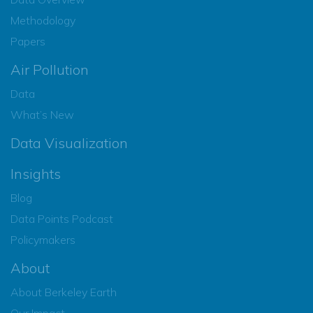
Methodology
Papers
Air Pollution
Data
What’s New
Data Visualization
Insights
Blog
Data Points Podcast
Policymakers
About
About Berkeley Earth
Our Impact