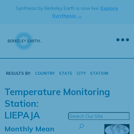
Skip
Synthesis by Berkeley Earth is now live.
Explore
to
Synthesis →
content
RESULTS BY:
COUNTRY
STATE
CITY
STATION
Temperature Monitoring
Station:
LIEPAJA
Monthly Mean