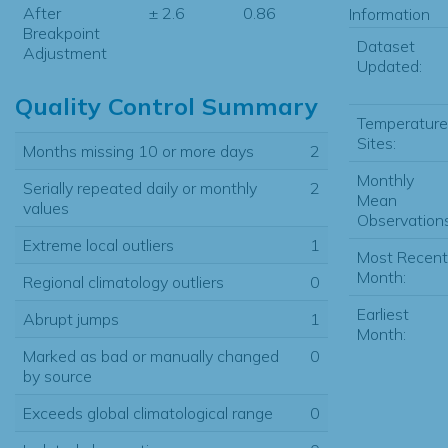
After
± 2.6
0.86
Information
Breakpoint
Dataset
Adjustment
Updated:
Quality Control Summary
Temperature
Sites:
Months missing 10 or more days
2
Monthly
Serially repeated daily or monthly
2
Mean
values
Observations
Extreme local outliers
1
Most Recent
Month:
Regional climatology outliers
0
Earliest
Abrupt jumps
1
Month:
Marked as bad or manually changed
0
by source
Exceeds global climatological range
0