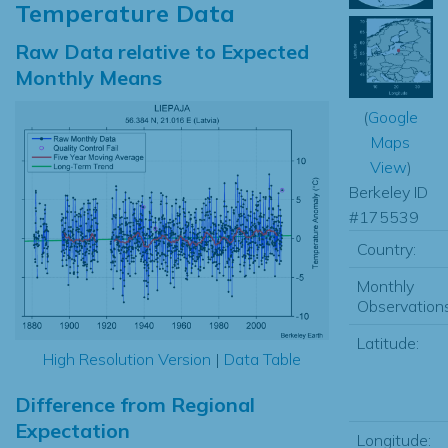
Temperature Data
Raw Data relative to Expected
Monthly Means
(
Google
Maps
View
)
Berkeley ID
#175539
Country:
Monthly
Observations
Latitude:
High Resolution Version
|
Data Table
Difference from Regional
Expectation
Longitude: