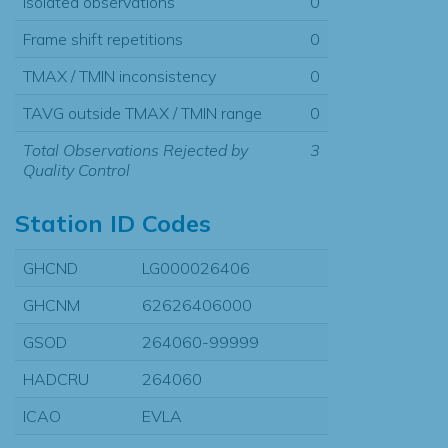
Isolated observations
0
Frame shift repetitions
0
TMAX / TMIN inconsistency
0
TAVG outside TMAX / TMIN range
0
Total Observations Rejected by
3
Quality Control
Station ID Codes
GHCND
LG000026406
GHCNM
62626406000
GSOD
264060-99999
HADCRU
264060
ICAO
EVLA