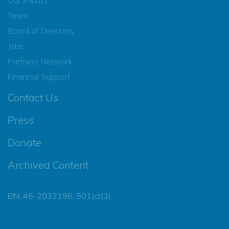
Team
Board of Directors
Jobs
Partners Network
Financial Support
Contact Us
Press
Donate
Archived Content
EIN: 46-2032196, 501(c)(3)