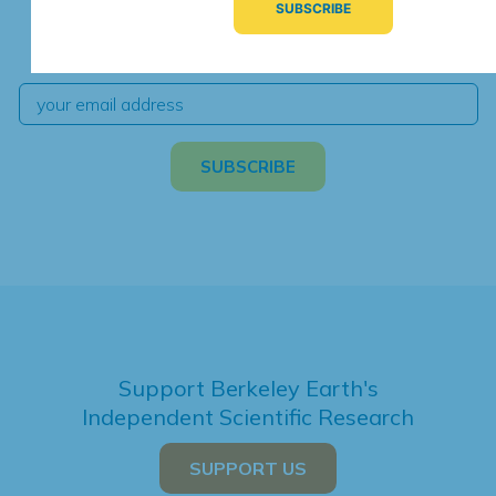
We're hard at work. Keep current with the latest
independent climate science and analysis.
Support Berkeley Earth's
Independent Scientific Research
SUPPORT US