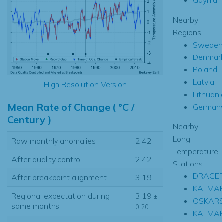
Nearby
Regions
Swede
Denmar
Poland
Latvia
High Resolution Version
Lithuani
Mean Rate of Change ( °C /
German
Century )
Nearby
Long
Raw monthly anomalies
2.42
Temperature
After quality control
2.42
Stations
DRAGE
After breakpoint alignment
3.19
KALMAR
Regional expectation during
3.19
±
OSKAR
same months
0.20
KALMA