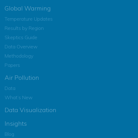
Global Warming
Temperature Updates
Results by Region
Skeptics Guide
Data Overview
Methodology
Papers
Air Pollution
Data
What’s New
Data Visualization
Insights
Blog