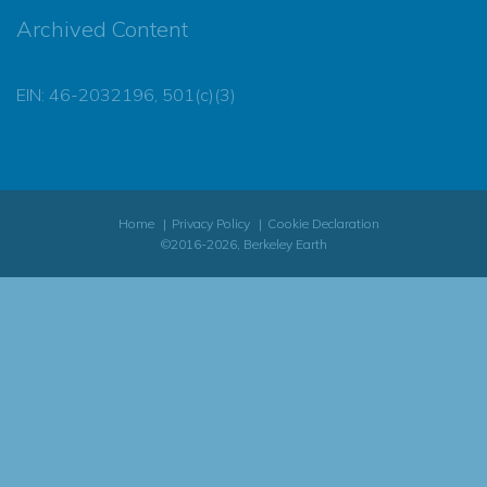
Archived Content
EIN: 46-2032196, 501(c)(3)
Home
Privacy Policy
Cookie Declaration
©2016-2026, Berkeley Earth