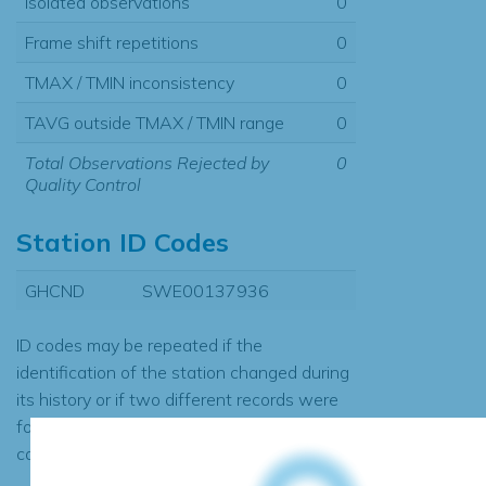
Isolated observations
0
Frame shift repetitions
0
TMAX / TMIN inconsistency
0
TAVG outside TMAX / TMIN range
0
Total Observations Rejected by
0
Quality Control
Station ID Codes
GHCND
SWE00137936
ID codes may be repeated if the
identification of the station changed during
its history or if two different records were
found to contain the same data, in which
case the records would be merged.