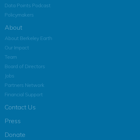
Data Points Podcast
Policymakers
About
About Berkeley Earth
Our Impact
Team
Board of Directors
Jobs
Partners Network
Financial Support
Contact Us
Press
Donate