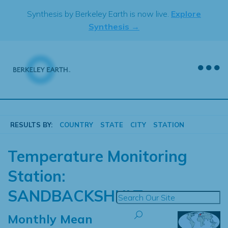
Skip
Synthesis by Berkeley Earth is now live.
Explore
to
Synthesis →
content
RESULTS BY:
COUNTRY
STATE
CITY
STATION
Temperature Monitoring
Station:
SANDBACKSHULT
Monthly Mean