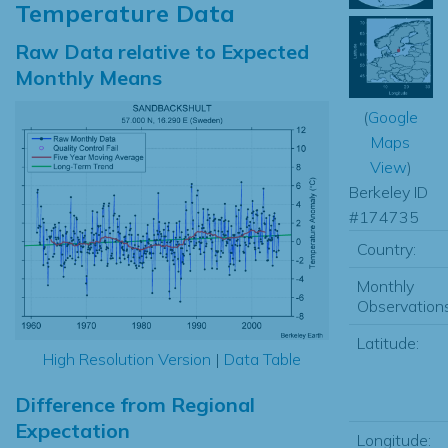
Temperature Data
Raw Data relative to Expected
Monthly Means
(
Google
Maps
View
)
Berkeley ID
#174735
Country:
Monthly
Observations
Latitude:
High Resolution Version
|
Data Table
Difference from Regional
Expectation
Longitude: