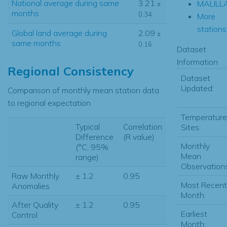
National average during same
3.21
MALILL
±
months
0.34
More
stations.
Global land average during
2.09
±
same months
0.16
Dataset
Information
Regional Consistency
Dataset
Updated:
Comparison of monthly mean station data
to regional expectation
Temperature
Typical
Correlation
Sites:
Difference
(R value)
Monthly
(°C, 95%
Mean
range)
Observations
Raw Monthly
± 1.2
0.95
Most Recent
Anomalies
Month:
After Quality
± 1.2
0.95
Earliest
Control
Month: