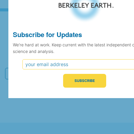
Subscribe for Updates
Subscribe for Updates
We're hard at work. Keep current with the latest independent 
science and analysis.
We're hard at work. Keep current with the latest
independent climate science and analysis.