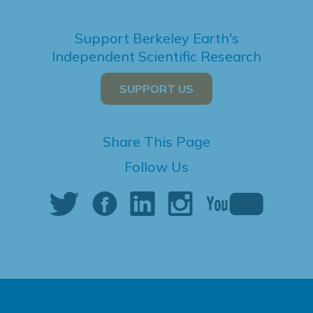
Support Berkeley Earth's
Independent Scientific Research
SUPPORT US
Share This Page
Follow Us