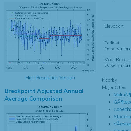
Elevation:
Earliest
Observation:
Most Recent
Observation:
High Resolution Version
Nearby
Major Cities
Breakpoint Adjusted Annual
MalmÃ¶
Average Comparison
GÃ¶teb
Copenh
Stockho
VÃ¤ste
Gdynia