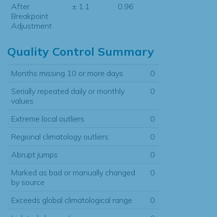
After
± 1.1
0.96
Breakpoint
Adjustment
Quality Control Summary
Months missing 10 or more days
0
Serially repeated daily or monthly
0
values
Extreme local outliers
0
Regional climatology outliers
0
Abrupt jumps
0
Marked as bad or manually changed
0
by source
Exceeds global climatological range
0