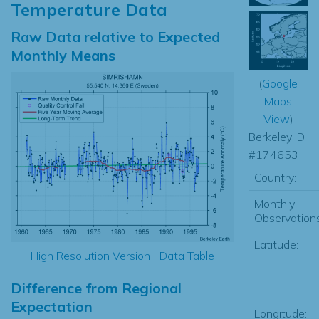
Temperature Data
Raw Data relative to Expected
Monthly Means
(
Google
Maps
View
)
Berkeley ID
#174653
Country:
Monthly
Observations
Latitude:
High Resolution Version
|
Data Table
Difference from Regional
Expectation
Longitude: