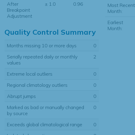
After
± 1.0
0.96
Most Recent
Breakpoint
Month:
Adjustment
Earliest
Month:
Quality Control Summary
Months missing 10 or more days
0
Serially repeated daily or monthly
2
values
Extreme local outliers
0
Regional climatology outliers
0
Abrupt jumps
0
Marked as bad or manually changed
0
by source
Exceeds global climatological range
0