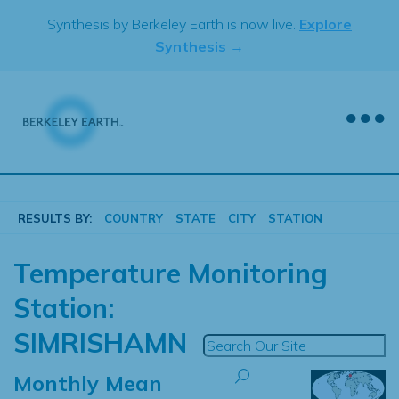
Skip
Synthesis by Berkeley Earth is now live.
Explore
to
Synthesis →
content
RESULTS BY:
COUNTRY
STATE
CITY
STATION
Temperature Monitoring
Station:
SIMRISHAMN
Monthly Mean