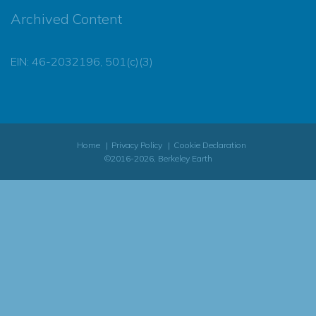
Archived Content
EIN: 46-2032196, 501(c)(3)
Home
Privacy Policy
Cookie Declaration
©2016-2026, Berkeley Earth