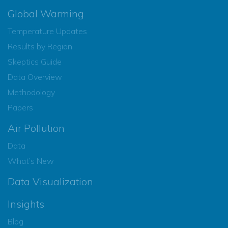
Global Warming
Temperature Updates
Results by Region
Skeptics Guide
Data Overview
Methodology
Papers
Air Pollution
Data
What’s New
Data Visualization
Insights
Blog