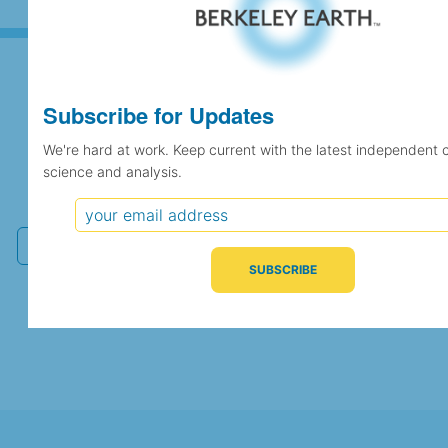
Subscribe for Updates
Subscribe for Updates
We're hard at work. Keep current with the latest independent 
science and analysis.
We're hard at work. Keep current with the latest
independent climate science and analysis.