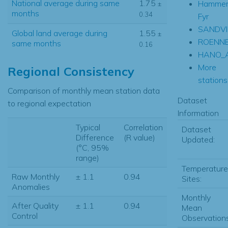
National average during same
1.75
Hammer
±
months
0.34
Fyr
SANDVI
Global land average during
1.55
±
ROENN
same months
0.16
HANO_
More
Regional Consistency
stations.
Comparison of monthly mean station data
Dataset
to regional expectation
Information
Typical
Correlation
Dataset
Difference
(R value)
Updated:
(°C, 95%
range)
Temperature
Raw Monthly
± 1.1
0.94
Sites:
Anomalies
Monthly
After Quality
± 1.1
0.94
Mean
Control
Observations