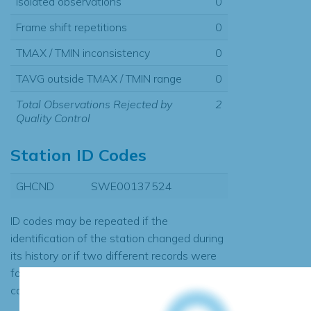
Isolated observations
0
Frame shift repetitions
0
TMAX / TMIN inconsistency
0
TAVG outside TMAX / TMIN range
0
Total Observations Rejected by
2
Quality Control
Station ID Codes
GHCND
SWE00137524
ID codes may be repeated if the
identification of the station changed during
its history or if two different records were
found to contain the same data, in which
case the records would be merged.