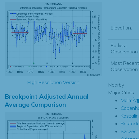
Elevation:
Earliest
Observation:
Most Recent
Observation:
High Resolution Version
Nearby
Major Cities
Breakpoint Adjusted Annual
MalmÃ¶
Average Comparison
Copenh
Koszalin
Rostock
Szczeci
Odense