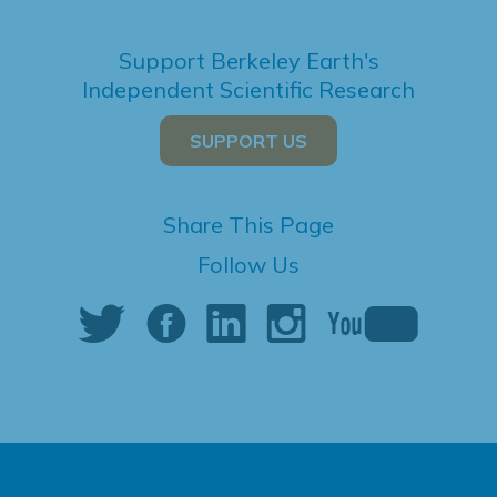
Support Berkeley Earth's
Independent Scientific Research
SUPPORT US
Share This Page
Follow Us