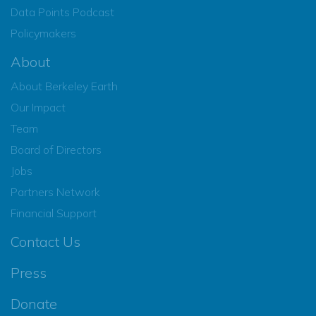
Data Points Podcast
Policymakers
About
About Berkeley Earth
Our Impact
Team
Board of Directors
Jobs
Partners Network
Financial Support
Contact Us
Press
Donate