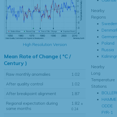
Nearby
Regions
Swede
Denmar
German
Poland
High Resolution Version
Russia
Mean Rate of Change ( °C /
Kalining
Century )
Nearby
Long
Raw monthly anomalies
1.02
Temperature
After quality control
1.02
Stations
BOLLER
After breakpoint alignment
1.87
HAMME
Regional expectation during
1.82
±
ODDE
same months
0.24
FYR-1