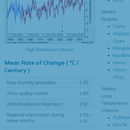
Nearby
Regions
China
Xinjiang
Uygur
Mongoli
High Resolution Version
Kazakhs
Mean Rate of Change ( °C /
Gansu
Century )
Gorno-
Altay
Raw monthly anomalies
1.95
Nearby
After quality control
1.86
Long
Temperature
After breakpoint alignment
2.80
Stations
Regional expectation during
2.56
±
TURPA
same months
0.38
BAYTIK