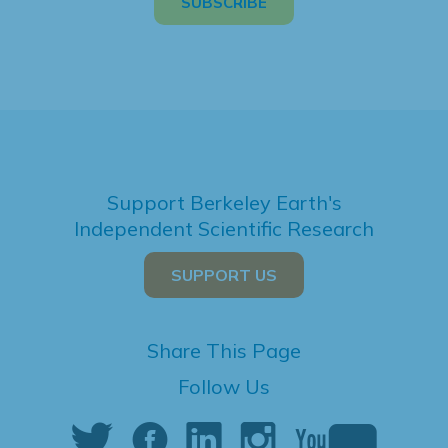
Support Berkeley Earth's
Independent Scientific Research
SUPPORT US
Share This Page
Follow Us