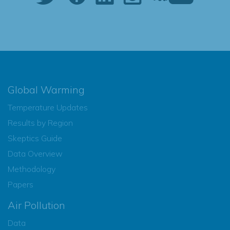
Global Warming
Temperature Updates
Results by Region
Skeptics Guide
Data Overview
Methodology
Papers
Air Pollution
Data