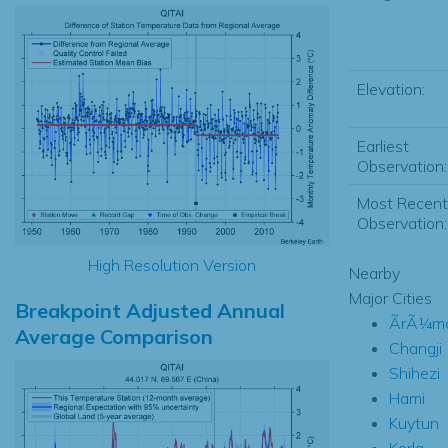
Elevation:
Earliest
Observation:
Most Recent
Observation:
High Resolution Version
Nearby
Major Cities
Breakpoint Adjusted Annual
ÃrÃ¼mq
Average Comparison
Changji
Shihezi
Hami
Kuytun
Korla