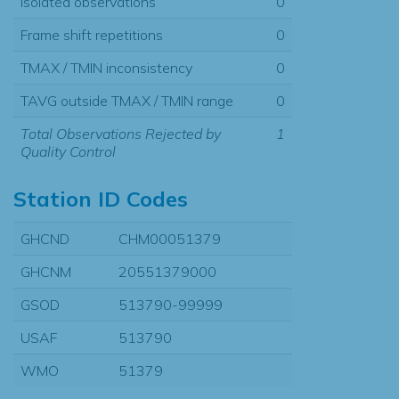
Isolated observations
0
Frame shift repetitions
0
TMAX / TMIN inconsistency
0
TAVG outside TMAX / TMIN range
0
Total Observations Rejected by
1
Quality Control
Station ID Codes
GHCND
CHM00051379
GHCNM
20551379000
GSOD
513790-99999
USAF
513790
WMO
51379