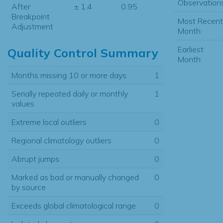
Observations
After
± 1.4
0.95
Breakpoint
Most Recent
Adjustment
Month:
Earliest
Quality Control Summary
Month:
Months missing 10 or more days
1
Serially repeated daily or monthly
1
values
Extreme local outliers
0
Regional climatology outliers
0
Abrupt jumps
0
Marked as bad or manually changed
0
by source
Exceeds global climatological range
0