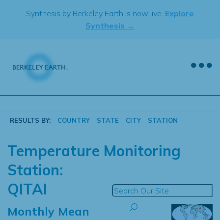
Skip
Synthesis by Berkeley Earth is now live.
Explore
to
Synthesis →
content
RESULTS BY:
COUNTRY
STATE
CITY
STATION
Temperature Monitoring
Station:
QITAI
Monthly Mean