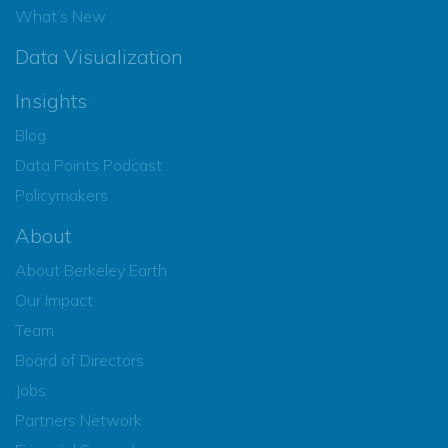
What’s New
Data Visualization
Insights
Blog
Data Points Podcast
Policymakers
About
About Berkeley Earth
Our Impact
Team
Board of Directors
Jobs
Partners Network