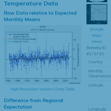
Temperature Data
Raw Data relative to Expected
Monthly Means
(
Google
Maps
View
)
Berkeley ID
#173755
Country:
Monthly
Observations
Latitude:
High Resolution Version
|
Data Table
Difference from Regional
Expectation
Longitude: