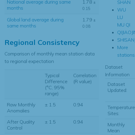
National average during same
1.78
SHAN
±
months
0.15
WU
LU
Global land average during
1.79
±
MU QI
same months
0.08
QIJIAOJ
SHISAN
Regional Consistency
More
Comparison of monthly mean station data
stations.
to regional expectation
Dataset
Information
Typical
Correlation
Difference
(R value)
Dataset
(°C, 95%
Updated:
range)
Raw Monthly
± 1.5
0.94
Temperature
Anomalies
Sites:
After Quality
± 1.5
0.94
Monthly
Control
Mean