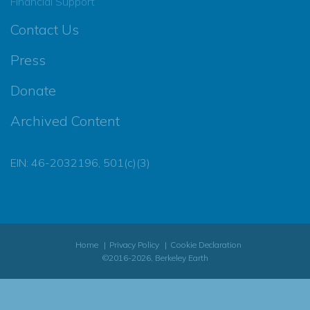
Financial Support
Contact Us
Press
Donate
Archived Content
EIN: 46-2032196, 501(c)(3)
Home
Privacy Policy
Cookie Declaration
©2016-2026, Berkeley Earth