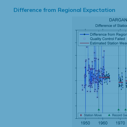
Difference from Regional Expectation