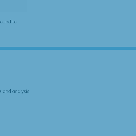
found to
 and analysis.