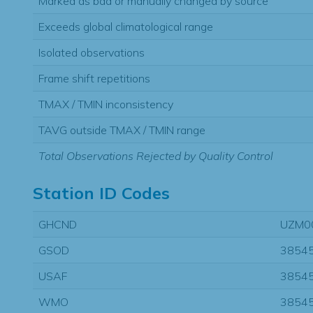
Marked as bad or manually changed by source
Exceeds global climatological range
Isolated observations
Frame shift repetitions
TMAX / TMIN inconsistency
TAVG outside TMAX / TMIN range
Total Observations Rejected by Quality Control
Station ID Codes
GHCND
UZM0
GSOD
3854
USAF
3854
WMO
3854