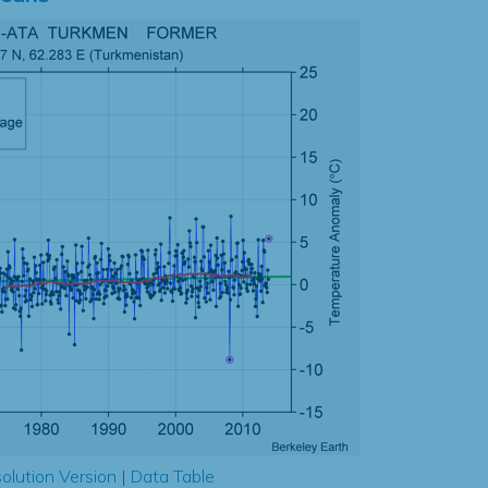
olution Version
|
Data Table