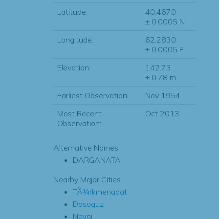
Latitude:
40.4670
± 0.0005 N
Longitude:
62.2830
± 0.0005 E
Elevation:
142.73
± 0.78 m
Earliest Observation:
Nov 1954
Most Recent
Oct 2013
Observation:
Alternative Names
DARGANATA
Nearby Major Cities
TÃ¼rkmenabat
Dasoguz
Navoi