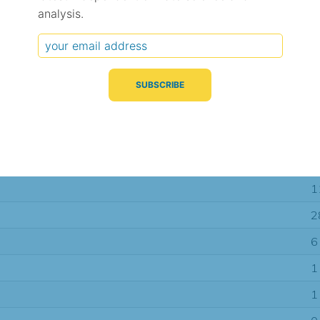
analysis.
Typical Difference
Correlation
(°C, 95% range)
(R value)
± 2.4
0.87
± 1.7
0.92
± 1.6
0.93
1
2
6
1
1