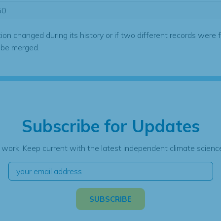
50
tion changed during its history or if two different records were 
 be merged.
Subscribe for Updates
 work. Keep current with the latest independent climate science