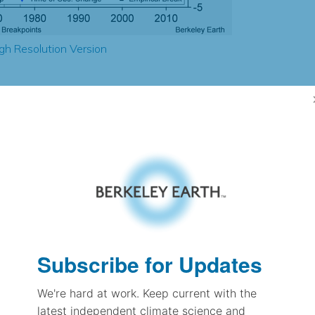
gh Resolution Version
1.31
1.92
2.90
2.84
± 0.22
3.14
± 0.22
2.00
± 0.09
Subscribe for Updates
We're hard at work. Keep current with the
pectation
latest independent climate science and