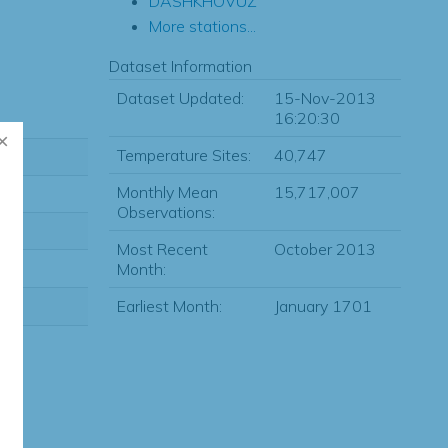
DASHKHOVUZ
More stations...
Dataset Information
Dataset Updated:
15-Nov-2013
16:20:30
Temperature Sites:
40,747
Monthly Mean
15,717,007
Observations:
Most Recent
October 2013
Month:
Earliest Month:
January 1701