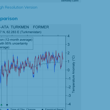
gh Resolution Version
parison