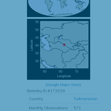
(
Google Maps View
)
Berkeley ID #173039
Country:
Turkmenistan
Monthly Observations:
571