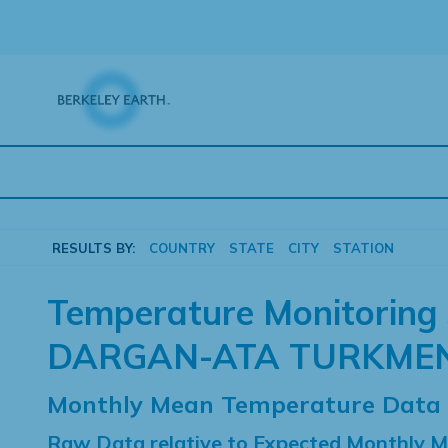
Skip
to
content
RESULTS BY:
COUNTRY
STATE
CITY
STATION
Temperature Monitoring 
DARGAN-ATA TURKME
Monthly Mean Temperature Data
Raw Data relative to Expected Monthly 