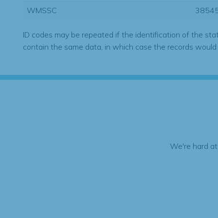
WMSSC
3854
ID codes may be repeated if the identification of the sta
contain the same data, in which case the records would
We're hard at