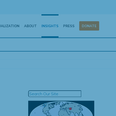
UALIZATION
ABOUT
INSIGHTS
PRESS
DONATE