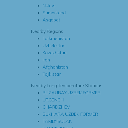
Nukus
Samarkand
Asgabat
Nearby Regions
Turkmenistan
Uzbekistan
Kazakhstan
Iran
Afghanistan
Tajikistan
Nearby Long Temperature Stations
BUZAUBAY UZBEK FORMER
URGENCH
CHARDZHEV
BUKHARA UZBEK FORMER
TAMDYBULAK