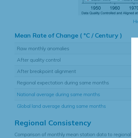
Hi
Mean Rate of Change ( °C / Century )
Raw monthly anomalies
After quality control
After breakpoint alignment
Regional expectation during same months
National average during same months
Global land average during same months
Regional Consistency
Comparison of monthly mean station data to regional ex