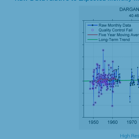
High Res