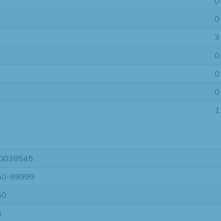
0
0
3
0
0
0
1
0038545
50-99999
50
5