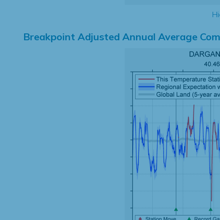
Hi
Breakpoint Adjusted Annual Average Com