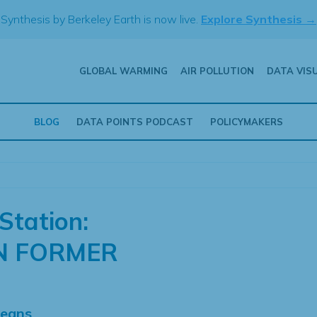
Synthesis by Berkeley Earth is now live.
Explore Synthesis →
GLOBAL WARMING
AIR POLLUTION
DATA VIS
BLOG
DATA POINTS PODCAST
POLICYMAKERS
Station:
N FORMER
Means