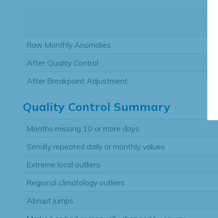
Raw Monthly Anomalies
After Quality Control
After Breakpoint Adjustment
Quality Control Summary
Months missing 10 or more days
Serially repeated daily or monthly values
Extreme local outliers
Regional climatology outliers
Abrupt jumps