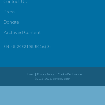
Contact Us
Press
Donate
Archived Content
EIN: 46-2032196, 501(c)(3)
Home
Privacy Policy
Cookie Declaration
©2016-2026, Berkeley Earth