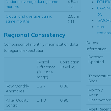
National average during same
4.54
IDRINS
±
months
0.25
KRASN
RA
Global land average during
2.53
±
KEMCH
same months
0.11
More
stations.
Regional Consistency
Dataset
Comparison of monthly mean station data
Information
to regional expectation
Dataset
Updated:
Typical
Correlation
Difference
(R value)
(°C, 95%
Temperature
range)
Sites:
Raw Monthly
± 2.7
0.88
Monthly
Anomalies
Mean
Observations
After Quality
± 1.8
0.95
Control
Most Recent