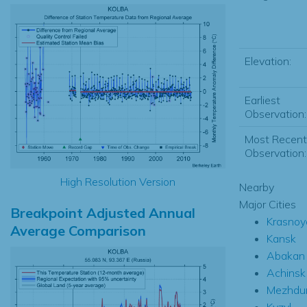
Elevation:
Earliest
Observation:
Most Recent
Observation:
High Resolution Version
Nearby
Major Cities
Breakpoint Adjusted Annual
Krasnoy
Average Comparison
Kansk
Abakan
Achinsk
Mezhdu
Kyzyl