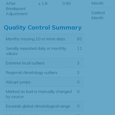
Month:
After
± 1.8
0.95
Breakpoint
Earliest
Adjustment
Month:
Quality Control Summary
Months missing 10 or more days
81
Serially repeated daily or monthly
11
values
Extreme local outliers
3
Regional climatology outliers
3
Abrupt jumps
0
Marked as bad or manually changed
0
by source
Exceeds global climatological range
0