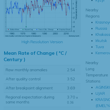
Nearby
Regions
Krasnoy
Russia
Khakas
Irkutsk
High Resolution Version
Tuva
Mean Rate of Change ( °C /
Kemero
Century )
Nearby
Long
Raw monthly anomalies
2.54
Temperature
After quality control
3.52
Stations
AGINSK
After breakpoint alignment
3.69
UJAR
Regional expectation during
3.70
±
KRASN
same months
0.36
(EMEL'