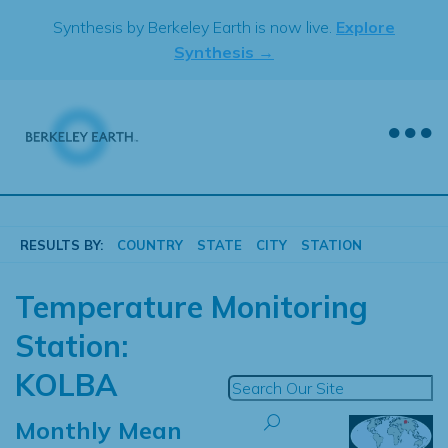
Skip
Synthesis by Berkeley Earth is now live.
Explore
to
Synthesis →
content
RESULTS BY:
COUNTRY
STATE
CITY
STATION
Temperature Monitoring
Station:
KOLBA
Monthly Mean