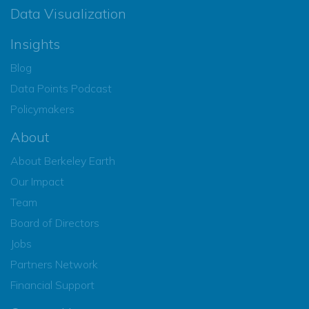
Data Visualization
Insights
Blog
Data Points Podcast
Policymakers
About
About Berkeley Earth
Our Impact
Team
Board of Directors
Jobs
Partners Network
Financial Support