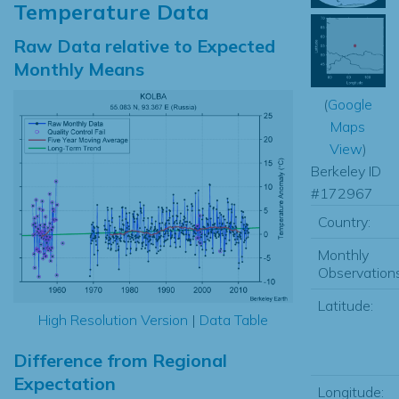
Temperature Data
Raw Data relative to Expected
Monthly Means
(
Google
Maps
View
)
Berkeley ID
#172967
Country:
Monthly
Observations
Latitude:
High Resolution Version
|
Data Table
Difference from Regional
Expectation
Longitude: