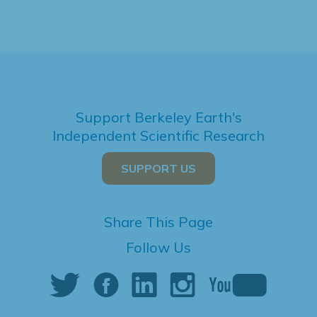
Support Berkeley Earth's
Independent Scientific Research
SUPPORT US
Share This Page
Follow Us