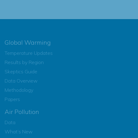
Global Warming
Temperature Updates
Results by Region
Skeptics Guide
Data Overview
Methodology
Papers
Air Pollution
Data
What’s New