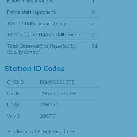
Isolated observations
1
Frame shift repetitions
0
TMAX / TMIN inconsistency
2
TAVG outside TMAX / TMIN range
2
Total Observations Rejected by
81
Quality Control
Station ID Codes
GHCND
RSM00029675
GSOD
296750-99999
USAF
296750
WMO
29675
ID codes may be repeated if the