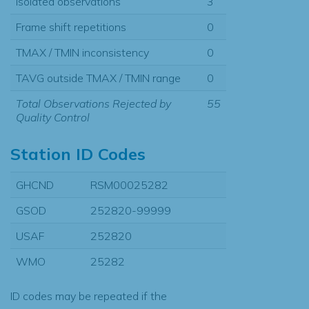
Isolated observations
3
Frame shift repetitions
0
TMAX / TMIN inconsistency
0
TAVG outside TMAX / TMIN range
0
Total Observations Rejected by
55
Quality Control
Station ID Codes
GHCND
RSM00025282
GSOD
252820-99999
USAF
252820
WMO
25282
ID codes may be repeated if the