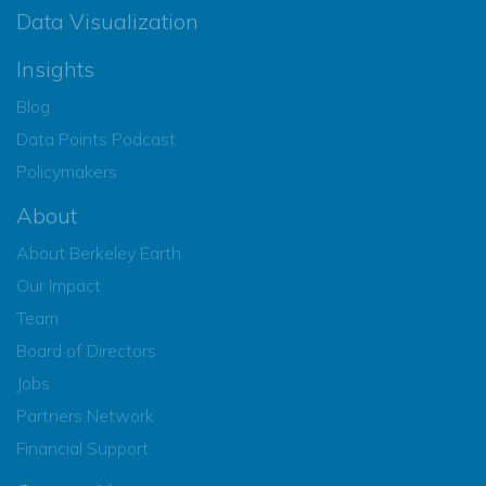
Data Visualization
Insights
Blog
Data Points Podcast
Policymakers
About
About Berkeley Earth
Our Impact
Team
Board of Directors
Jobs
Partners Network
Financial Support