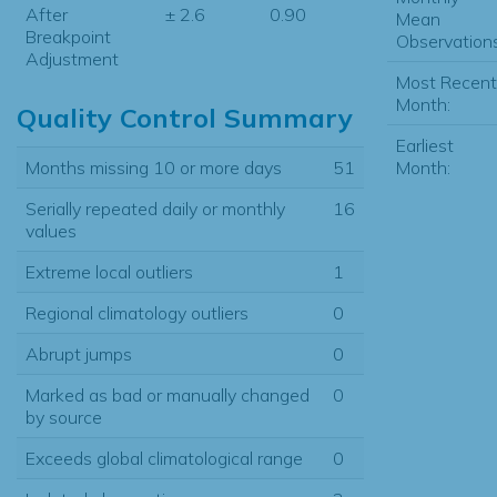
After
± 2.6
0.90
Mean
Breakpoint
Observations
Adjustment
Most Recent
Month:
Quality Control Summary
Earliest
Months missing 10 or more days
51
Month:
Serially repeated daily or monthly
16
values
Extreme local outliers
1
Regional climatology outliers
0
Abrupt jumps
0
Marked as bad or manually changed
0
by source
Exceeds global climatological range
0