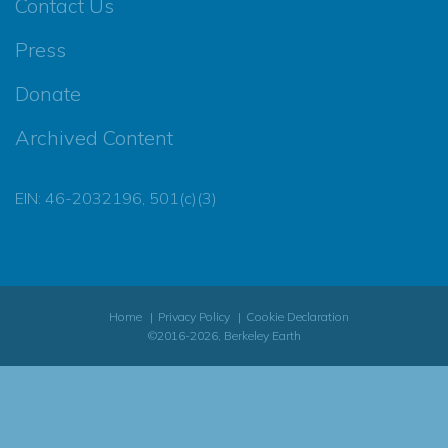
Contact Us
Press
Donate
Archived Content
EIN: 46-2032196, 501(c)(3)
Home
Privacy Policy
Cookie Declaration
©2016-2026, Berkeley Earth