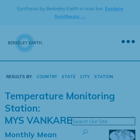
Skip
Synthesis by Berkeley Earth is now live.
Explore
to
Synthesis →
content
RESULTS BY:
COUNTRY
STATE
CITY
STATION
Temperature Monitoring
Station:
MYS VANKAREM
Monthly Mean