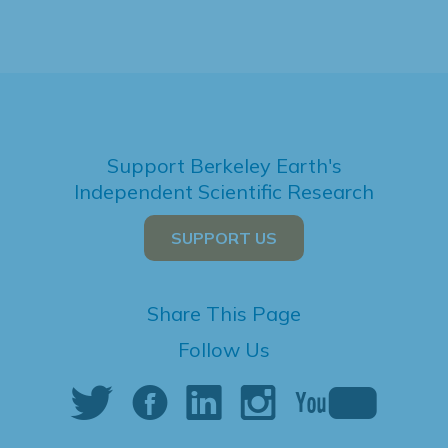
Support Berkeley Earth's
Independent Scientific Research
SUPPORT US
Share This Page
Follow Us