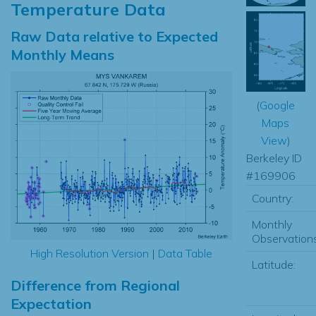
Temperature Data
Raw Data relative to Expected
Monthly Means
(
Google
Maps
View
)
Berkeley ID
#169906
Country:
Monthly
Observations
High Resolution Version
|
Data Table
Latitude:
Difference from Regional
Expectation