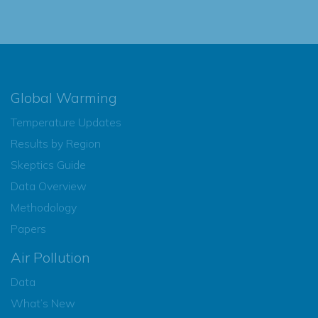
Global Warming
Temperature Updates
Results by Region
Skeptics Guide
Data Overview
Methodology
Papers
Air Pollution
Data
What’s New