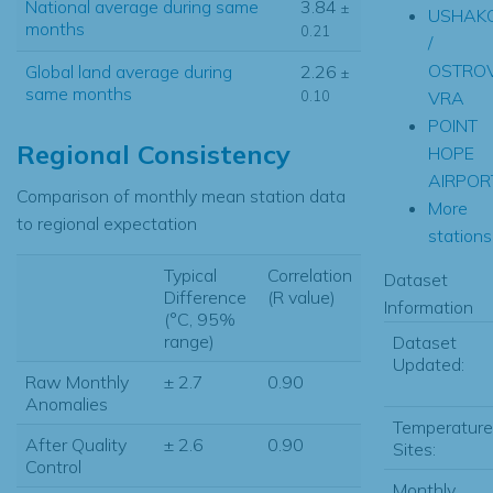
National average during same
3.84
±
USHAK
months
0.21
/
OSTRO
Global land average during
2.26
±
same months
0.10
VRA
POINT
Regional Consistency
HOPE
AIRPOR
Comparison of monthly mean station data
More
to regional expectation
stations.
Typical
Correlation
Dataset
Difference
(R value)
Information
(°C, 95%
range)
Dataset
Updated:
Raw Monthly
± 2.7
0.90
Anomalies
Temperature
After Quality
± 2.6
0.90
Sites:
Control
Monthly