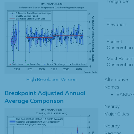
Longitude:
Elevation:
Earliest
Observation:
Most Recent
Observation:
High Resolution Version
Alternative
Names
Breakpoint Adjusted Annual
VANKA
Average Comparison
Nearby
Major Cities
Nearby
Regions