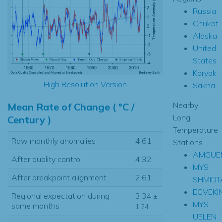
Russia
Chukot
Alaska
United
States
Koryak
High Resolution Version
Sakha
Nearby
Mean Rate of Change ( °C /
Long
Century )
Temperature
Raw monthly anomalies
4.61
Stations
AMGUE
After quality control
4.32
MYS
After breakpoint alignment
2.61
SHMIDT
EGVEKI
Regional expectation during
3.34
±
MYS
same months
1.24
UELEN