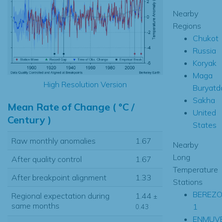
Nearby
Regions
Chukot
Russia
Koryak
Maga
High Resolution Version
Buryatd
Sakha
Mean Rate of Change ( °C /
United
Century )
States
Raw monthly anomalies
1.67
Nearby
Long
After quality control
1.67
Temperature
After breakpoint alignment
1.33
Stations
BEREZ
Regional expectation during
1.44
±
same months
1
0.43
ENMUV