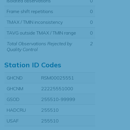
Isolated observations
0
Frame shift repetitions
0
TMAX / TMIN inconsistency
0
TAVG outside TMAX / TMIN range
0
Total Observations Rejected by
2
Quality Control
Station ID Codes
GHCND
RSM00025551
GHCNM
22225551000
GSOD
255510-99999
HADCRU
255510
USAF
255510