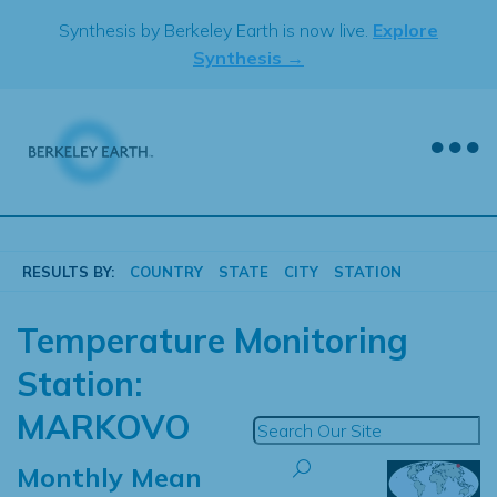
Skip
Synthesis by Berkeley Earth is now live.
Explore
to
Synthesis →
content
RESULTS BY:
COUNTRY
STATE
CITY
STATION
Temperature Monitoring
Station:
MARKOVO
Monthly Mean