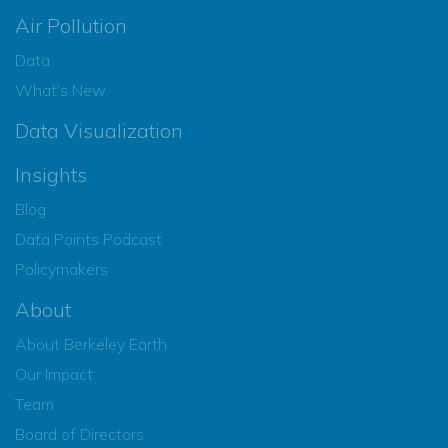
Air Pollution
Data
What’s New
Data Visualization
Insights
Blog
Data Points Podcast
Policymakers
About
About Berkeley Earth
Our Impact
Team
Board of Directors