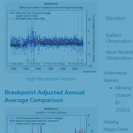
Elevation:
Earliest
Observation:
Most Recent
Observation:
Alternative
High Resolution Version
Names
Missing
Breakpoint Adjusted Annual
Station
Average Comparison
ID -
25551
Nearby
Major Cities