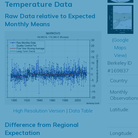
Temperature Data
Raw Data relative to Expected
Monthly Means
(
Google
Maps
View
)
Berkeley ID
#169837
Country:
Monthly
Observations
Latitude:
High Resolution Version
|
Data Table
Difference from Regional
Expectation
Longitude: