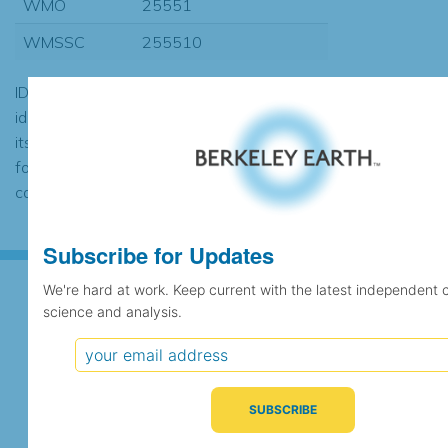
WMO
25551
WMSSC
255510
ID codes may be repeated if the
identification of the station changed during
its history or if two different records were
found to contain the same data, in which
case the records would be merged.
Subscribe for Updates
We're hard at work. Keep current with the latest independent 
science and analysis.
Subscribe for Updates
We're hard at work. Keep current with the latest
independent climate science and analysis.