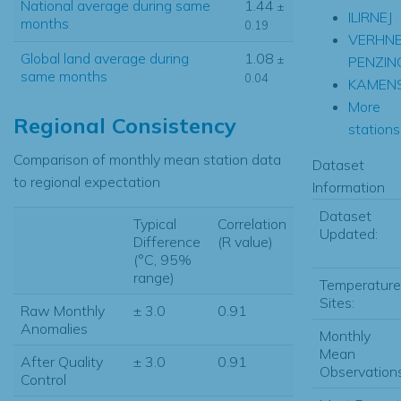
National average during same
1.44
±
ILIRNEJ
months
0.19
VERHN
Global land average during
1.08
±
PENZIN
same months
0.04
KAMEN
More
Regional Consistency
stations.
Comparison of monthly mean station data
Dataset
to regional expectation
Information
Dataset
Typical
Correlation
Updated:
Difference
(R value)
(°C, 95%
range)
Temperature
Sites:
Raw Monthly
± 3.0
0.91
Anomalies
Monthly
Mean
After Quality
± 3.0
0.91
Observations
Control