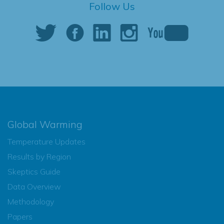
Follow Us
Global Warming
Temperature Updates
Results by Region
Skeptics Guide
Data Overview
Methodology
Papers