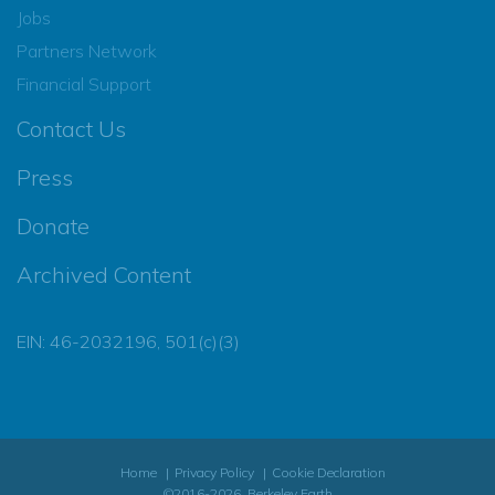
Jobs
Partners Network
Financial Support
Contact Us
Press
Donate
Archived Content
EIN: 46-2032196, 501(c)(3)
Home
Privacy Policy
Cookie Declaration
©2016-2026, Berkeley Earth