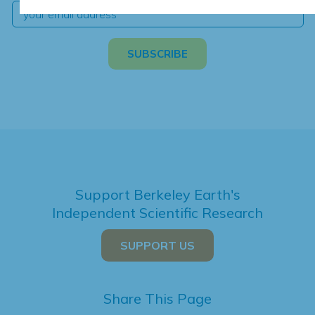
Support Berkeley Earth's
Independent Scientific Research
SUPPORT US
Share This Page