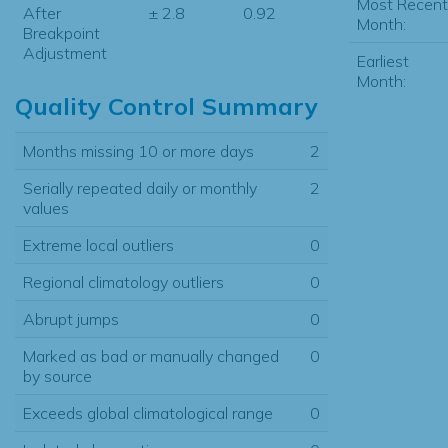
Most Recent
After
± 2.8
0.92
Month:
Breakpoint
Adjustment
Earliest
Month:
Quality Control Summary
Months missing 10 or more days
2
Serially repeated daily or monthly
2
values
Extreme local outliers
0
Regional climatology outliers
0
Abrupt jumps
0
Marked as bad or manually changed
0
by source
Exceeds global climatological range
0