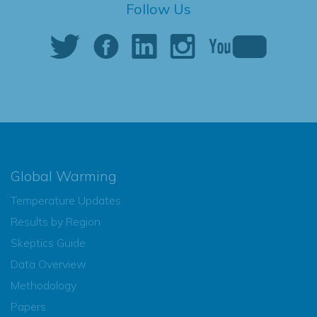
Follow Us
Global Warming
Temperature Updates
Results by Region
Skeptics Guide
Data Overview
Methodology
Papers