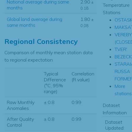
National average during same
2.90
±
Temperature
months
0.18
Stations
Global land average during
1.80
OSTAS
±
same months
0.08
MAKSA
VEREBY
Regional Consistency
(CLOSE
TVER'
Comparison of monthly mean station data
BEZECK
to regional expectation
STARAI
RUSSA
Typical
Correlation
FORME
Difference
(R value)
(°C, 95%
More
range)
stations.
Raw Monthly
± 0.8
0.99
Dataset
Anomalies
Information
After Quality
± 0.8
0.99
Dataset
Control
Updated: