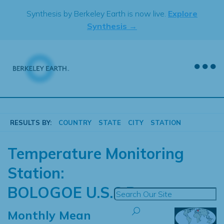
Skip
Synthesis by Berkeley Earth is now live.
Explore
to
Synthesis →
content
RESULTS BY:
COUNTRY
STATE
CITY
STATION
Temperature Monitoring
Station:
BOLOGOE U.S.S.R.
Monthly Mean