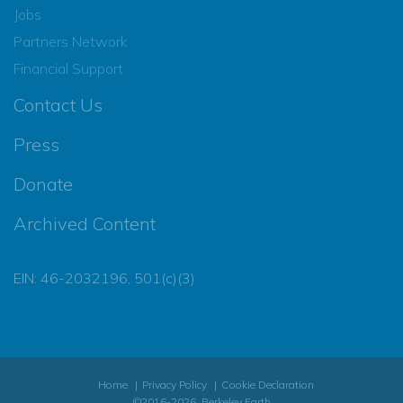
Jobs
Partners Network
Financial Support
Contact Us
Press
Donate
Archived Content
EIN: 46-2032196, 501(c)(3)
Home
Privacy Policy
Cookie Declaration
©2016-2026, Berkeley Earth