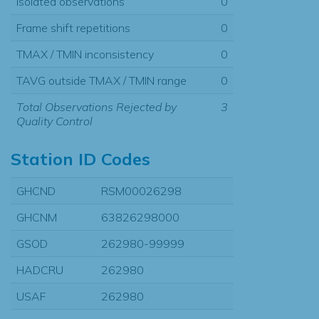
Isolated observations
0
Frame shift repetitions
0
TMAX / TMIN inconsistency
0
TAVG outside TMAX / TMIN range
0
Total Observations Rejected by
3
Quality Control
Station ID Codes
GHCND
RSM00026298
GHCNM
63826298000
GSOD
262980-99999
HADCRU
262980
USAF
262980