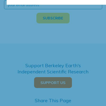
Support Berkeley Earth's
Independent Scientific Research
SUPPORT US
Share This Page