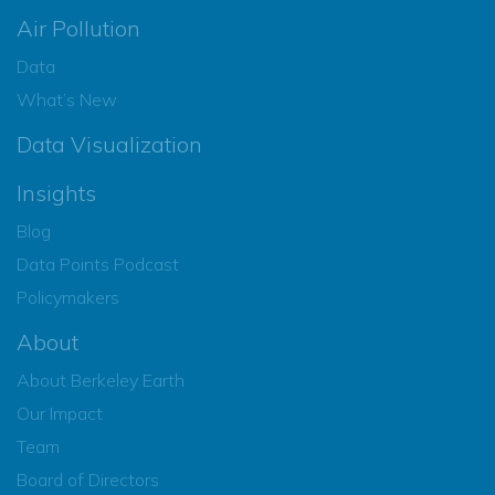
Air Pollution
Data
What’s New
Data Visualization
Insights
Blog
Data Points Podcast
Policymakers
About
About Berkeley Earth
Our Impact
Team
Board of Directors