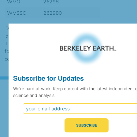
WMO
26298
WMSSC
262980
ID codes may be repeated if the
identification of the station changed during
its history or if two different records were
found to contain the same data, in which
case the records would be merged.
Subscribe for Updates
We're hard at work. Keep current with the latest independent 
science and analysis.
Subscribe for Updates
We're hard at work. Keep current with the latest
independent climate science and analysis.