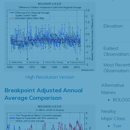
Elevation:
Earliest
Observation:
Most Recent
Observation:
High Resolution Version
Alternative
Breakpoint Adjusted Annual
Names
Average Comparison
BOLOG
Nearby
Major Cities
Tver