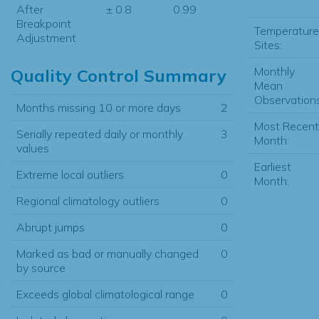
After
± 0.8
0.99
Breakpoint
Temperature
Adjustment
Sites:
Monthly
Quality Control Summary
Mean
Observations
Months missing 10 or more days
2
Most Recent
Serially repeated daily or monthly
3
Month:
values
Earliest
Extreme local outliers
0
Month:
Regional climatology outliers
0
Abrupt jumps
0
Marked as bad or manually changed
0
by source
Exceeds global climatological range
0