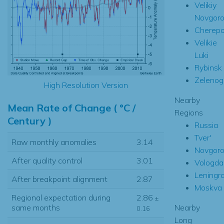
Velikiy
Novgor
Cherepo
Velikie
Luki
Rybinsk
Zelenog
High Resolution Version
Nearby
Mean Rate of Change ( °C /
Regions
Century )
Russia
Tver'
Raw monthly anomalies
3.14
Novgor
After quality control
3.01
Vologda
Leningr
After breakpoint alignment
2.87
Moskva
Regional expectation during
2.86
±
Nearby
same months
0.16
Long