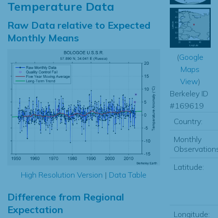
Temperature Data
Raw Data relative to Expected
Monthly Means
(
Google
Maps
View
)
Berkeley ID
#169619
Country:
Monthly
Observations
Latitude:
High Resolution Version
|
Data Table
Difference from Regional
Expectation
Longitude: