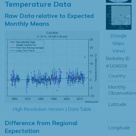
Temperature Data
Raw Data relative to Expected
Monthly Means
(
Google
Maps
View
)
Berkeley ID
#169609
Country:
Monthly
Observations
Latitude:
High Resolution Version
|
Data Table
Difference from Regional
Longitude:
Expectation