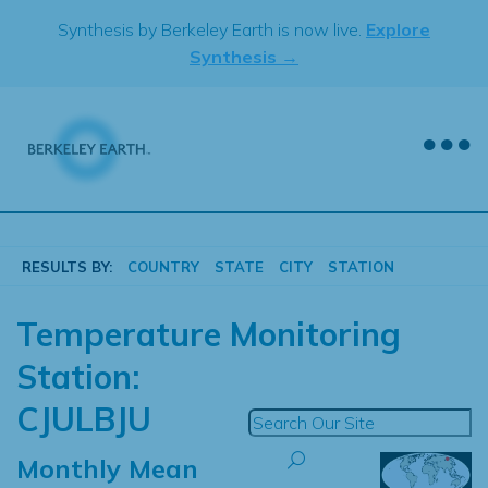
Skip
Synthesis by Berkeley Earth is now live.
Explore
to
Synthesis →
content
RESULTS BY:
COUNTRY
STATE
CITY
STATION
Temperature Monitoring
Station:
CJULBJU
Monthly Mean