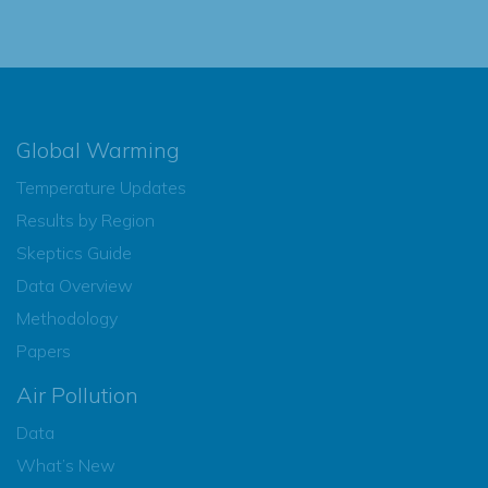
Global Warming
Temperature Updates
Results by Region
Skeptics Guide
Data Overview
Methodology
Papers
Air Pollution
Data
What’s New