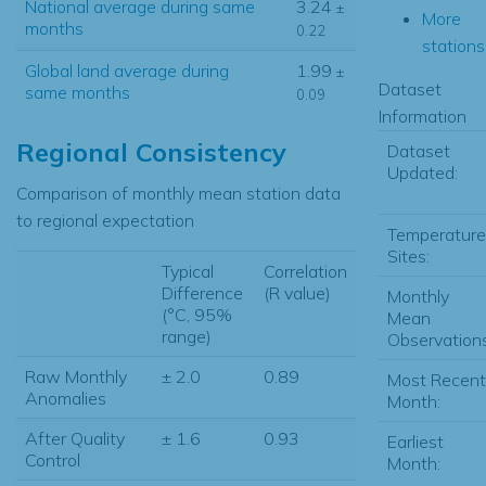
National average during same
3.24
±
More
months
0.22
stations.
Global land average during
1.99
±
Dataset
same months
0.09
Information
Regional Consistency
Dataset
Updated:
Comparison of monthly mean station data
to regional expectation
Temperature
Sites:
Typical
Correlation
Difference
(R value)
Monthly
(°C, 95%
Mean
range)
Observations
Raw Monthly
± 2.0
0.89
Most Recent
Anomalies
Month:
After Quality
± 1.6
0.93
Earliest
Control
Month: