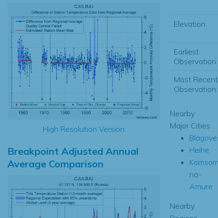
Elevation:
Earliest
Observation:
Most Recent
Observation:
Nearby
Major Cities
High Resolution Version
Blagove
Breakpoint Adjusted Annual
Heihe
Komsom
Average Comparison
na-
Amure
Nearby
Regions