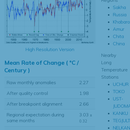
Sakha
Russia
Khabaro
Amur
Chita
China
High Resolution Version
Nearby
Mean Rate of Change ( °C /
Long
Century )
Temperature
Stations
Raw monthly anomalies
2.27
UCHUR
TOKO
After quality control
1.98
UST-
After breakpoint alignment
2.66
JUDOM
KANKU
Regional expectation during
3.03
±
TEGJULT
same months
0.32
NELKA