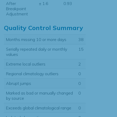
After
± 1.6
0.93
Breakpoint
Adjustment
Quality Control Summary
Months missing 10 or more days
38
Serially repeated daily or monthly
15
values
Extreme local outliers
2
Regional climatology outliers
0
Abrupt jumps
0
Marked as bad or manually changed
0
by source
Exceeds global climatological range
0