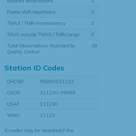
Isolated observations
0
Frame shift repetitions
0
TMAX / TMIN inconsistency
0
TAVG outside TMAX / TMIN range
0
Total Observations Rejected by
38
Quality Control
Station ID Codes
GHCND
RSM00031123
GSOD
311230-99999
USAF
311230
WMO
31123
ID codes may be repeated if the