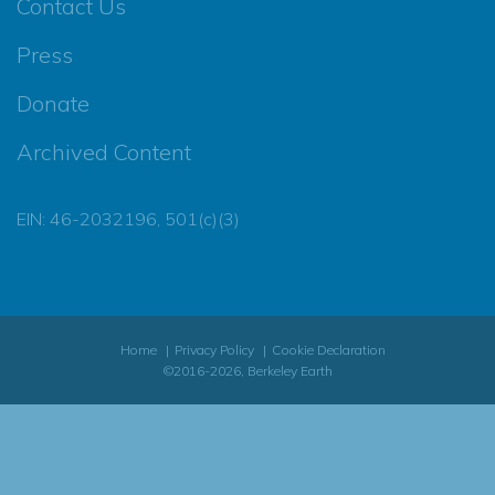
Contact Us
Press
Donate
Archived Content
EIN: 46-2032196, 501(c)(3)
Home
Privacy Policy
Cookie Declaration
©2016-2026, Berkeley Earth