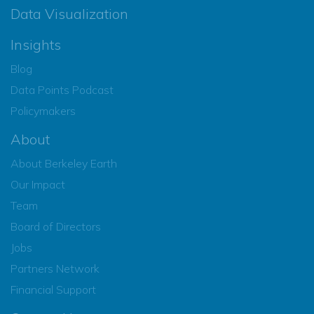
Data Visualization
Insights
Blog
Data Points Podcast
Policymakers
About
About Berkeley Earth
Our Impact
Team
Board of Directors
Jobs
Partners Network
Financial Support