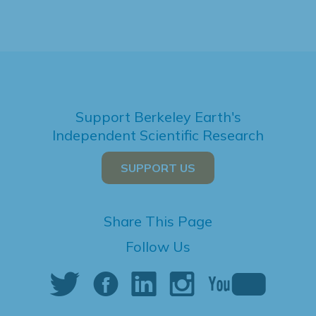
Support Berkeley Earth's
Independent Scientific Research
SUPPORT US
Share This Page
Follow Us