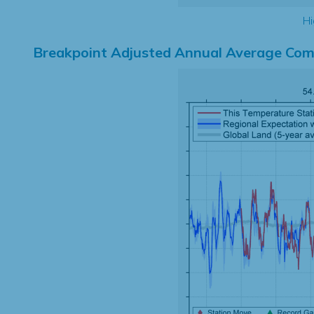
Hi
Breakpoint Adjusted Annual Average Com