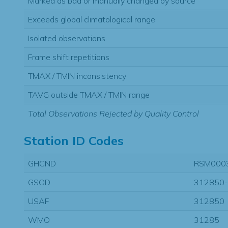
Marked as bad or manually changed by source
Exceeds global climatological range
Isolated observations
Frame shift repetitions
TMAX / TMIN inconsistency
TAVG outside TMAX / TMIN range
Total Observations Rejected by Quality Control
Station ID Codes
GHCND
RSM000
GSOD
312850
USAF
312850
WMO
31285