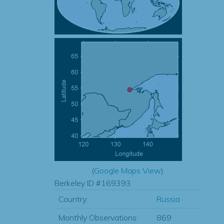
(
Google Maps View
)
Berkeley ID #169393
Country:
Russia
Monthly Observations:
869