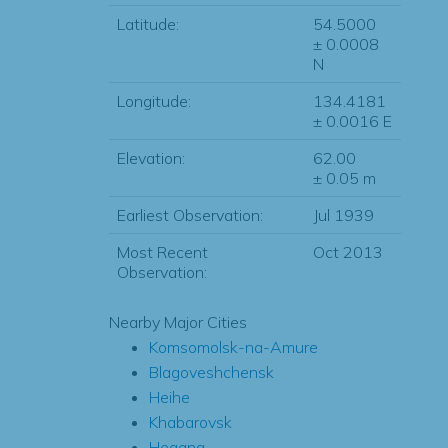
Latitude:
54.5000
± 0.0008
N
Longitude:
134.4181
± 0.0016 E
Elevation:
62.00
± 0.05 m
Earliest Observation:
Jul 1939
Most Recent
Oct 2013
Observation:
Nearby Major Cities
Komsomolsk-na-Amure
Blagoveshchensk
Heihe
Khabarovsk
Hegang