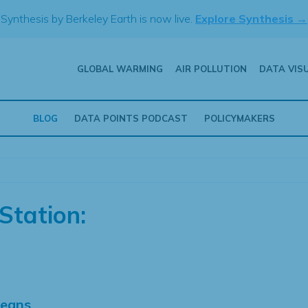
Synthesis by Berkeley Earth is now live.
Explore Synthesis →
GLOBAL WARMING
AIR POLLUTION
DATA VIS
BLOG
DATA POINTS PODCAST
POLICYMAKERS
Station:
Means