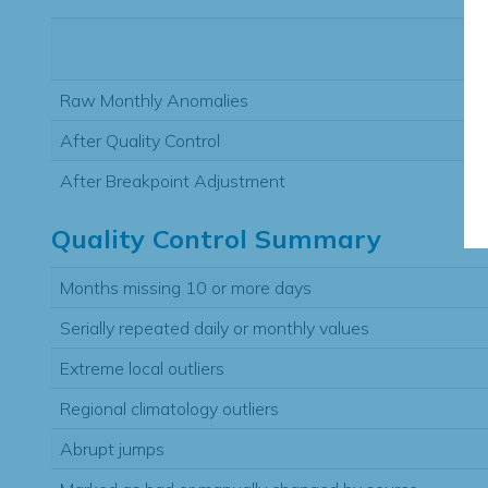
Raw Monthly Anomalies
After Quality Control
After Breakpoint Adjustment
Quality Control Summary
Months missing 10 or more days
Serially repeated daily or monthly values
Extreme local outliers
Regional climatology outliers
Abrupt jumps