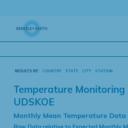
Skip
to
content
RESULTS BY:
COUNTRY
STATE
CITY
STATION
Temperature Monitoring 
UDSKOE
Monthly Mean Temperature Data
Raw Data relative to Expected Monthly 