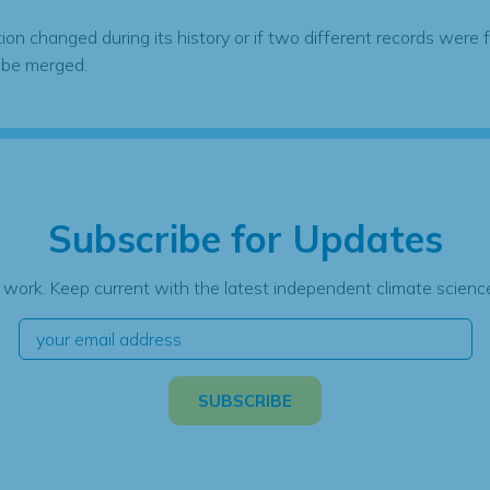
tion changed during its history or if two different records were 
 be merged.
Subscribe for Updates
 work. Keep current with the latest independent climate science