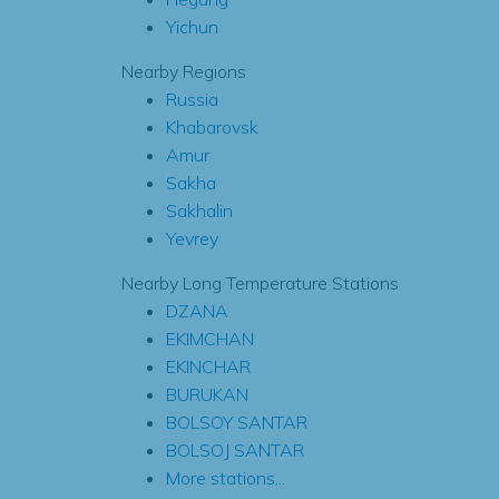
Yichun
Nearby Regions
Russia
Khabarovsk
Amur
Sakha
Sakhalin
Yevrey
Nearby Long Temperature Stations
DZANA
EKIMCHAN
EKINCHAR
BURUKAN
BOLSOY SANTAR
BOLSOJ SANTAR
More stations...