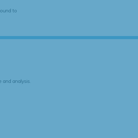
found to
 and analysis.