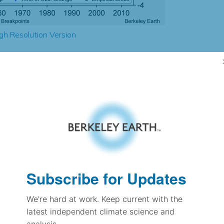
gh Resolution Version
1.98
1.83
1.83
2.41
± 0.26
2.10
± 0.11
1.37
Subscribe for Updates
± 0.06
We're hard at work. Keep current with the
latest independent climate science and
pectation