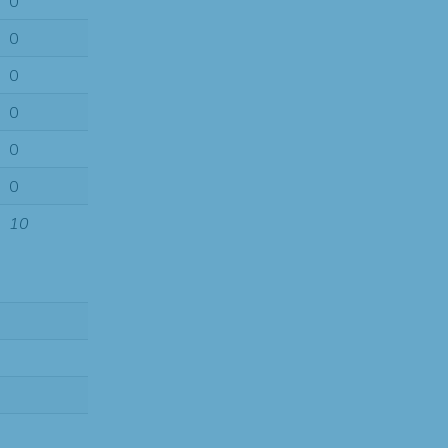
0
0
0
0
0
0
10