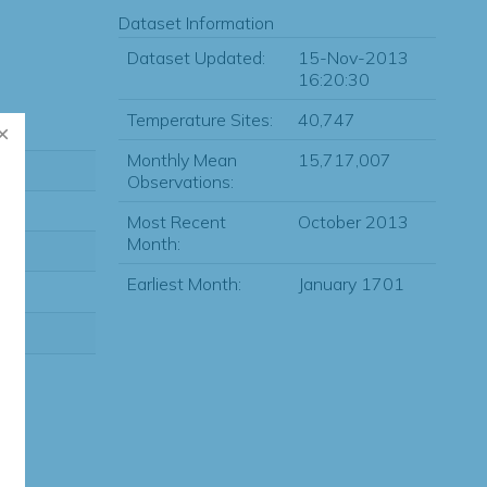
Dataset Information
Dataset Updated:
15-Nov-2013
16:20:30
Temperature Sites:
40,747
Monthly Mean
15,717,007
Observations:
Most Recent
October 2013
Month:
Earliest Month:
January 1701