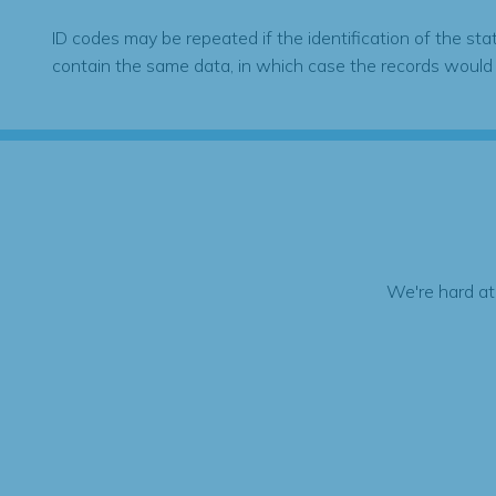
ID codes may be repeated if the identification of the sta
contain the same data, in which case the records would
We're hard at