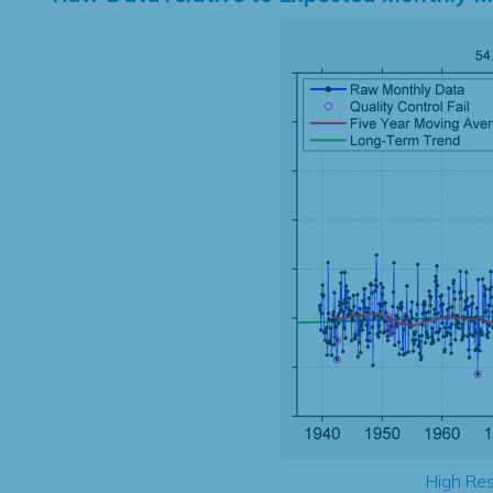
High Res