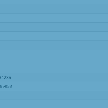
31285
-99999