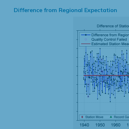
Difference from Regional Expectation