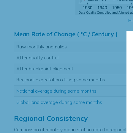
Hi
Mean Rate of Change ( °C / Century )
Raw monthly anomalies
After quality control
After breakpoint alignment
Regional expectation during same months
National average during same months
Global land average during same months
Regional Consistency
Comparison of monthly mean station data to regional ex