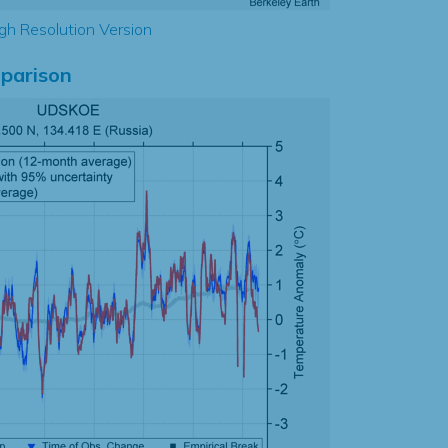
gh Resolution Version
parison