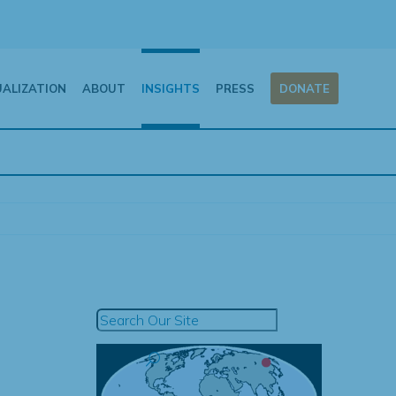
UALIZATION
ABOUT
INSIGHTS
PRESS
DONATE