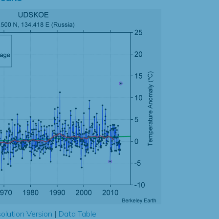
olution Version
|
Data Table