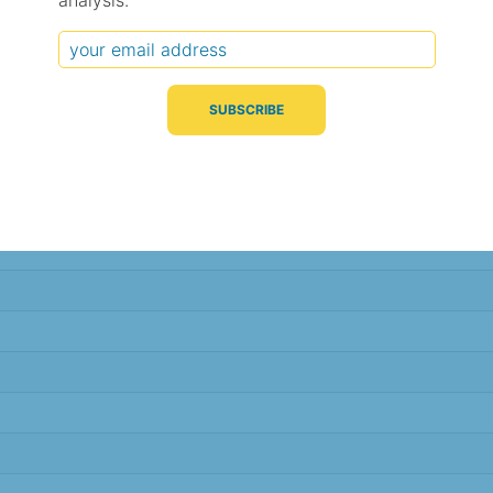
analysis.
Typical Difference
Correlation
(°C, 95% range)
(R value)
± 2.4
0.85
± 2.4
0.84
± 2.4
0.84