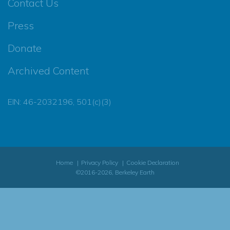
Contact Us
Press
Donate
Archived Content
EIN: 46-2032196, 501(c)(3)
Home
Privacy Policy
Cookie Declaration
©2016-2026, Berkeley Earth