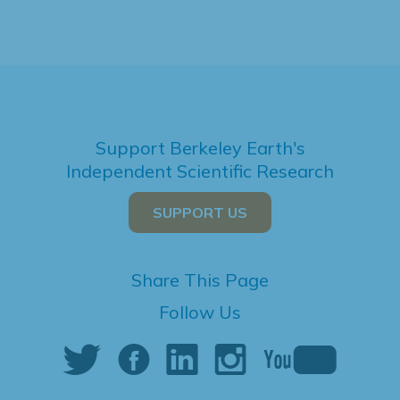
Support Berkeley Earth's
Independent Scientific Research
SUPPORT US
Share This Page
Follow Us