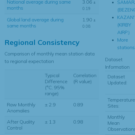
National average during same
3.06
SAMAR
±
months
0.19
(BEZEN
KAZAN'
Global land average during
1.90
±
(KIRBY
same months
0.08
AIRP.)
More
Regional Consistency
stations.
Comparison of monthly mean station data
Dataset
to regional expectation
Information
Typical
Correlation
Dataset
Difference
(R value)
Updated:
(°C, 95%
range)
Temperature
Raw Monthly
± 2.9
0.89
Sites:
Anomalies
Monthly
After Quality
± 1.3
0.98
Mean
Control
Observations