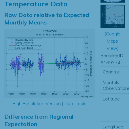
Temperature Data
Raw Data relative to Expected
Monthly Means
(
Google
Maps
View
)
Berkeley ID
#169374
Country:
Monthly
Observations
Latitude:
High Resolution Version
|
Data Table
Difference from Regional
Expectation
Longitude: