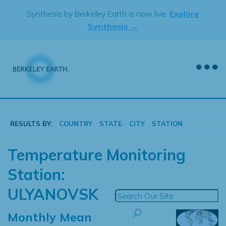
Skip
Synthesis by Berkeley Earth is now live.
Explore
to
Synthesis →
content
RESULTS BY:
COUNTRY
STATE
CITY
STATION
Temperature Monitoring
Station:
ULYANOVSK
Monthly Mean