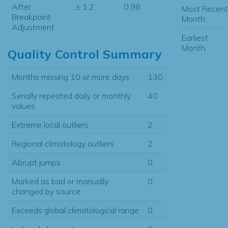
After
± 1.2
0.98
Most Recent
Breakpoint
Month:
Adjustment
Earliest
Month:
Quality Control Summary
Months missing 10 or more days
130
Serially repeated daily or monthly
40
values
Extreme local outliers
2
Regional climatology outliers
2
Abrupt jumps
0
Marked as bad or manually
0
changed by source
Exceeds global climatological range
0