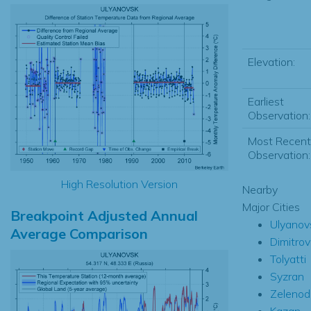
Elevation:
Earliest
Observation:
Most Recent
Observation:
High Resolution Version
Nearby
Major Cities
Breakpoint Adjusted Annual
Ulyanov
Average Comparison
Dimitro
Tolyatti
Syzran
Zelenod
Kazan