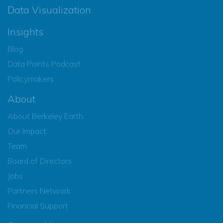
Data Visualization
Insights
Blog
Data Points Podcast
Policymakers
About
About Berkeley Earth
Our Impact
Team
Board of Directors
Jobs
Partners Network
Financial Support