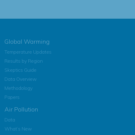
Global Warming
Temperature Updates
Results by Region
Skeptics Guide
Data Overview
Methodology
Papers
Air Pollution
Data
What’s New