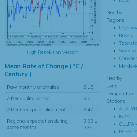
Nearby
Regions
Ul'yano
Russia
Tatarst
Samara
High Resolution Version
Chuvas
Mean Rate of Change ( °C /
Mordovi
Century )
Nearby
Long
Raw monthly anomalies
3.15
Temperature
After quality control
3.51
Stations
ALATYR
After breakpoint alignment
3.47
INZA
Regional expectation during
3.63
±
CULPA
same months
0.25
PORETS