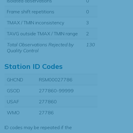
Isolated observations
0
Frame shift repetitions
0
TMAX / TMIN inconsistency
3
TAVG outside TMAX / TMIN range
2
Total Observations Rejected by
130
Quality Control
Station ID Codes
GHCND
RSM00027786
GSOD
277860-99999
USAF
277860
WMO
27786
ID codes may be repeated if the