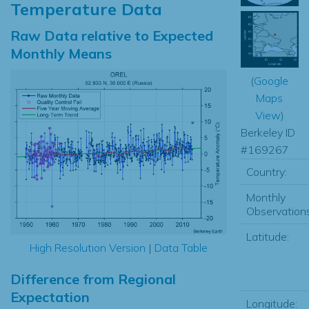
Temperature Data
Raw Data relative to Expected
Monthly Means
(
Google
Maps
View
)
Berkeley ID
#169267
Country:
Monthly
Observations
Latitude:
High Resolution Version
|
Data Table
Difference from Regional
Expectation
Longitude: