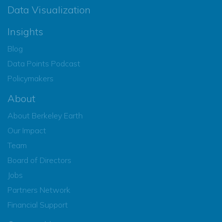
Data Visualization
Insights
Blog
Data Points Podcast
Policymakers
About
About Berkeley Earth
Our Impact
Team
Board of Directors
Jobs
Partners Network
Financial Support