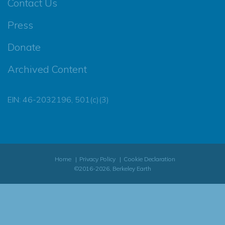
Contact Us
Press
Donate
Archived Content
EIN: 46-2032196, 501(c)(3)
Home
Privacy Policy
Cookie Declaration
©2016-2026, Berkeley Earth