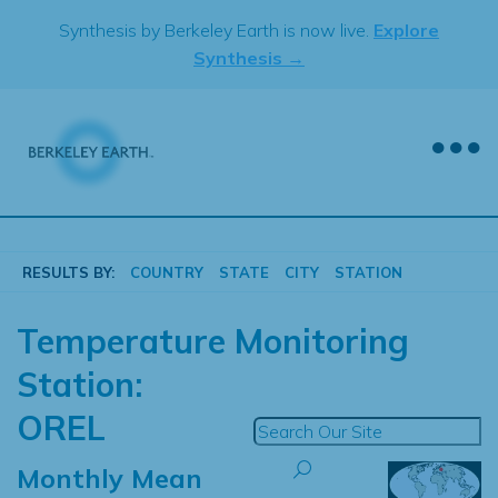
Skip
Synthesis by Berkeley Earth is now live.
Explore
to
Synthesis →
content
RESULTS BY:
COUNTRY
STATE
CITY
STATION
Temperature Monitoring
Station:
OREL
Monthly Mean