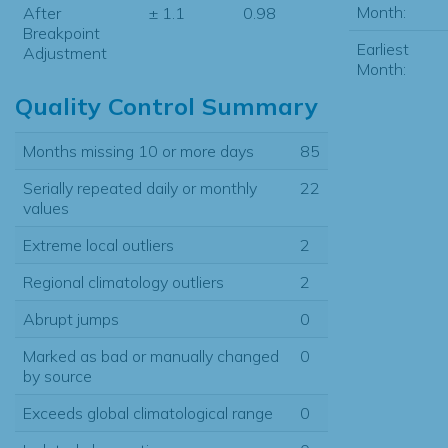
Month:
After
± 1.1
0.98
Breakpoint
Earliest
Adjustment
Month:
Quality Control Summary
Months missing 10 or more days
85
Serially repeated daily or monthly
22
values
Extreme local outliers
2
Regional climatology outliers
2
Abrupt jumps
0
Marked as bad or manually changed
0
by source
Exceeds global climatological range
0