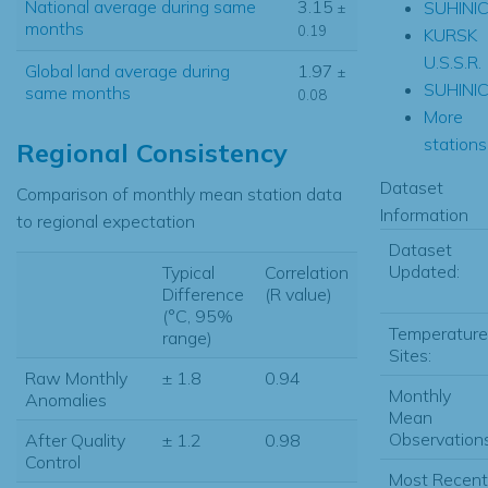
National average during same
3.15
SUHINIC
±
months
0.19
KURSK
U.S.S.R.
Global land average during
1.97
±
SUHINIC
same months
0.08
More
stations.
Regional Consistency
Dataset
Comparison of monthly mean station data
Information
to regional expectation
Dataset
Updated:
Typical
Correlation
Difference
(R value)
(°C, 95%
Temperature
range)
Sites:
Raw Monthly
± 1.8
0.94
Monthly
Anomalies
Mean
Observations
After Quality
± 1.2
0.98
Control
Most Recent