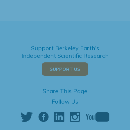
Support Berkeley Earth's
Independent Scientific Research
SUPPORT US
Share This Page
Follow Us