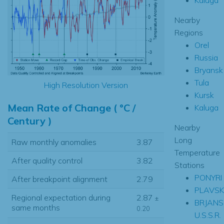
Nearby
Regions
Orel
Russia
Bryansk
Tula
High Resolution Version
Kursk
Mean Rate of Change ( °C /
Kaluga
Century )
Nearby
Long
Raw monthly anomalies
3.87
Temperature
After quality control
3.82
Stations
PONYRI
After breakpoint alignment
2.79
PLAVSK
Regional expectation during
2.87
±
BRJANS
same months
0.20
U.S.S.R.