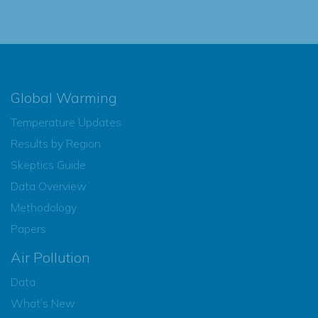
Global Warming
Temperature Updates
Results by Region
Skeptics Guide
Data Overview
Methodology
Papers
Air Pollution
Data
What’s New