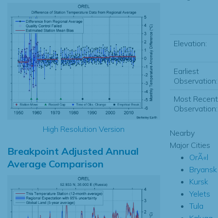
Elevation:
Earliest
Observation:
Most Recent
Observation:
High Resolution Version
Nearby
Major Cities
Breakpoint Adjusted Annual
OrÃ«l
Average Comparison
Bryansk
Kursk
Yelets
Tula
Kaluga