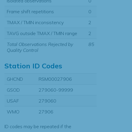
Isolated observations
0
Frame shift repetitions
0
TMAX / TMIN inconsistency
2
TAVG outside TMAX / TMIN range
2
Total Observations Rejected by
85
Quality Control
Station ID Codes
GHCND
RSM00027906
GSOD
279060-99999
USAF
279060
WMO
27906
ID codes may be repeated if the