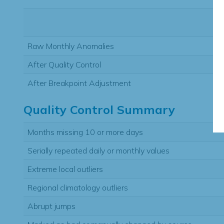
Raw Monthly Anomalies
After Quality Control
After Breakpoint Adjustment
Quality Control Summary
Months missing 10 or more days
Serially repeated daily or monthly values
Extreme local outliers
Regional climatology outliers
Abrupt jumps