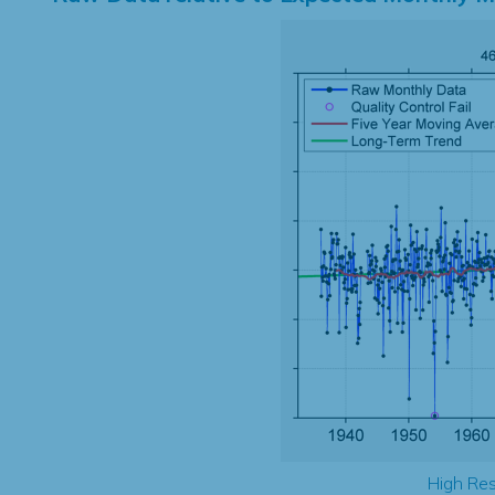
High Res