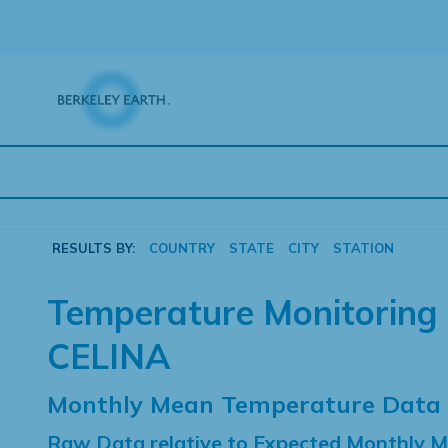
Skip
to
content
RESULTS BY:
COUNTRY
STATE
CITY
STATION
Temperature Monitoring 
CELINA
Monthly Mean Temperature Data
Raw Data relative to Expected Monthly 