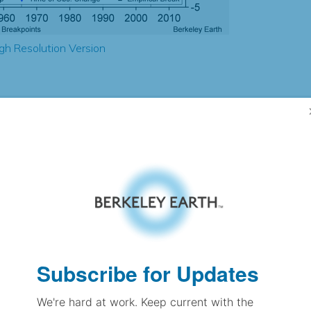
gh Resolution Version
2.17
2.09
0.91
0.87
± 0.20
1.38
± 0.13
0.96
± 0.06
Subscribe for Updates
We're hard at work. Keep current with the
pectation