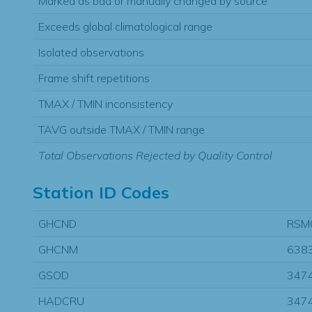
Marked as bad or manually changed by source
Exceeds global climatological range
Isolated observations
Frame shift repetitions
TMAX / TMIN inconsistency
TAVG outside TMAX / TMIN range
Total Observations Rejected by Quality Control
Station ID Codes
GHCND
RSM
GHCNM
638
GSOD
347
HADCRU
347