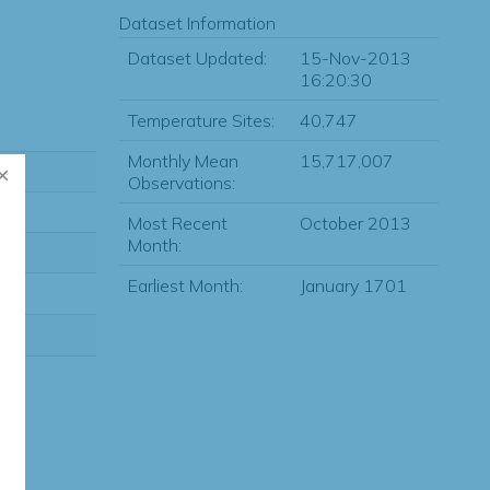
Dataset Information
Dataset Updated:
15-Nov-2013
16:20:30
Temperature Sites:
40,747
Monthly Mean
15,717,007
Observations:
Most Recent
October 2013
Month:
Earliest Month:
January 1701