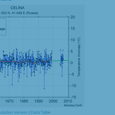
olution Version
|
Data Table