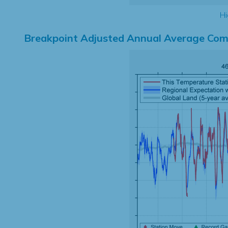
Hi
Breakpoint Adjusted Annual Average Com