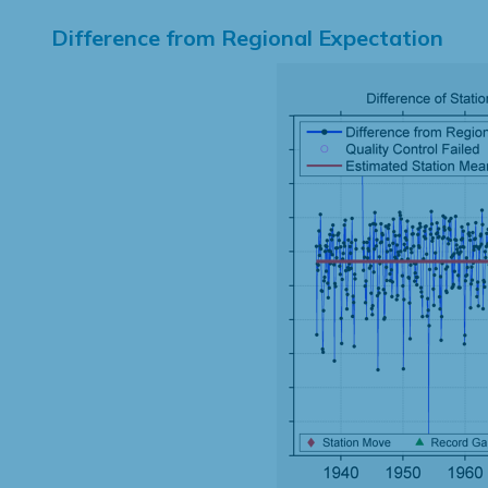
Difference from Regional Expectation