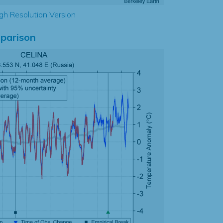
gh Resolution Version
parison