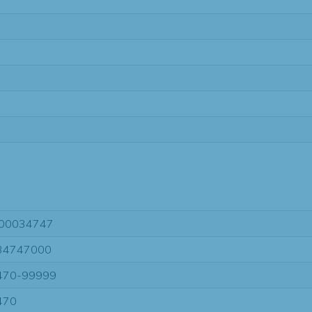
00034747
34747000
470-99999
470