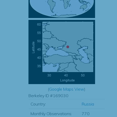
(
Google Maps View
)
Berkeley ID #169030
Country:
Russia
Monthly Observations:
770