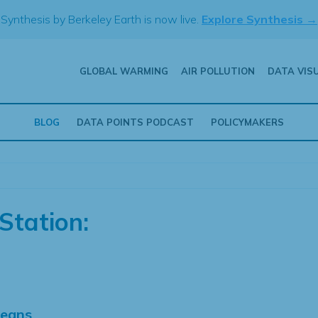
Synthesis by Berkeley Earth is now live.
Explore Synthesis →
GLOBAL WARMING
AIR POLLUTION
DATA VIS
BLOG
DATA POINTS PODCAST
POLICYMAKERS
Station:
Means