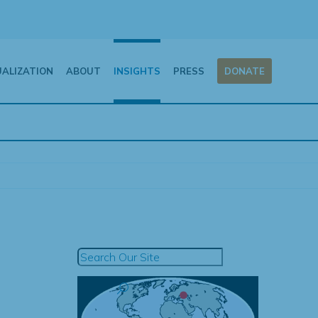
UALIZATION
ABOUT
INSIGHTS
PRESS
DONATE