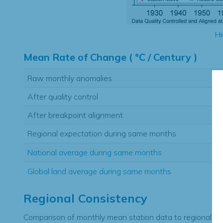
Hi
Mean Rate of Change ( °C / Century )
Raw monthly anomalies
After quality control
After breakpoint alignment
Regional expectation during same months
National average during same months
Global land average during same months
Regional Consistency
Comparison of monthly mean station data to regional ex