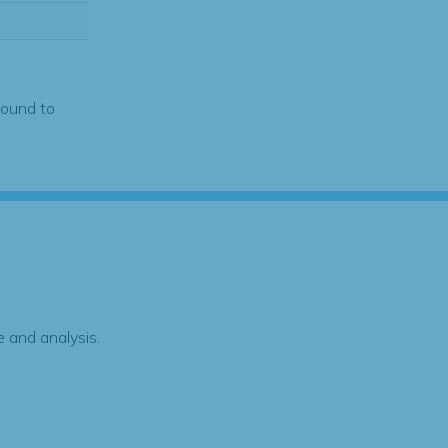
found to
 and analysis.