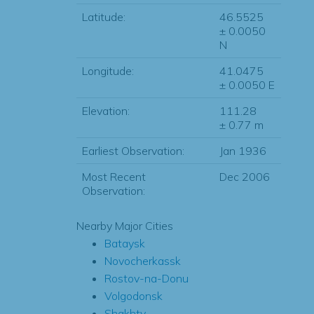
Latitude:
46.5525
± 0.0050
N
Longitude:
41.0475
± 0.0050 E
Elevation:
111.28
± 0.77 m
Earliest Observation:
Jan 1936
Most Recent
Dec 2006
Observation:
Nearby Major Cities
Bataysk
Novocherkassk
Rostov-na-Donu
Volgodonsk
Shakhty