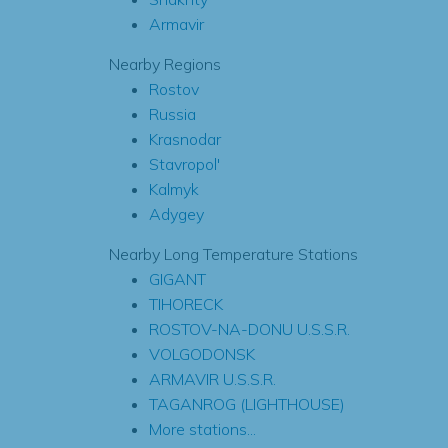
Armavir
Nearby Regions
Rostov
Russia
Krasnodar
Stavropol'
Kalmyk
Adygey
Nearby Long Temperature Stations
GIGANT
TIHORECK
ROSTOV-NA-DONU U.S.S.R.
VOLGODONSK
ARMAVIR U.S.S.R.
TAGANROG (LIGHTHOUSE)
More stations...