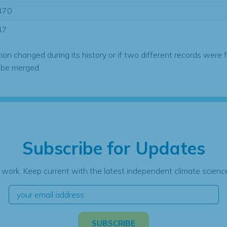
470
47
tion changed during its history or if two different records were 
 be merged.
Subscribe for Updates
 work. Keep current with the latest independent climate science