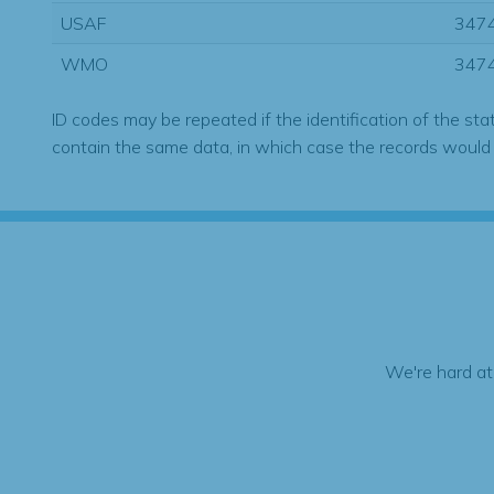
USAF
347
WMO
347
ID codes may be repeated if the identification of the sta
contain the same data, in which case the records would
We're hard at