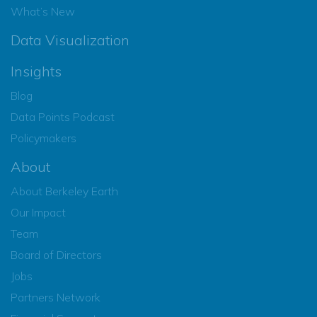
What’s New
Data Visualization
Insights
Blog
Data Points Podcast
Policymakers
About
About Berkeley Earth
Our Impact
Team
Board of Directors
Jobs
Partners Network