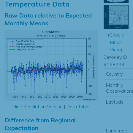
Temperature Data
Raw Data relative to Expected
Monthly Means
(
Google
Maps
View
)
Berkeley ID
#168993
Country:
Monthly
Observations
Latitude:
High Resolution Version
|
Data Table
Difference from Regional
Expectation
Longitude: