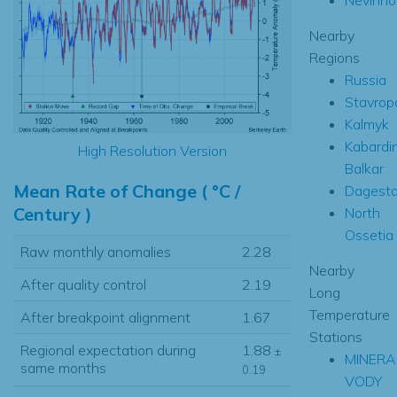
Nearby
Regions
Russia
Stavropo
Kalmyk
Kabardi
High Resolution Version
Balkar
Mean Rate of Change ( °C /
Dagest
Century )
North
Ossetia
Raw monthly anomalies
2.28
Nearby
After quality control
2.19
Long
Temperature
After breakpoint alignment
1.67
Stations
Regional expectation during
1.88
±
MINERA
same months
0.19
VODY