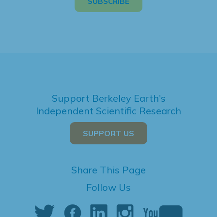
Support Berkeley Earth's
Independent Scientific Research
SUPPORT US
Share This Page
Follow Us