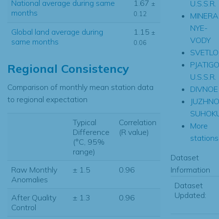
National average during same
1.67
U.S.S.R.
±
months
0.12
MINERA
NYE-
Global land average during
1.15
±
VODY
same months
0.06
SVETL
PJATIG
Regional Consistency
U.S.S.R.
Comparison of monthly mean station data
DIVNOE
to regional expectation
JUZHNO
SUHOK
Typical
Correlation
More
Difference
(R value)
stations.
(°C, 95%
range)
Dataset
Information
Raw Monthly
± 1.5
0.96
Anomalies
Dataset
Updated:
After Quality
± 1.3
0.96
Control