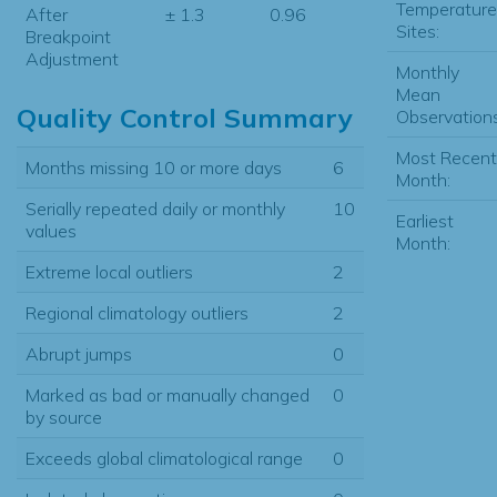
Temperature
After
± 1.3
0.96
Sites:
Breakpoint
Adjustment
Monthly
Mean
Quality Control Summary
Observations
Most Recent
Months missing 10 or more days
6
Month:
Serially repeated daily or monthly
10
Earliest
values
Month:
Extreme local outliers
2
Regional climatology outliers
2
Abrupt jumps
0
Marked as bad or manually changed
0
by source
Exceeds global climatological range
0