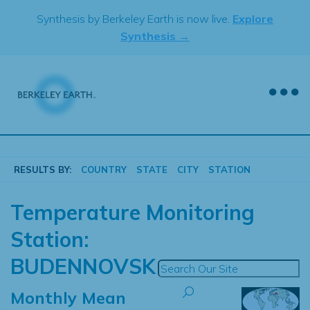
Skip
Synthesis by Berkeley Earth is now live.
Explore
to
Synthesis →
content
RESULTS BY:
COUNTRY
STATE
CITY
STATION
Temperature Monitoring
Station:
BUDENNOVSK
Monthly Mean