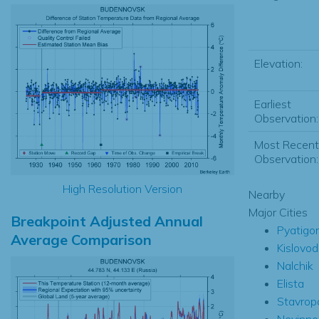
Elevation:
Earliest
Observation:
Most Recent
Observation:
High Resolution Version
Nearby
Major Cities
Breakpoint Adjusted Annual
Pyatigo
Average Comparison
Kislovod
Nalchik
Elista
Stavrop
Nevinn