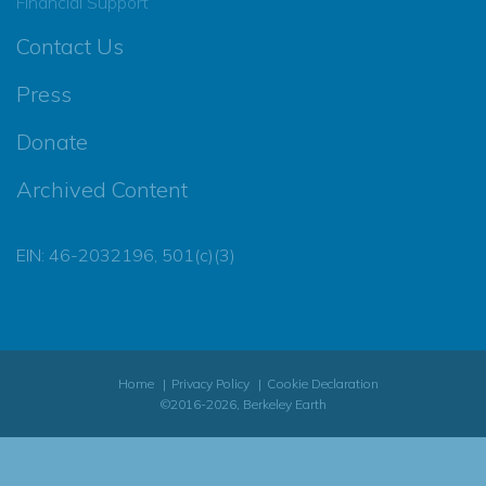
Financial Support
Contact Us
Press
Donate
Archived Content
EIN: 46-2032196, 501(c)(3)
Home
Privacy Policy
Cookie Declaration
©2016-2026, Berkeley Earth