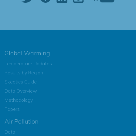
Global Warming
Temperature Updates
Results by Region
Skeptics Guide
Data Overview
Methodology
Papers
Air Pollution
Data