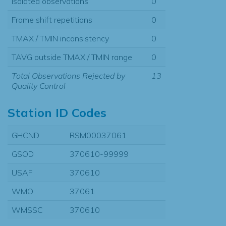
Isolated observations
0
Frame shift repetitions
0
TMAX / TMIN inconsistency
0
TAVG outside TMAX / TMIN range
0
Total Observations Rejected by
13
Quality Control
Station ID Codes
GHCND
RSM00037061
GSOD
370610-99999
USAF
370610
WMO
37061
WMSSC
370610