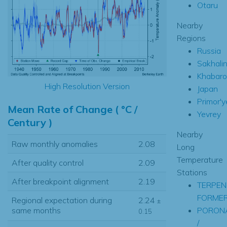
Otaru
Nearby
Regions
Russia
Sakhali
Khabaro
High Resolution Version
Japan
Primor'y
Mean Rate of Change ( °C /
Yevrey
Century )
Nearby
Raw monthly anomalies
2.08
Long
Temperature
After quality control
2.09
Stations
After breakpoint alignment
2.19
TERPEN
FORME
Regional expectation during
2.24
±
PORON
same months
0.15
/