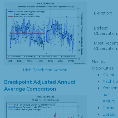
Elevation:
Earliest
Observation:
Most Recent
Observation:
Nearby
Major Cities
High Resolution Version
Kitami
Breakpoint Adjusted Annual
Asahik
Komsom
Average Comparison
na-
Amure
Obihiro
Ebetsu