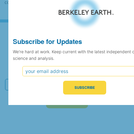
case the records would be merged.
Subscribe for Updates
Subscribe for Updates
We're hard at work. Keep current with the latest independent 
science and analysis.
We're hard at work. Keep current with the latest
independent climate science and analysis.