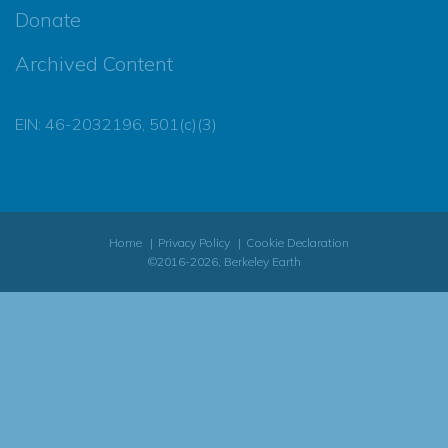
Donate
Archived Content
EIN: 46-2032196, 501(c)(3)
Home
Privacy Policy
Cookie Declaration
©2016-2026, Berkeley Earth