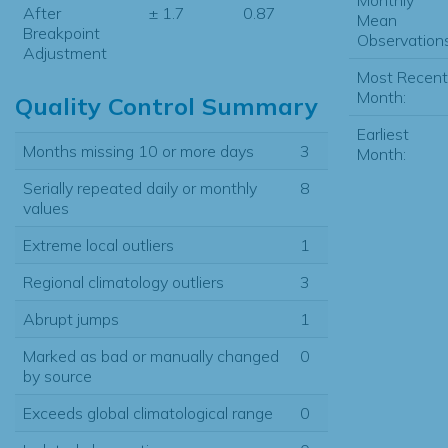
After
± 1.7
0.87
Mean
Breakpoint
Observations
Adjustment
Most Recent
Month:
Quality Control Summary
Earliest
Months missing 10 or more days
3
Month:
Serially repeated daily or monthly
8
values
Extreme local outliers
1
Regional climatology outliers
3
Abrupt jumps
1
Marked as bad or manually changed
0
by source
Exceeds global climatological range
0