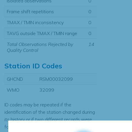
Isolated observations
0
Frame shift repetitions
0
TMAX / TMIN inconsistency
0
TAVG outside TMAX / TMIN range
0
Total Observations Rejected by
14
Quality Control
Station ID Codes
GHCND
RSM00032099
WMO
32099
ID codes may be repeated if the
identification of the station changed during
its history or if two different records were
found to contain the same data, in which