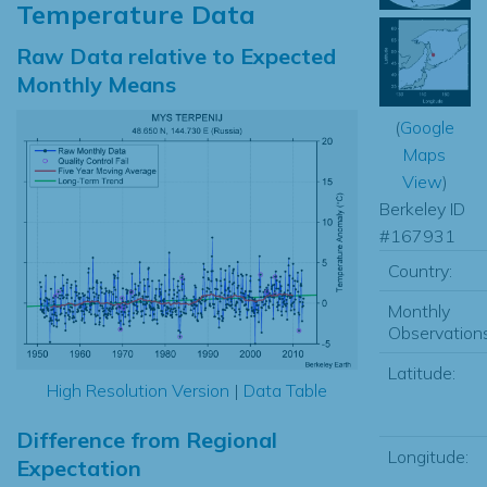
Temperature Data
Raw Data relative to Expected
Monthly Means
(
Google
Maps
View
)
Berkeley ID
#167931
Country:
Monthly
Observations
Latitude:
High Resolution Version
|
Data Table
Difference from Regional
Longitude:
Expectation