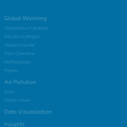
Global Warming
Temperature Updates
Results by Region
Skeptics Guide
Data Overview
Methodology
Papers
Air Pollution
Data
What’s New
Data Visualization
Insights