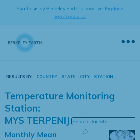
Skip
Synthesis by Berkeley Earth is now live.
Explore
to
Synthesis →
content
RESULTS BY:
COUNTRY
STATE
CITY
STATION
Temperature Monitoring
Station:
MYS TERPENIJ
Monthly Mean