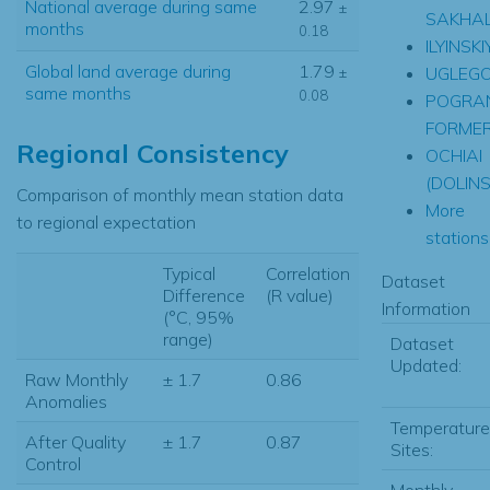
National average during same
2.97
±
SAKHAL
months
0.18
ILYINSKI
Global land average during
1.79
UGLEG
±
same months
0.08
POGRA
FORME
Regional Consistency
OCHIAI
(DOLINS
Comparison of monthly mean station data
More
to regional expectation
stations.
Typical
Correlation
Dataset
Difference
(R value)
Information
(°C, 95%
range)
Dataset
Updated:
Raw Monthly
± 1.7
0.86
Anomalies
Temperature
After Quality
± 1.7
0.87
Sites:
Control
Monthly