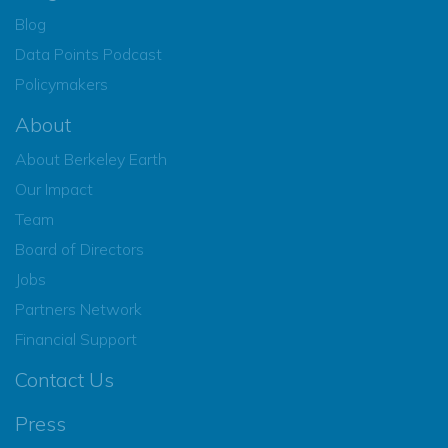
Blog
Data Points Podcast
Policymakers
About
About Berkeley Earth
Our Impact
Team
Board of Directors
Jobs
Partners Network
Financial Support
Contact Us
Press