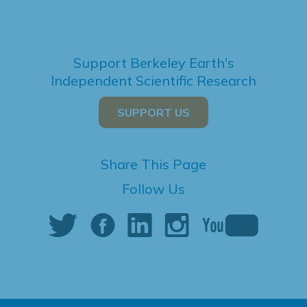
Support Berkeley Earth's
Independent Scientific Research
SUPPORT US
Share This Page
Follow Us