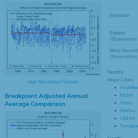
Elevation:
Earliest
Observation:
Most Recent
Observation:
Nearby
Major Cities
High Resolution Version
Asahik
Breakpoint Adjusted Annual
Kitami
Otaru
Average Comparison
Ebetsu
Obihiro
Tomako
Nearby