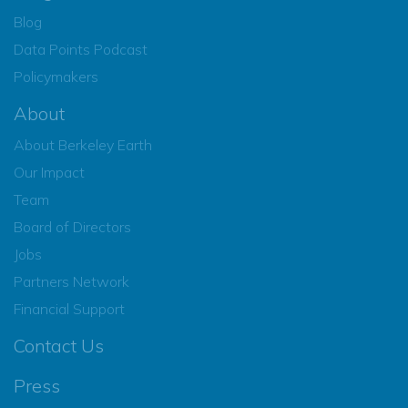
Blog
Data Points Podcast
Policymakers
About
About Berkeley Earth
Our Impact
Team
Board of Directors
Jobs
Partners Network
Financial Support
Contact Us
Press