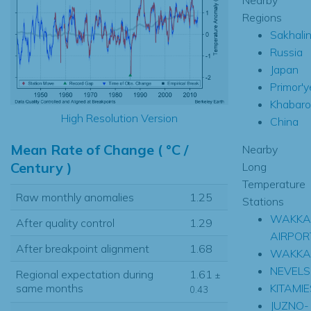
Regions
Sakhali
Russia
Japan
Primor'y
Khabaro
High Resolution Version
China
Mean Rate of Change ( °C /
Nearby
Century )
Long
Temperature
Raw monthly anomalies
1.25
Stations
WAKKA
After quality control
1.29
AIRPOR
After breakpoint alignment
1.68
WAKKA
NEVELS
Regional expectation during
1.61
±
KITAMI
same months
0.43
JUZNO-