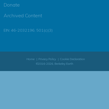
Donate
Archived Content
EIN: 46-2032196, 501(c)(3)
Home
Privacy Policy
Cookie Declaration
©2016-2026, Berkeley Earth