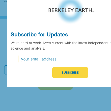
case the records would be merged.
Subscribe for Updates
Subscribe for Updates
We're hard at work. Keep current with the latest independent 
science and analysis.
We're hard at work. Keep current with the latest
independent climate science and analysis.