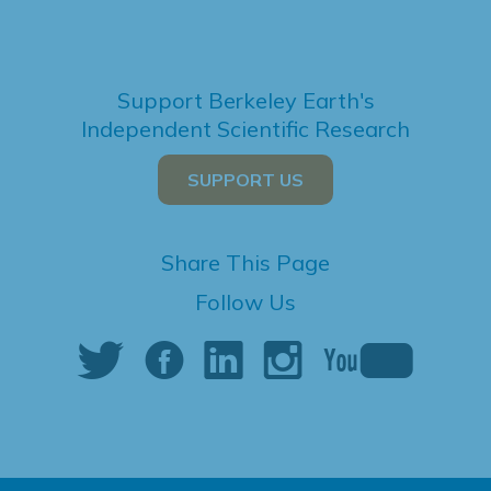
Support Berkeley Earth's
Independent Scientific Research
SUPPORT US
Share This Page
Follow Us