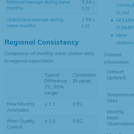
National average during same
3.34
±
SAHALI
months
0.22
ELAM
Global land average during
1.99
HOLMS
±
same months
0.10
FORME
More
Regional Consistency
stations.
Comparison of monthly mean station data
Dataset
to regional expectation
Information
Dataset
Typical
Correlation
Updated:
Difference
(R value)
(°C, 95%
range)
Temperature
Sites:
Raw Monthly
± 1.1
0.92
Anomalies
Monthly
Mean
After Quality
± 1.0
0.92
Observations
Control