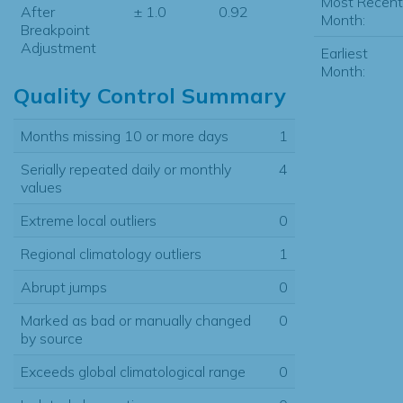
Most Recent
After
± 1.0
0.92
Month:
Breakpoint
Adjustment
Earliest
Month:
Quality Control Summary
Months missing 10 or more days
1
Serially repeated daily or monthly
4
values
Extreme local outliers
0
Regional climatology outliers
1
Abrupt jumps
0
Marked as bad or manually changed
0
by source
Exceeds global climatological range
0