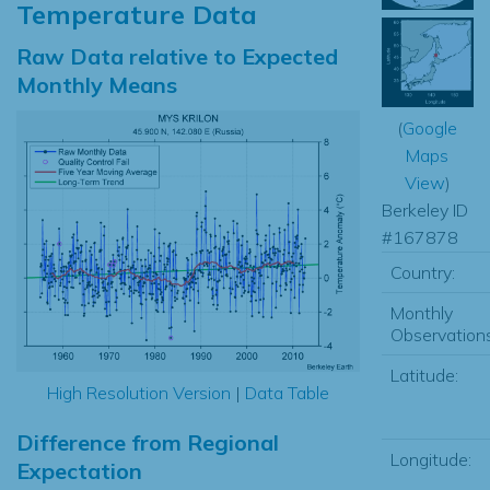
Temperature Data
Raw Data relative to Expected
Monthly Means
(
Google
Maps
View
)
Berkeley ID
#167878
Country:
Monthly
Observations
Latitude:
High Resolution Version
|
Data Table
Difference from Regional
Longitude:
Expectation