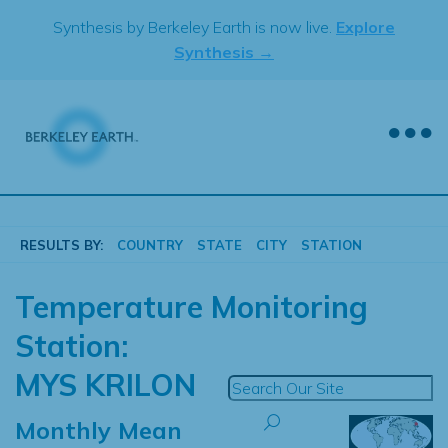
Skip
Synthesis by Berkeley Earth is now live.
Explore
to
Synthesis →
content
RESULTS BY:
COUNTRY
STATE
CITY
STATION
Temperature Monitoring
Station:
MYS KRILON
Monthly Mean