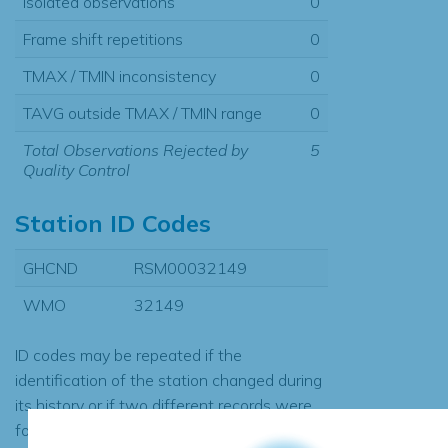
Isolated observations
0
Frame shift repetitions
0
TMAX / TMIN inconsistency
0
TAVG outside TMAX / TMIN range
0
Total Observations Rejected by
5
Quality Control
Station ID Codes
GHCND
RSM00032149
WMO
32149
ID codes may be repeated if the
identification of the station changed during
its history or if two different records were
found to contain the same data, in which