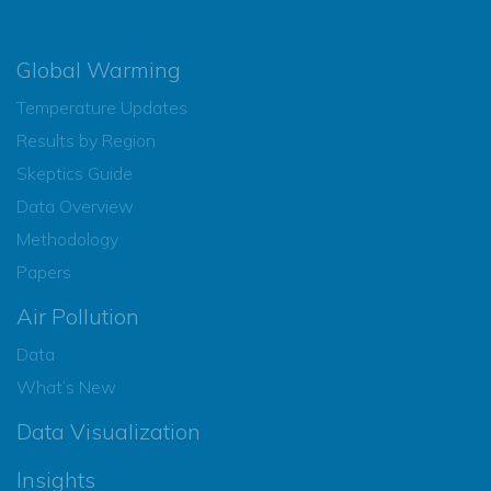
Global Warming
Temperature Updates
Results by Region
Skeptics Guide
Data Overview
Methodology
Papers
Air Pollution
Data
What’s New
Data Visualization
Insights