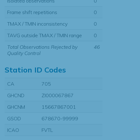
Isolated observations
0
Frame shift repetitions
0
TMAX / TMIN inconsistency
0
TAVG outside TMAX / TMIN range
0
Total Observations Rejected by
46
Quality Control
Station ID Codes
CA
705
GHCND
ZI000067867
GHCNM
15667867001
GSOD
678670-99999
ICAO
FVTL