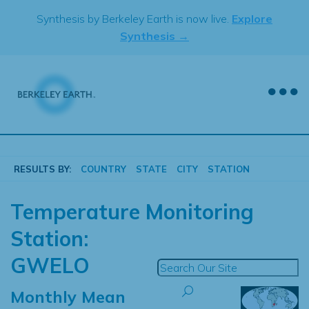
Skip
Synthesis by Berkeley Earth is now live.
Explore
to
Synthesis →
content
RESULTS BY:
COUNTRY
STATE
CITY
STATION
Temperature Monitoring
Station:
GWELO
Monthly Mean