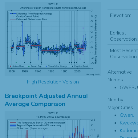
Elevation:
Earliest
Observation:
Most Recent
Observation:
Alternative
Names
High Resolution Version
GWERU
Breakpoint Adjusted Annual
Nearby
Average Comparison
Major Cities
Gweru
Kwekw
Kadoma
Bulawa