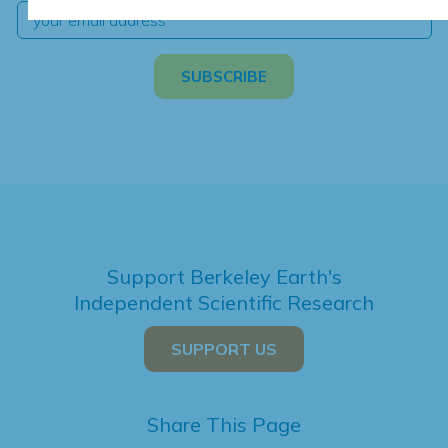
Support Berkeley Earth's
Independent Scientific Research
SUPPORT US
Share This Page