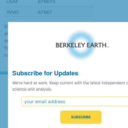
USAF
678670
WMO
67867
ID codes may be repeated if the
identification of the station changed during
its history or if two different records were
found to contain the same data, in which
case the records would be merged.
Subscribe for Updates
We're hard at work. Keep current with the latest independent 
science and analysis.
Subscribe for Updates
We're hard at work. Keep current with the latest
independent climate science and analysis.