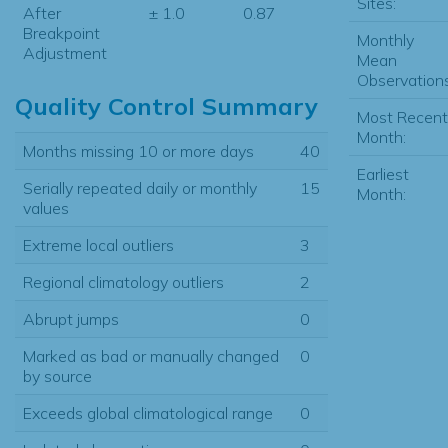
Sites:
After
± 1.0
0.87
Breakpoint
Monthly
Adjustment
Mean
Observations
Quality Control Summary
Most Recent
Month:
Months missing 10 or more days
40
Earliest
Serially repeated daily or monthly
15
Month:
values
Extreme local outliers
3
Regional climatology outliers
2
Abrupt jumps
0
Marked as bad or manually changed
0
by source
Exceeds global climatological range
0