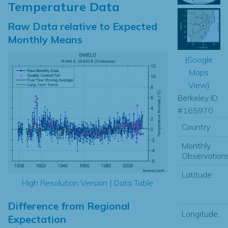
Temperature Data
Raw Data relative to Expected
Monthly Means
(
Google
Maps
View
)
Berkeley ID
#165970
Country:
Monthly
Observations
Latitude:
High Resolution Version
|
Data Table
Difference from Regional
Longitude:
Expectation