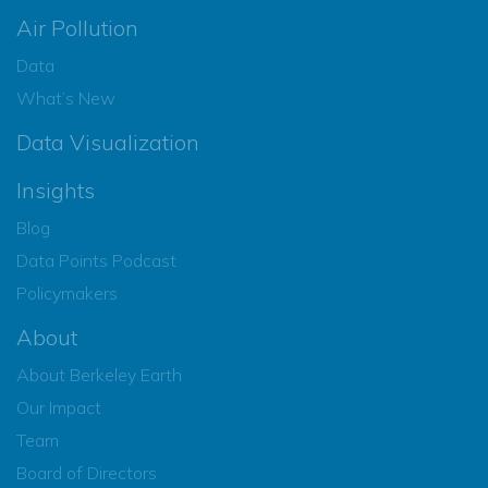
Air Pollution
Data
What’s New
Data Visualization
Insights
Blog
Data Points Podcast
Policymakers
About
About Berkeley Earth
Our Impact
Team
Board of Directors