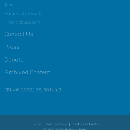
Jobs
Partners Network
Financial Support
Contact Us
Press
Donate
Archived Content
EIN: 46-2032196, 501(c)(3)
Home
Privacy Policy
Cookie Declaration
©2016-2026, Berkeley Earth