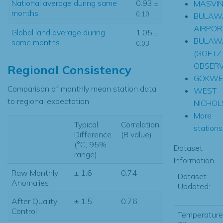
National average during same
0.93
MASVI
±
months
0.10
BULAW
AIRPOR
Global land average during
1.05
±
BULAW
same months
0.03
(GOETZ
OBSER
Regional Consistency
GOKWE
Comparison of monthly mean station data
WEST
to regional expectation
NICHOL
More
Typical
Correlation
stations.
Difference
(R value)
(°C, 95%
Dataset
range)
Information
Raw Monthly
± 1.6
0.74
Dataset
Anomalies
Updated:
After Quality
± 1.5
0.76
Control
Temperature