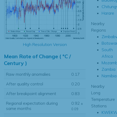
Chitung
Harare
Nearby
Regions
Zimbab
Botswa
High Resolution Version
South
Mean Rate of Change ( °C /
Africa
Century )
Mozamb
Zambia
Raw monthly anomalies
0.17
Namibia
After quality control
0.20
Nearby
Long
After breakpoint alignment
0.83
Temperature
Regional expectation during
0.92
±
Stations
same months
0.09
KWEK