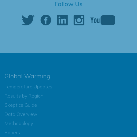
Follow Us
Global Warming
Temperature Updates
Results by Region
Skeptics Guide
Data Overview
Methodology
Papers