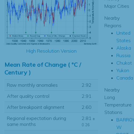
Major Cities
Nearby
Regions
United
States
Alaska
High Resolution Version
Russia
Chukot
Mean Rate of Change ( °C /
Yukon
Century )
Canada
Raw monthly anomalies
2.92
Nearby
After quality control
2.91
Long
Temperature
After breakpoint alignment
2.60
Stations
Regional expectation during
2.81
±
BARR
same months
0.26
W