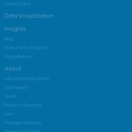
What’s New
Data Visualization
Insights
Blog
Data Points Podcast
Policymakers
About
About Berkeley Earth
Our Impact
Team
Board of Directors
Jobs
Partners Network
Financial Support