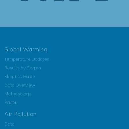
Global Warming
Temperature Updates
Results by Region
Skeptics Guide
Data Overview
Methodology
Papers
Air Pollution
Data