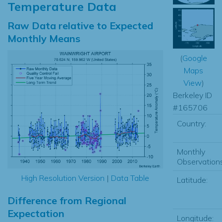
Temperature Data
Raw Data relative to Expected
Monthly Means
(
Google
Maps
View
)
Berkeley ID
#165706
Country:
Monthly
Observations
High Resolution Version
|
Data Table
Latitude:
Difference from Regional
Expectation
Longitude: