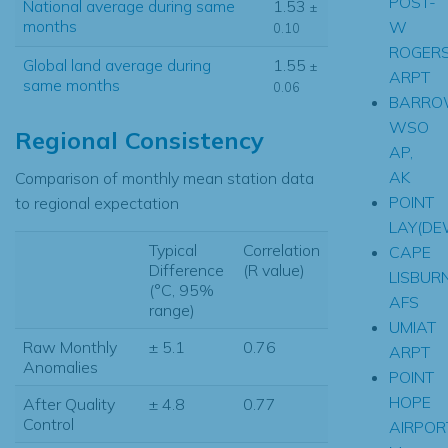
POST-
National average during same
1.53
±
months
W
0.10
ROGER
Global land average during
1.55
±
ARPT
same months
0.06
BARR
WSO
Regional Consistency
AP,
AK
Comparison of monthly mean station data
POINT
to regional expectation
LAY(D
Typical
Correlation
CAPE
Difference
(R value)
LISBUR
(°C, 95%
AFS
range)
UMIAT
Raw Monthly
± 5.1
0.76
ARPT
Anomalies
POINT
HOPE
After Quality
± 4.8
0.77
Control
AIRPOR