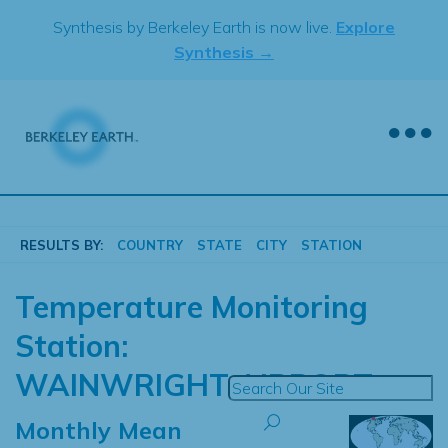
Skip
Synthesis by Berkeley Earth is now live.
Explore
to
Synthesis →
content
RESULTS BY:
COUNTRY
STATE
CITY
STATION
Temperature Monitoring
Station:
WAINWRIGHT AIRPORT
Monthly Mean