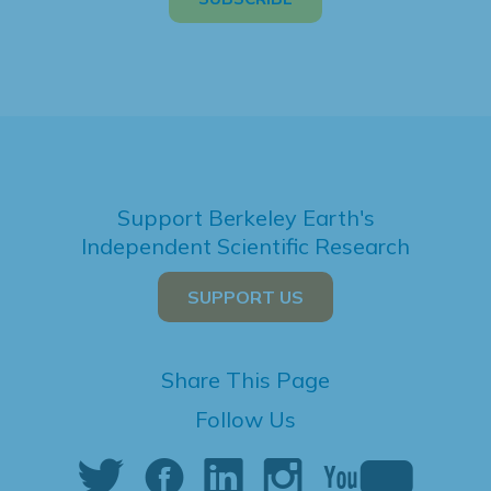
Support Berkeley Earth's
Independent Scientific Research
SUPPORT US
Share This Page
Follow Us