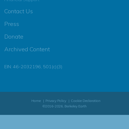
Contact Us
Press
Donate
Archived Content
EIN: 46-2032196, 501(c)(3)
Home
Privacy Policy
Cookie Declaration
©2016-2026, Berkeley Earth