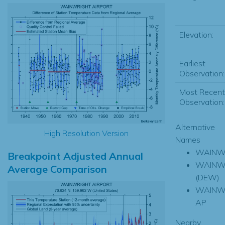
Elevation:
Earliest
Observation:
Most Recent
Observation:
Alternative
High Resolution Version
Names
WAINW
Breakpoint Adjusted Annual
WAINW
Average Comparison
(DEW)
WAINW
AP
Nearby