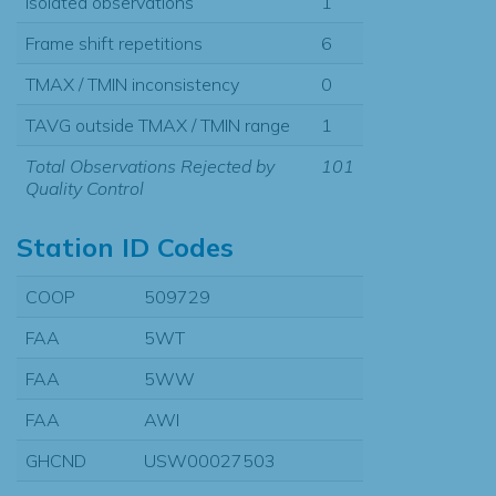
Isolated observations
1
Frame shift repetitions
6
TMAX / TMIN inconsistency
0
TAVG outside TMAX / TMIN range
1
Total Observations Rejected by
101
Quality Control
Station ID Codes
COOP
509729
FAA
5WT
FAA
5WW
FAA
AWI
GHCND
USW00027503