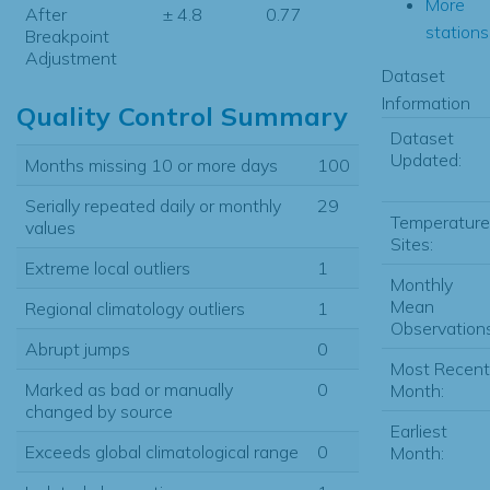
More
After
± 4.8
0.77
stations.
Breakpoint
Adjustment
Dataset
Information
Quality Control Summary
Dataset
Updated:
Months missing 10 or more days
100
Serially repeated daily or monthly
29
Temperature
values
Sites:
Extreme local outliers
1
Monthly
Mean
Regional climatology outliers
1
Observations
Abrupt jumps
0
Most Recent
Marked as bad or manually
0
Month:
changed by source
Earliest
Exceeds global climatological range
0
Month: