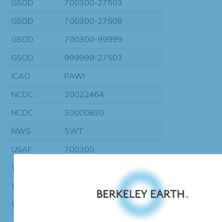
GSOD
700300-27503
GSOD
700300-27508
GSOD
700300-99999
GSOD
999999-27503
ICAO
PAWI
NCDC
20022464
NCDC
30000830
NWS
5WT
USAF
700300
WBAN
27503
WBAN
27508
WMO
70030