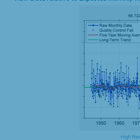
High Res