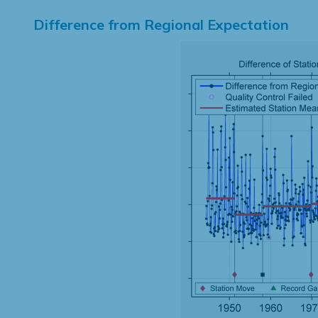
Difference from Regional Expectation