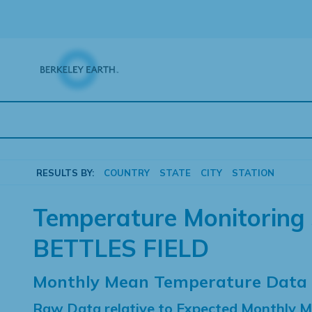
Skip
to
content
RESULTS BY:
COUNTRY
STATE
CITY
STATION
Temperature Monitoring 
BETTLES FIELD
Monthly Mean Temperature Data
Raw Data relative to Expected Monthly 