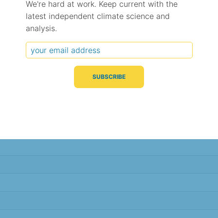
We're hard at work. Keep current with the
latest independent climate science and
Typical Difference
Correlation
(°C, 95% range)
(R value)
analysis.
± 2.5
0.95
± 2.5
0.95
± 2.3
0.95