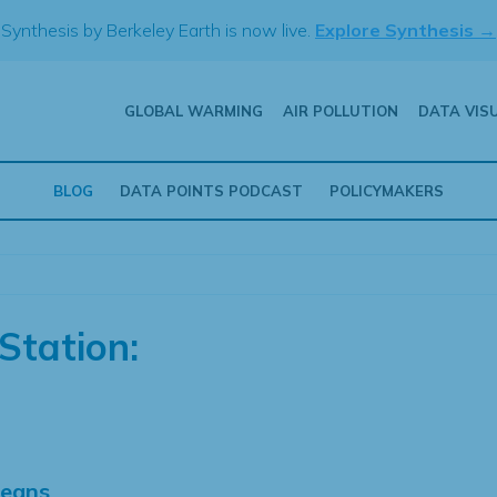
Synthesis by Berkeley Earth is now live.
Explore Synthesis →
GLOBAL WARMING
AIR POLLUTION
DATA VIS
BLOG
DATA POINTS PODCAST
POLICYMAKERS
Station:
Means