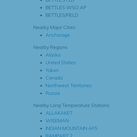
BETTLES WSO AP
BETTLES/FIELD
Nearby Major Cities
Anchorage
Nearby Regions
Alaska
United States
Yukon
Canada
Northwest Territories
Russia
Nearby Long Temperature Stations
ALLAKAKET
WISEMAN
INDIAN MOUNTAIN AFS
RAMPART 2