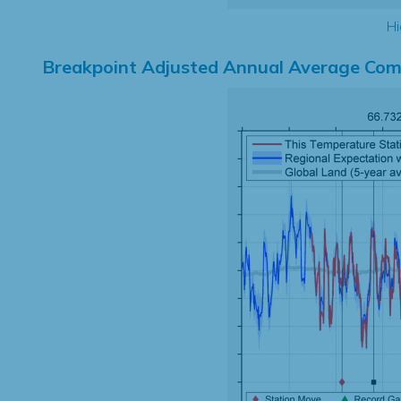
Hi
Breakpoint Adjusted Annual Average Com