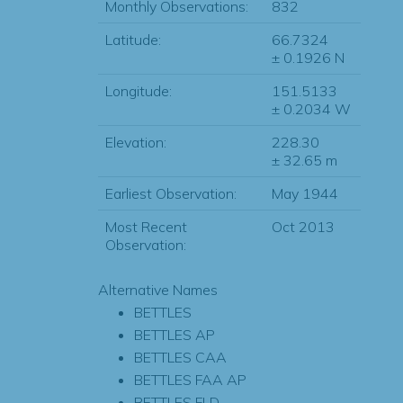
Monthly Observations:
832
Latitude:
66.7324
± 0.1926 N
Longitude:
151.5133
± 0.2034 W
Elevation:
228.30
± 32.65 m
Earliest Observation:
May 1944
Most Recent
Oct 2013
Observation:
Alternative Names
BETTLES
BETTLES AP
BETTLES CAA
BETTLES FAA AP
BETTLES FLD