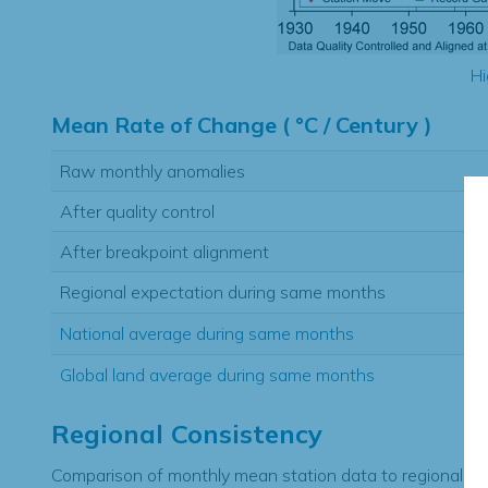
Hi
Mean Rate of Change ( °C / Century )
Raw monthly anomalies
After quality control
After breakpoint alignment
Regional expectation during same months
National average during same months
Global land average during same months
Regional Consistency
Comparison of monthly mean station data to regional ex