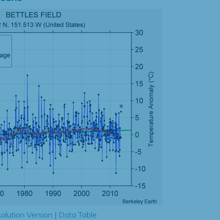
olution Version
|
Data Table