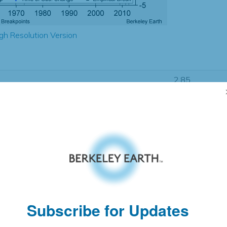
gh Resolution Version
2.85
2.75
2.78
2.86
± 0.20
1.49
± 0.09
1.58
± 0.06
Subscribe for Updates
pectation