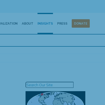
UALIZATION
ABOUT
INSIGHTS
PRESS
DONATE