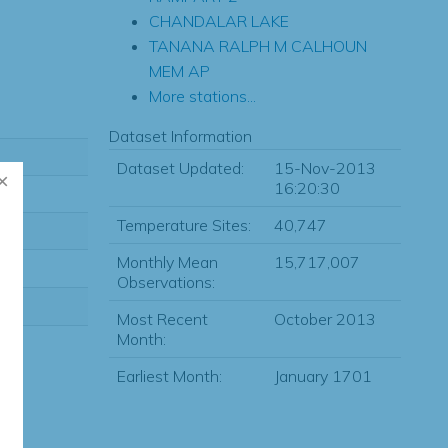
CHANDALAR LAKE
TANANA RALPH M CALHOUN
MEM AP
More stations...
Dataset Information
Dataset Updated:
15-Nov-2013
16:20:30
Temperature Sites:
40,747
Monthly Mean
15,717,007
Observations:
Most Recent
October 2013
Month:
Earliest Month:
January 1701