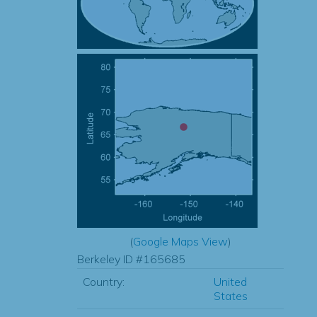
(
Google Maps View
)
Berkeley ID #165685
Country:
United
States