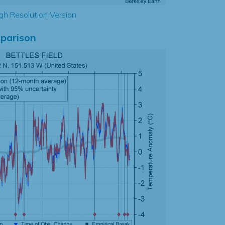
gh Resolution Version
parison