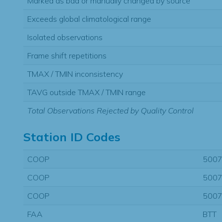
Marked as bad or manually changed by source
Exceeds global climatological range
Isolated observations
Frame shift repetitions
TMAX / TMIN inconsistency
TAVG outside TMAX / TMIN range
Total Observations Rejected by Quality Control
Station ID Codes
COOP
500
COOP
500
COOP
500
FAA
BTT