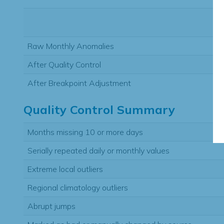
Raw Monthly Anomalies
After Quality Control
After Breakpoint Adjustment
Quality Control Summary
Months missing 10 or more days
Serially repeated daily or monthly values
Extreme local outliers
Regional climatology outliers
Abrupt jumps