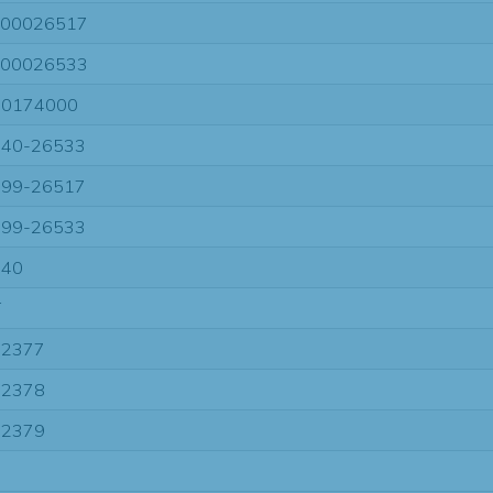
00026517
00026533
70174000
40-26533
99-26517
99-26533
740
T
22377
22378
22379