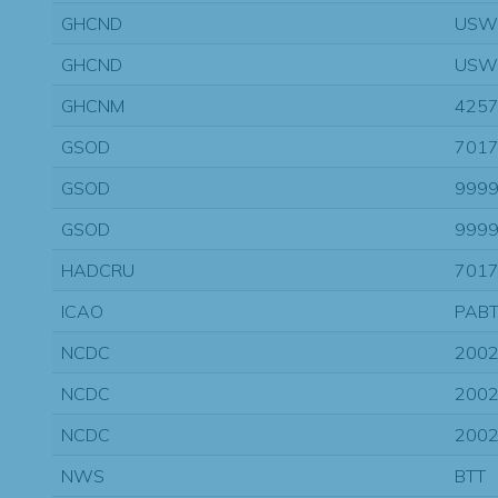
GHCND
USW
GHCND
USW
GHCNM
425
GSOD
7017
GSOD
9999
GSOD
9999
HADCRU
701
ICAO
PAB
NCDC
200
NCDC
200
NCDC
200
NWS
BTT