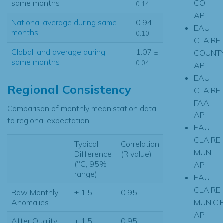
CO
same months
0.14
AP
National average during same
0.94
±
EAU
months
0.10
CLAIRE
Global land average during
1.07
COUNT
±
same months
0.04
AP
EAU
Regional Consistency
CLAIRE
FAA
Comparison of monthly mean station data
AP
to regional expectation
EAU
CLAIRE
Typical
Correlation
MUNI
Difference
(R value)
(°C, 95%
AP
range)
EAU
CLAIRE
Raw Monthly
± 1.5
0.95
MUNICI
Anomalies
AP
After Quality
± 1.5
0.95