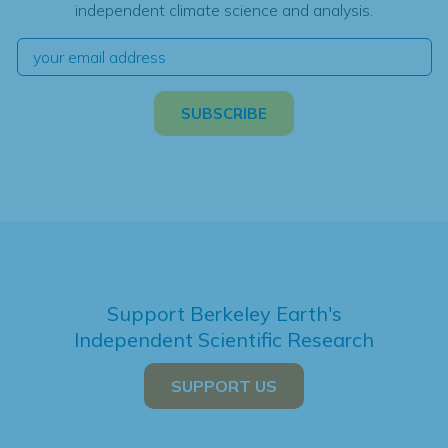
independent climate science and analysis.
Support Berkeley Earth's
Independent Scientific Research
SUPPORT US