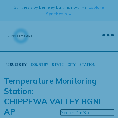
Skip
Synthesis by Berkeley Earth is now live.
Explore
to
Synthesis →
content
RESULTS BY:
COUNTRY
STATE
CITY
STATION
Temperature Monitoring
Station:
CHIPPEWA VALLEY RGNL
AP