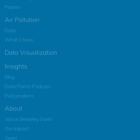
Papers
Air Pollution
Data
What’s New
Data Visualization
Insights
Blog
Data Points Podcast
Policymakers
About
About Berkeley Earth
Our Impact
Team