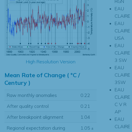
RGN
EAU
CLAIRE
EAU
CLAIRE
USA
EAU
CLAIRE
3 SW
High Resolution Version
EAU
Mean Rate of Change ( °C /
CLAIRE
Century )
3SW
EAU
Raw monthly anomalies
0.22
CLAIRE
C V R
After quality control
0.21
AP
After breakpoint alignment
1.04
EAU
CLAIRE
Regional expectation during
1.05
±