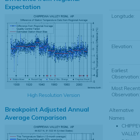
Expectation
Longitude:
Elevation:
Earliest
Observation:
Most Recent
Observation:
High Resolution Version
Breakpoint Adjusted Annual
Alternative
Average Comparison
Names
CHIPP
VALLEY