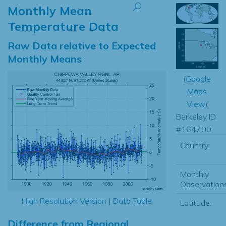
Monthly Mean
Temperature Data
Raw Data relative to Expected
Monthly Means
(
Google
Maps
View
)
Berkeley ID
#164700
Country:
Monthly
Observations
High Resolution Version
|
Data Table
Latitude:
Difference from Regional