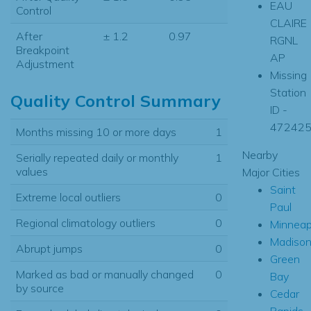
EAU
Control
CLAIRE
After
± 1.2
0.97
RGNL
Breakpoint
AP
Adjustment
Missing
Station
Quality Control Summary
ID -
47242
Months missing 10 or more days
1
Nearby
Serially repeated daily or monthly
1
values
Major Cities
Saint
Extreme local outliers
0
Paul
Regional climatology outliers
0
Minneap
Madiso
Abrupt jumps
0
Green
Marked as bad or manually changed
0
Bay
by source
Cedar
Rapids