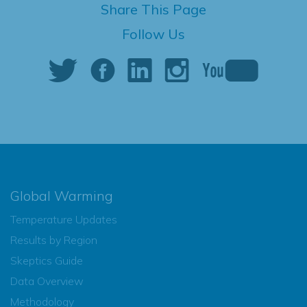
Share This Page
Follow Us
Global Warming
Temperature Updates
Results by Region
Skeptics Guide
Data Overview
Methodology