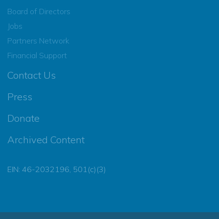
Board of Directors
Jobs
Partners Network
Financial Support
Contact Us
Press
Donate
Archived Content
EIN: 46-2032196, 501(c)(3)