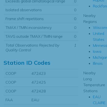
Exceeds global climatological range
0
Rockfor
Isolated observations
0
Nearby
Frame shift repetitions
0
Regions
Wiscons
TMAX / TMIN inconsistency
0
United
TAVG outside TMAX / TMIN range
0
States
Total Observations Rejected by
1
Minneso
Quality Control
Iowa
Michiga
Station ID Codes
Illinois
Nearby
COOP
472423
Long
COOP
472425
Temperature
Stations
COOP
472428
EAU
FAA
EAU
CLAIRE