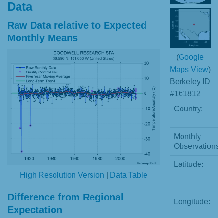
Data
Raw Data relative to Expected
Monthly Means
(
Google
Maps View
)
Berkeley ID
#161812
Country:
Monthly
Observations
Latitude:
High Resolution Version
|
Data Table
Difference from Regional
Longitude:
Expectation