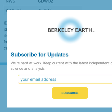
NWS
GDWO2
WMSSC
723647
ID codes may be repeated if the
identification of the station changed during
its history or if two different records were
found to contain the same data, in which
case the records would be merged.
Subscribe for Updates
We're hard at work. Keep current with the latest independent 
science and analysis.
Subscribe for Updates
We're hard at work. Keep current with the latest
independent climate science and analysis.