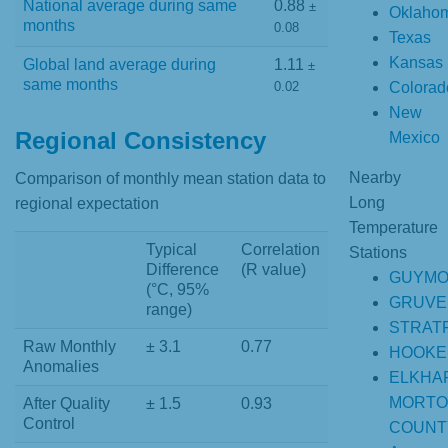
National average during same
0.88
±
Oklaho
months
0.08
Texas
Kansas
Global land average during
1.11
±
same months
Colorad
0.02
New
Regional Consistency
Mexico
Nearby
Comparison of monthly mean station data to
Long
regional expectation
Temperature
Typical
Correlation
Stations
Difference
(R value)
GUYM
(°C, 95%
GRUVE
range)
STRAT
Raw Monthly
± 3.1
0.77
HOOKE
Anomalies
ELKHA
MORTO
After Quality
± 1.5
0.93
Control
COUNT