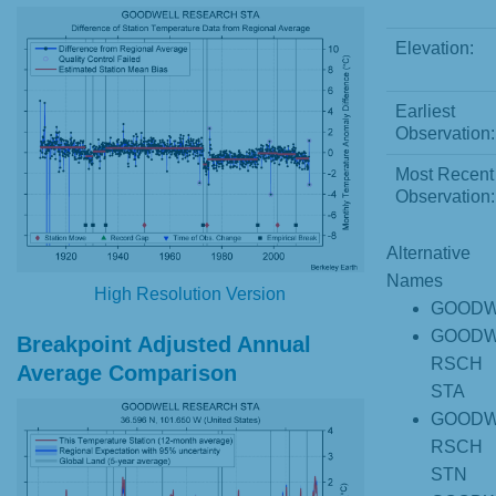
Elevation:
Earliest
Observation:
Most Recent
Observation:
Alternative
Names
High Resolution Version
GOODW
GOODW
Breakpoint Adjusted Annual
RSCH
Average Comparison
STA
GOODW
RSCH
STN