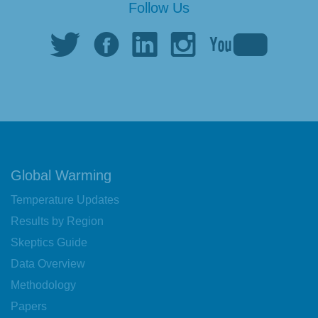
Follow Us
Global Warming
Temperature Updates
Results by Region
Skeptics Guide
Data Overview
Methodology
Papers