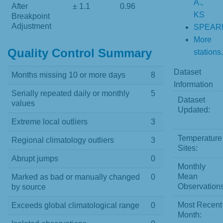
A.,
After
± 1.1
0.96
KS
Breakpoint
Adjustment
SPEAR
More
Quality Control Summary
stations.
Dataset
Months missing 10 or more days
8
Information
Serially repeated daily or monthly
5
Dataset
values
Updated:
Extreme local outliers
3
Temperature
Regional climatology outliers
3
Sites:
Abrupt jumps
0
Monthly
Mean
Marked as bad or manually changed
0
Observations
by source
Most Recent
Exceeds global climatological range
0
Month: