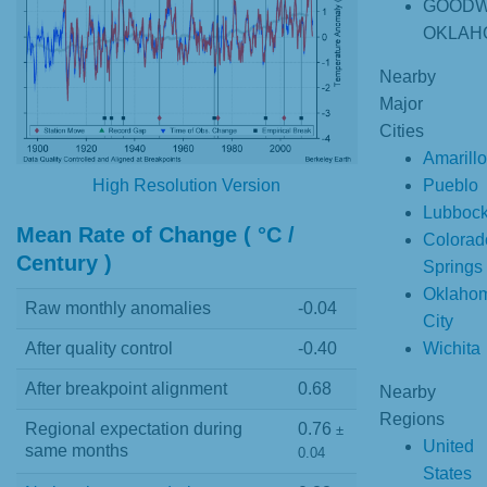
GOODW
OKLAH
Nearby
Major
Cities
Amarillo
Pueblo
High Resolution Version
Lubboc
Mean Rate of Change ( °C /
Colorad
Century )
Springs
Oklaho
Raw monthly anomalies
-0.04
City
Wichita
After quality control
-0.40
After breakpoint alignment
0.68
Nearby
Regions
Regional expectation during
0.76
±
United
same months
0.04
States