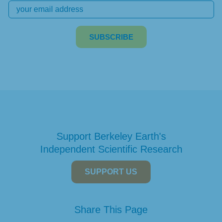
Support Berkeley Earth's
Independent Scientific Research
SUPPORT US
Share This Page