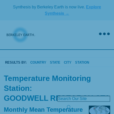
Skip
Synthesis by Berkeley Earth is now live.
Explore
to
Synthesis →
content
RESULTS BY:
COUNTRY
STATE
CITY
STATION
Temperature Monitoring
Station:
GOODWELL RESEARCH STA
Monthly Mean Temperature