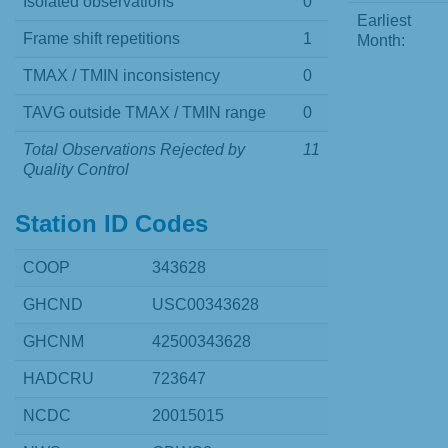
Isolated observations
0
Earliest
Frame shift repetitions
1
Month:
TMAX / TMIN inconsistency
0
TAVG outside TMAX / TMIN range
0
Total Observations Rejected by
11
Quality Control
Station ID Codes
COOP
343628
GHCND
USC00343628
GHCNM
42500343628
HADCRU
723647
NCDC
20015015