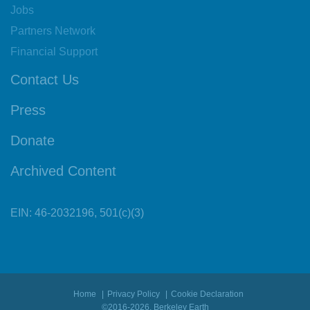
Jobs
Partners Network
Financial Support
Contact Us
Press
Donate
Archived Content
EIN: 46-2032196, 501(c)(3)
Home
Privacy Policy
Cookie Declaration
©2016-2026, Berkeley Earth