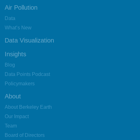
Air Pollution
Data
What’s New
Data Visualization
Insights
Blog
Data Points Podcast
Policymakers
About
About Berkeley Earth
Our Impact
Team
Board of Directors