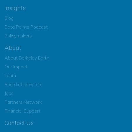
Insights
Blog
Data Points Podcast
Policymakers
About
About Berkeley Earth
Our Impact
Team
Board of Directors
Jobs
Partners Network
Financial Support
Contact Us