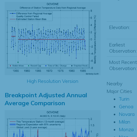
Elevation:
Earliest
Observation:
Most Recent
Observation:
High Resolution Version
Nearby
Major Cities
Breakpoint Adjusted Annual
Turin
Average Comparison
Genoa
Novara
Milan
Monza
Nice