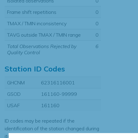
Isolated observations
0
Frame shift repetitions
0
TMAX / TMIN inconsistency
0
TAVG outside TMAX / TMIN range
0
Total Observations Rejected by
6
Quality Control
Station ID Codes
GHCNM
62316116001
GSOD
161160-99999
USAF
161160
ID codes may be repeated if the
identification of the station changed during
its history or if two different records were