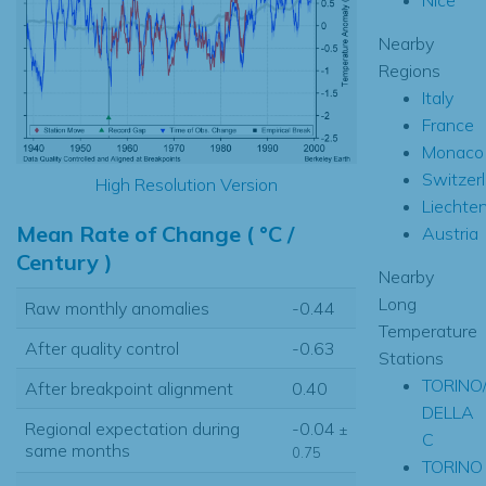
Nearby
Regions
Italy
France
Monaco
Switzer
High Resolution Version
Liechten
Mean Rate of Change ( °C /
Austria
Century )
Nearby
Long
Raw monthly anomalies
-0.44
Temperature
After quality control
-0.63
Stations
TORINO
After breakpoint alignment
0.40
DELLA
Regional expectation during
-0.04
±
C
same months
0.75
TORINO