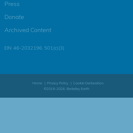
Press
Donate
Archived Content
EIN: 46-2032196, 501(c)(3)
Home
Privacy Policy
Cookie Declaration
©2016-2026, Berkeley Earth