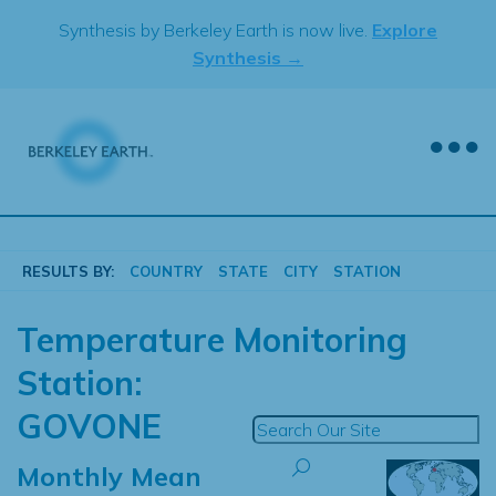
Skip
Synthesis by Berkeley Earth is now live.
Explore
to
Synthesis →
content
RESULTS BY:
COUNTRY
STATE
CITY
STATION
Temperature Monitoring
Station:
GOVONE
Monthly Mean