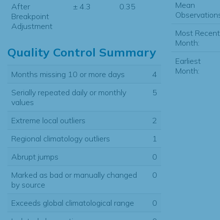
Mean
After
± 4.3
0.35
Observations
Breakpoint
Adjustment
Most Recent
Month:
Quality Control Summary
Earliest
Month:
Months missing 10 or more days
4
Serially repeated daily or monthly
5
values
Extreme local outliers
2
Regional climatology outliers
1
Abrupt jumps
0
Marked as bad or manually changed
0
by source
Exceeds global climatological range
0