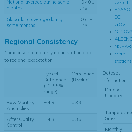
National average during same
-0.40
CASELL
±
months
0.45
PASSO
DEI
Global land average during
0.61
±
GIOVI
same months
0.13
GENOVA
ALBEN
Regional Consistency
NOVAR
Comparison of monthly mean station data
More
to regional expectation
stations.
Dataset
Typical
Correlation
Difference
(R value)
Information
(°C, 95%
Dataset
range)
Updated:
Raw Monthly
± 4.3
0.39
Anomalies
Temperature
Sites:
After Quality
± 4.3
0.35
Control
Monthly