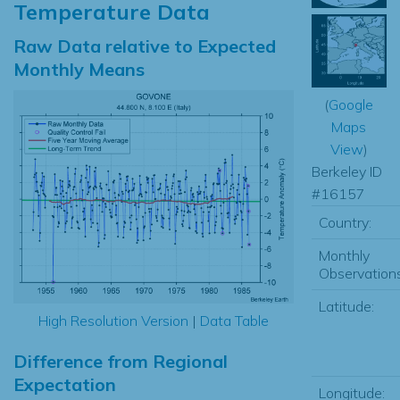
Temperature Data
Raw Data relative to Expected
Monthly Means
(
Google
Maps
View
)
Berkeley ID
#16157
Country:
Monthly
Observations
Latitude:
High Resolution Version
|
Data Table
Difference from Regional
Expectation
Longitude: