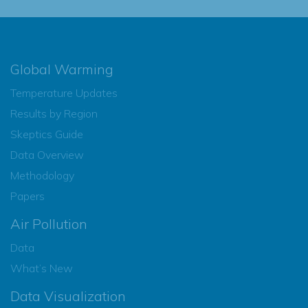
Global Warming
Temperature Updates
Results by Region
Skeptics Guide
Data Overview
Methodology
Papers
Air Pollution
Data
What’s New
Data Visualization