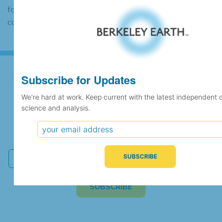
found to contain the same data, in which
case the records would be merged.
Subscribe for Updates
Subscribe for Updates
We're hard at work. Keep current with the latest independent 
science and analysis.
We're hard at work. Keep current with the latest
independent climate science and analysis.