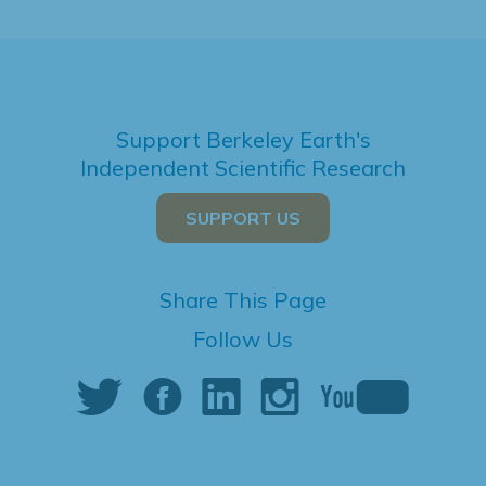
Support Berkeley Earth's
Independent Scientific Research
SUPPORT US
Share This Page
Follow Us